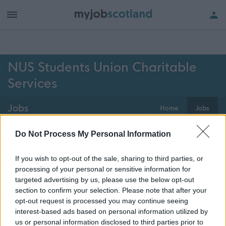
h of all jobs.
NUS Students Union Charitable
Services
Jobs
Home
Jobs
0
jobs
Map
Do Not Process My Personal Information
If you wish to opt-out of the sale, sharing to third parties, or
processing of your personal or sensitive information for
Get job alerts for your search emailed
Create
targeted advertising by us, please use the below opt-out
to you
alert
section to confirm your selection. Please note that after your
opt-out request is processed you may continue seeing
interest-based ads based on personal information utilized by
Vacancies matching your search are normally shown
us or personal information disclosed to third parties prior to