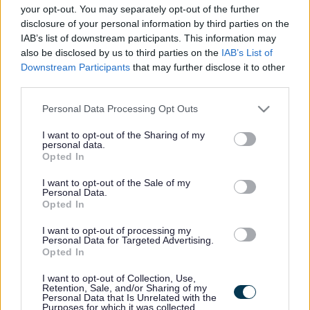
here if they are currently published. If you are sure
your opt-out. You may separately opt-out of the further
disclosure of your personal information by third parties on the
the vacancy you are looking for exists then widen
IAB’s list of downstream participants. This information may
your results by removing filters or begin a new
also be disclosed by us to third parties on the
IAB’s List of
search.
Downstream Participants
that may further disclose it to other
third parties.
Please note that this website/app uses one or more Google
Personal Data Processing Opt Outs
services and may gather and store information including but
not limited to your visit or usage behaviour. You may click to
I want to opt-out of the Sharing of my
personal data.
Frequented
links
grant or deny consent to Google and its third-party tags to
Opted In
About myjobscotland
use your data for below specified purposes in below Google
consent section.
I want to opt-out of the Sale of my
Personal Data.
Your Career
Opted In
I want to opt-out of processing my
(Opens in new tab)
Personal Data for Targeted Advertising.
Help
Opted In
I want to opt-out of Collection, Use,
Retention, Sale, and/or Sharing of my
Personal Data that Is Unrelated with the
Accessibility
Purposes for which it was collected.