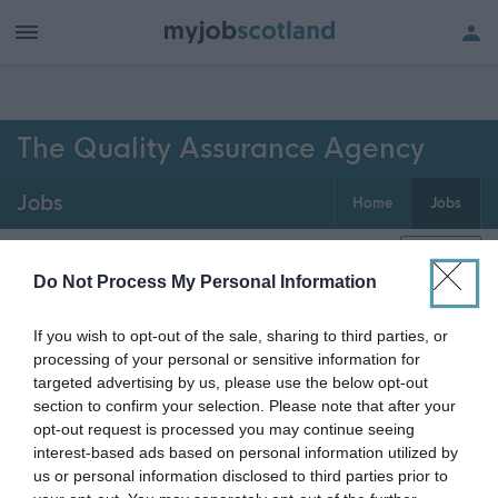
h of all jobs.
The Quality Assurance Agency
Jobs
Home
Jobs
0
jobs
Map
Do Not Process My Personal Information
If you wish to opt-out of the sale, sharing to third parties, or
Get job alerts for your search emailed
Create
processing of your personal or sensitive information for
to you
alert
targeted advertising by us, please use the below opt-out
section to confirm your selection. Please note that after your
opt-out request is processed you may continue seeing
Vacancies matching your search are normally shown
interest-based ads based on personal information utilized by
here if they are currently published. If you are sure
us or personal information disclosed to third parties prior to