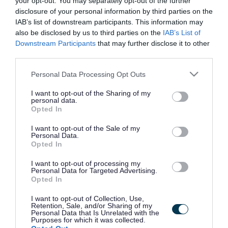
your opt-out. You may separately opt-out of the further
the vacancy you are looking for exists then widen
disclosure of your personal information by third parties on the
your results by removing filters or begin a new
IAB’s list of downstream participants. This information may
search.
also be disclosed by us to third parties on the
IAB’s List of
Downstream Participants
that may further disclose it to other
third parties.
Please note that this website/app uses one or more Google
Personal Data Processing Opt Outs
services and may gather and store information including but
Frequented
links
not limited to your visit or usage behaviour. You may click to
I want to opt-out of the Sharing of my
personal data.
About myjobscotland
grant or deny consent to Google and its third-party tags to
Opted In
use your data for below specified purposes in below Google
consent section.
I want to opt-out of the Sale of my
Your Career
Personal Data.
Opted In
(Opens in new tab)
Help
I want to opt-out of processing my
Personal Data for Targeted Advertising.
Opted In
I want to opt-out of Collection, Use,
Accessibility
Retention, Sale, and/or Sharing of my
Personal Data that Is Unrelated with the
Purposes for which it was collected.
Advertise with us