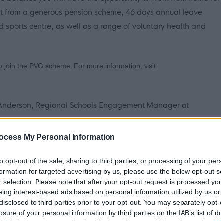
it from a generous pension scheme, 46 days annual leave
nd sports centre, as well as a range of voluntary health and
 to join the PVG scheme. For more information, visit:
r Anderson, Regional Schools Engagement Manager at
ocess My Personal Information
tter, detailing your suitability for the role against the
n.
to opt-out of the sale, sharing to third parties, or processing of your per
formation for targeted advertising by us, please use the below opt-out s
r selection. Please note that after your opt-out request is processed y
eing interest-based ads based on personal information utilized by us or
disclosed to third parties prior to your opt-out. You may separately opt-
losure of your personal information by third parties on the IAB’s list of
ement Manager