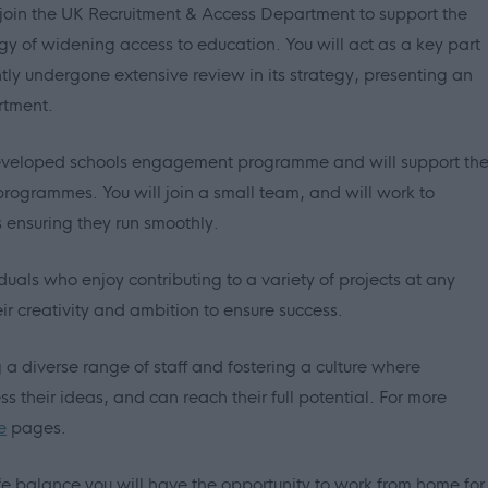
 join the UK Recruitment & Access Department to support the
egy of widening access to education. You will act as a key part
ly undergone extensive review in its strategy, presenting an
rtment.
-developed schools engagement programme and will support th
 programmes. You will join a small team, and will work to
ensuring they run smoothly.
viduals who enjoy contributing to a variety of projects at any
ir creativity and ambition to ensure success.
 diverse range of staff and fostering a culture where
 their ideas, and can reach their full potential. For more
e
pages.
e balance you will have the opportunity to work from home for