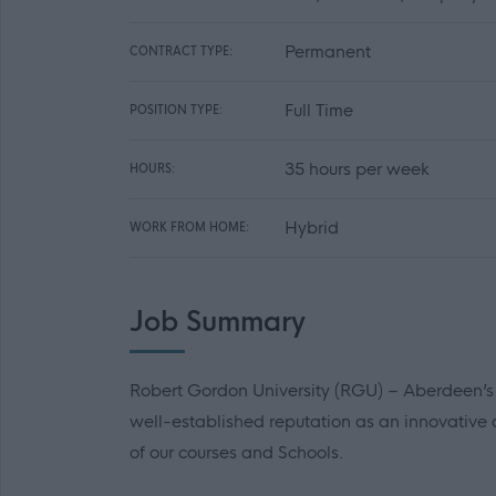
Permanent
CONTRACT TYPE:
Full Time
POSITION TYPE:
35 hours per week
HOURS:
Hybrid
WORK FROM HOME:
Job Summary
Robert Gordon University (RGU) – Aberdeen’s un
well-established reputation as an innovative
of our courses and Schools.