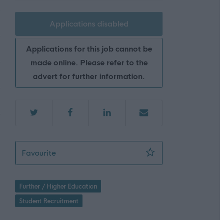
Applications disabled
Applications for this job cannot be
made online. Please refer to the
advert for further information.
Schools Engagement Assistant - RGU07937
Favourite
Further / Higher Education
Student Recruitment