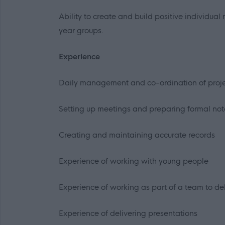
Ability to create and build positive individua
year groups.
Experience
Daily management and co-ordination of proje
Setting up meetings and preparing formal not
Creating and maintaining accurate records
Experience of working with young people
Experience of working as part of a team to del
Experience of delivering presentations