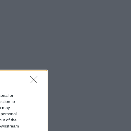
sonal or
ection to
ou may
 personal
out of the
 downstream