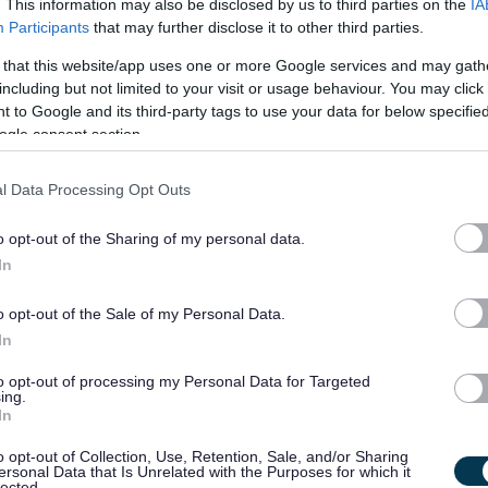
. This information may also be disclosed by us to third parties on the
IA
Participants
that may further disclose it to other third parties.
lity
 that this website/app uses one or more Google services and may gath
including but not limited to your visit or usage behaviour. You may click 
nation and delivery of wider access programmes and assist in
 to Google and its third-party tags to use your data for below specifi
 local partners such as schools and colleges.
ogle consent section.
l Data Processing Opt Outs
o opt-out of the Sharing of my personal data.
very of wider access programmes, predominantly focused on
In
quired to assist with articulation programmes at various
o opt-out of the Sale of my Personal Data.
 stakeholder relationships, with good operational links to
In
to opt-out of processing my Personal Data for Targeted
ing.
h internal and external partners to agree the scope of projects
In
o opt-out of Collection, Use, Retention, Sale, and/or Sharing
ctivities to ensure these are delivered and evaluated
ersonal Data that Is Unrelated with the Purposes for which it
lected.