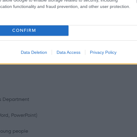
cation functionality and fraud prevention, and other user protection.
CONFIRM
s
xperience
Data Deletion
Data Access
Privacy Policy
ss Department
Word, PowerPoint)
young people