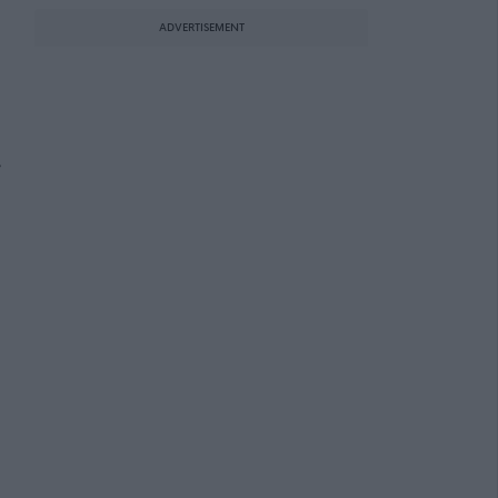
ADVERTISEMENT
e