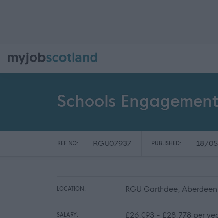
Schools Engagement 
RGU07937
18/05
REF NO:
PUBLISHED:
RGU Garthdee, Aberdeen
LOCATION:
£26,093 - £28,778 per ye
SALARY: