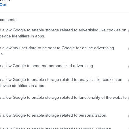
Out
files, ensuring these remain up-to-date.
y relevant issues and inform future work.
consents
ctivities, ensuring these are delivered as agreed within the
o allow Google to enable storage related to advertising like cookies on
evice identifiers in apps.
ACES activities and programmes throughout the academic year,
o allow my user data to be sent to Google for online advertising
l pupils & external key partners to ensure a successful delivery.
s.
kshops and presentations in relation to the ACES programme
io of events/workshops.
to allow Google to send me personalized advertising.
dents, working with other members of the Wider Access Unit
o allow Google to enable storage related to analytics like cookies on
luated successfully.
evice identifiers in apps.
h students and school pupils.
l necessary logistical arrangements made in good time.
o allow Google to enable storage related to functionality of the website
ngagement with the University, including via routes such as
ammes and initiatives.
o allow Google to enable storage related to personalization.
o allow Google to enable storage related to security, including