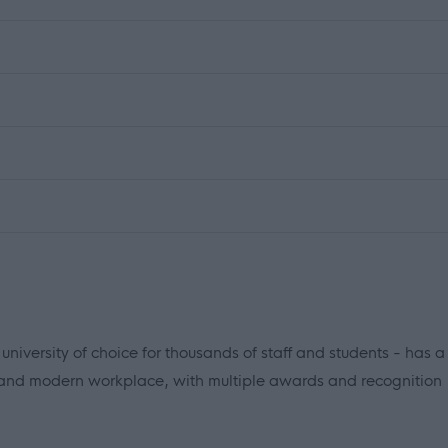
iversity of choice for thousands of staff and students - has a
 and modern workplace, with multiple awards and recognition