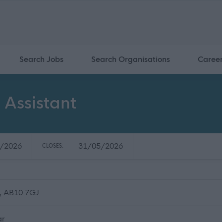
Search Jobs
Search Organisations
Caree
Assistant
/2026
31/05/2026
CLOSES:
, AB10 7GJ
ar