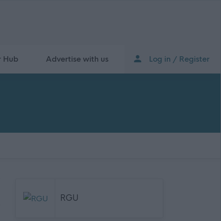
r Hub
Advertise with us
Log in / Register
RGU