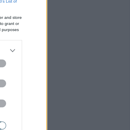
B’s List of
er and store
to grant or
ed purposes