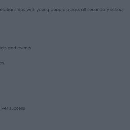
l relationships with young people across all secondary school
cts and events
es
iver success