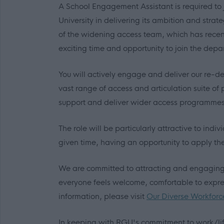
A School Engagement Assistant is required to
University in delivering its ambition and strat
of the widening access team, which has recent
exciting time and opportunity to join the depa
You will actively engage and deliver our re
vast range of access and articulation suite of
support and deliver wider access programmes 
The role will be particularly attractive to indi
given time, having an opportunity to apply the
We are committed to attracting and engaging a
everyone feels welcome, comfortable to express
information, please visit
Our Diverse Workforc
In keeping with RGU's commitment to work/lif