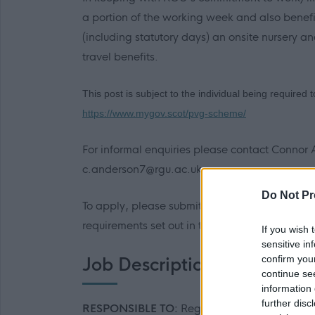
a portion of the working week and also benef
(including statutory days) an onsite nursery a
travel benefits.
This post is subject to the individual being required
https://www.mygov.scot/pvg-scheme/
For informal enquiries please contact Conno
c.anderson7@rgu.ac.uk
Do Not Pr
To apply, please submit your CV and covering le
requirements set out in the person specificatio
If you wish 
sensitive in
confirm you
Job Description
continue se
information 
further disc
RESPONSIBLE TO:
Regional Schools Engag