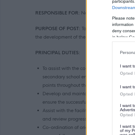
participants
Downstream 
RESPONSIBLE FOR:
No supervisory responsibi
Please note
information 
PURPOSE OF POST:
To assist in the co-ordi
deny consent
the development of the University's links with
in below Go
PRINCIPAL DUTIES:
Persona
I want t
To assist with the co-ordination and deli
Opted 
secondary school engagement but will be re
points throughout the academic year.
I want t
Develop and maintain internal and external
Opted 
ensure the successful delivery of projects.
I want 
Advertis
Assist with the facilitation of meetings wit
Opted 
and review progress.
I want t
Co-ordination of orientation and support a
of my P
was col