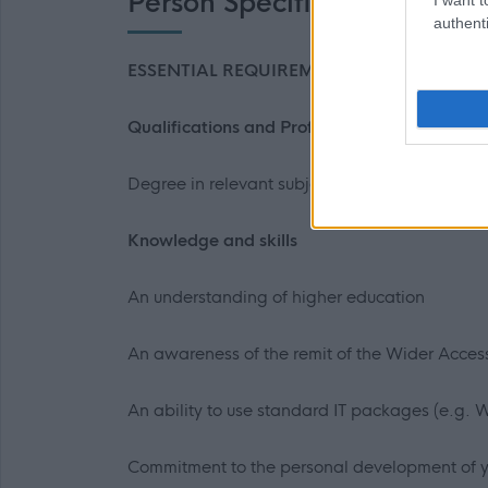
Person Specification
authenti
ESSENTIAL REQUIREMENTS
Qualifications and Professional Membership
Degree in relevant subject area or relevant e
Knowledge and skills
An understanding of higher education
An awareness of the remit of the Wider Acce
An ability to use standard IT packages (e.g. 
Commitment to the personal development of 