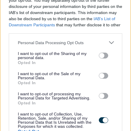
your opt-out. You may separately opt-out of the further
the vacancy you are looking for exists then widen
disclosure of your personal information by third parties on the
your results by removing filters or begin a new
IAB’s list of downstream participants. This information may
search.
also be disclosed by us to third parties on the
IAB’s List of
Downstream Participants
that may further disclose it to other
third parties.
Please note that this website/app uses one or more Google
Personal Data Processing Opt Outs
services and may gather and store information including but
Frequented
links
not limited to your visit or usage behaviour. You may click to
I want to opt-out of the Sharing of my
personal data.
About myjobscotland
grant or deny consent to Google and its third-party tags to
Opted In
use your data for below specified purposes in below Google
consent section.
I want to opt-out of the Sale of my
Your Career
Personal Data.
Opted In
(Opens in new tab)
Help
I want to opt-out of processing my
Personal Data for Targeted Advertising.
Opted In
I want to opt-out of Collection, Use,
Accessibility
Retention, Sale, and/or Sharing of my
Personal Data that Is Unrelated with the
Purposes for which it was collected.
Advertise with us