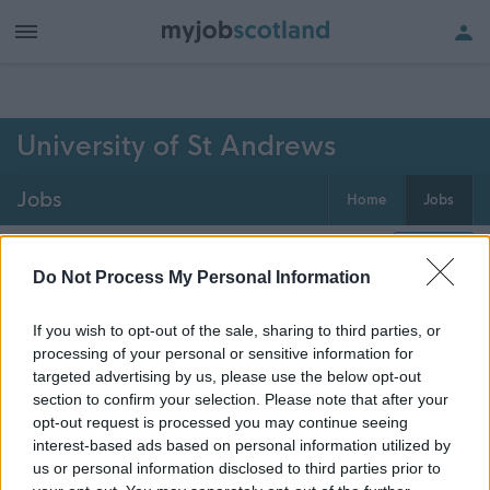
h of all jobs.
University of St Andrews
Jobs
Home
Jobs
0
jobs
Map
Do Not Process My Personal Information
If you wish to opt-out of the sale, sharing to third parties, or
Get job alerts for your search emailed
Create
processing of your personal or sensitive information for
to you
alert
targeted advertising by us, please use the below opt-out
section to confirm your selection. Please note that after your
opt-out request is processed you may continue seeing
Vacancies matching your search are normally shown
interest-based ads based on personal information utilized by
here if they are currently published. If you are sure
us or personal information disclosed to third parties prior to