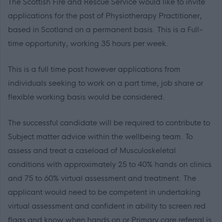
The Scottish Fire and Rescue Service would like to invite
applications for the post of Physiotherapy Practitioner,
based in Scotland on a permanent basis. This is a Full-
time opportunity, working 35 hours per week.
This is a full time post however
applications
from
individuals seeking to work on a part time,
job share
or
flexible working basis would be considered.
The successful candidate will be required to contribute to
Subject matter advice within the wellbeing team. To
assess and treat a caseload of Musculoskeletal
conditions with approximately 25 to 40% hands on clinics
and 75 to 60% virtual assessment and treatment. The
applicant would need to be competent in undertaking
virtual assessment and confident in ability to screen red
flags and know when hands on or Primary care referral is