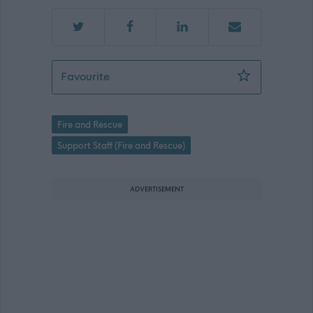
Physiotherapy Practitioner - SFRS027
Favourite
Fire and Rescue
Support Staff (Fire and Rescue)
ADVERTISEMENT