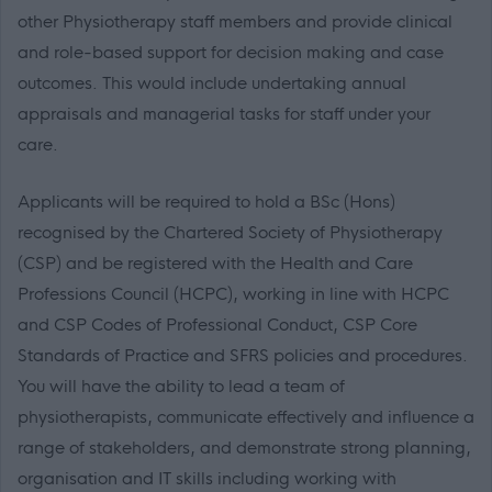
other Physiotherapy staff members and provide clinical
and role-based support for decision making and case
outcomes. This would include undertaking annual
appraisals and managerial tasks for staff under your
care.
Applicants will be required to hold a BSc (Hons)
recognised by the Chartered Society of Physiotherapy
(CSP) and be registered with the Health and Care
Professions Council (HCPC), working in line with HCPC
and CSP Codes of Professional Conduct, CSP Core
Standards of Practice and SFRS policies and procedures.
You will have the ability to lead a team of
physiotherapists, communicate effectively and influence a
range of stakeholders, and demonstrate strong planning,
organisation and IT skills including working with