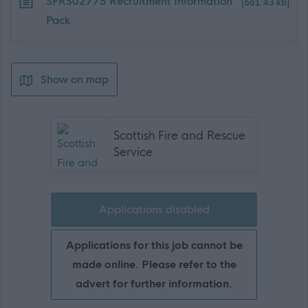
Download job attachment
SFRS02775 Recruitment Information
[661.43 kB]
Pack
Show on map
Scottish Fire and Rescue
Service
Applications disabled
Applications for this job cannot be
made online. Please refer to the
advert for further information.