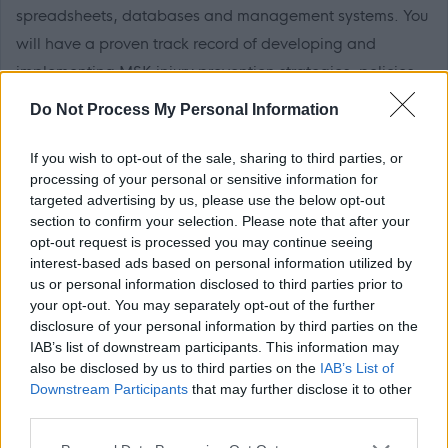
spreadsheets, databases and management systems. You
will have a proven track record of developing and
implementing MSK injury prevention strategies, policies
and procedures, supporting sickness absence reduction,
Do Not Process My Personal Information
and delivering physiotherapy services, alongside sound
knowledge of current health and safety and other
If you wish to opt-out of the sale, sharing to third parties, or
processing of your personal or sensitive information for
relevant emerging legislation and professional guidance
targeted advertising by us, please use the below opt-out
relating to physiotherapy and clinical practice. You must
section to confirm your selection. Please note that after your
be able to work on your own initiative, exercise
opt-out request is processed you may continue seeing
interest-based ads based on personal information utilized by
judgement to inform decision-making, solve problems in
us or personal information disclosed to third parties prior to
an analytical manner, and provide evidence of a
your opt-out. You may separately opt-out of the further
commitment to continual professional development.
disclosure of your personal information by third parties on the
IAB’s list of downstream participants. This information may
also be disclosed by us to third parties on the
IAB’s List of
The post holder is required to attain and maintain PVG
Downstream Participants
that may further disclose it to other
Scheme membership in relation to carrying out regulated
third parties.
work with protected adults and have the ability to travel.
Please note that this website/app uses one or more Google