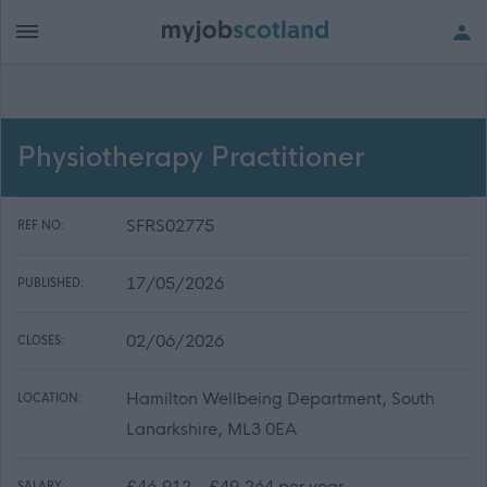
Physiotherapy Practitioner
SFRS02775
REF NO:
17/05/2026
PUBLISHED:
02/06/2026
CLOSES:
Hamilton Wellbeing Department, South
LOCATION:
Lanarkshire, ML3 0EA
£46,912 - £49,264 per year
SALARY: