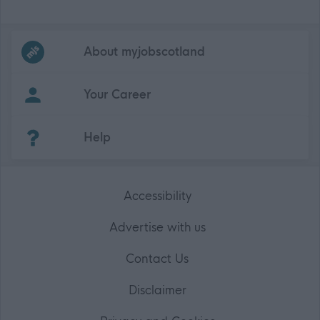
Frequented
links
About myjobscotland
Your Career
(Opens in new tab)
Help
Accessibility
Advertise with us
Contact Us
Disclaimer