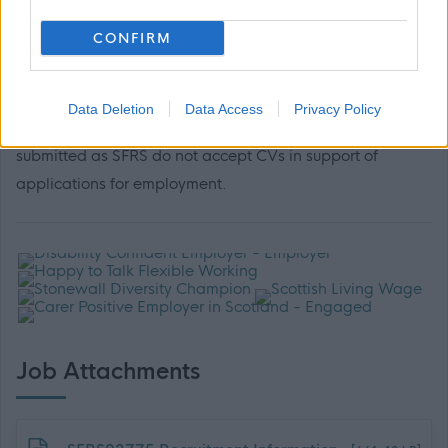
If you would like to apply in a different format, please
CONFIRM
email People Services at
SFRS.PODVacancies@firescotland.gov.uk
Data Deletion
Data Access
Privacy Policy
Please note, a fully completed application form must be
submitted as SFRS do not accept CVs in support of
applications for employment.
Job Attachments