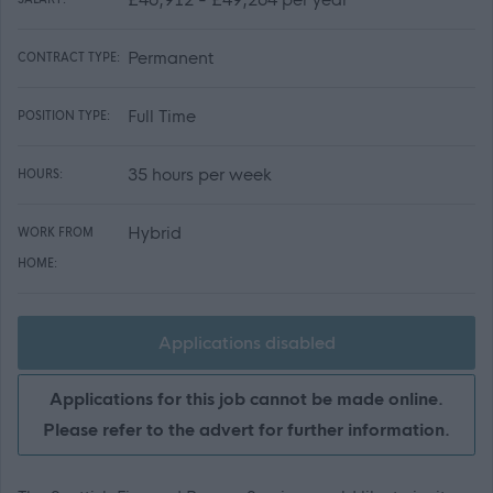
Permanent
CONTRACT TYPE:
Full Time
POSITION TYPE:
35 hours per week
HOURS:
Hybrid
WORK FROM
HOME:
Applications disabled
Applications for this job cannot be made online.
Please refer to the advert for further information.