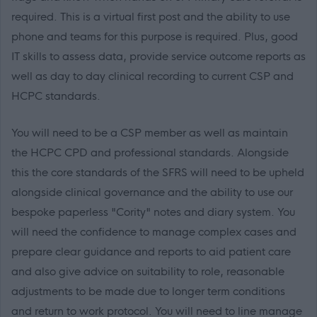
required. This is a virtual first post and the ability to use
phone and teams for this purpose is required. Plus, good
IT skills to assess data, provide service outcome reports as
well as day to day clinical recording to current CSP and
HCPC standards.
You will need to be a CSP member as well as maintain
the HCPC CPD and professional standards. Alongside
this the core standards of the SFRS will need to be upheld
alongside clinical governance and the ability to use our
bespoke paperless "Cority" notes and diary system. You
will need the confidence to manage complex cases and
prepare clear guidance and reports to aid patient care
and also give advice on suitability to role, reasonable
adjustments to be made due to longer term conditions
and return to work protocol. You will need to line manage