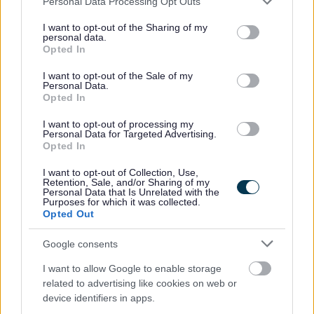
Personal Data Processing Opt Outs
If you are a team player and possess the necessary skills
services and may gather and store information including but
and experience you are invited to apply; in return you will
not limited to your visit or usage behaviour. You may click to
I want to opt-out of the Sharing of my
personal data.
grant or deny consent to Google and its third-party tags to
be offered a competitive salary and benefits package
Opted In
use your data for below specified purposes in below Google
including support for your professional development, 26
consent section.
I want to opt-out of the Sale of my
Personal Data.
days annual leave per year rising to 32 after 5 years’
Opted In
service plus 6 public holidays (pro-rata), an opportunity
I want to opt-out of processing my
to join the Local Government Pension Scheme, and Group
Personal Data for Targeted Advertising.
Life Assurance (contributory).
Opted In
I want to opt-out of Collection, Use,
Full details of the role and our recruitment process can be
Retention, Sale, and/or Sharing of my
Personal Data that Is Unrelated with the
found in the attached information pack.
Purposes for which it was collected.
Opted Out
Salary on appointment will normally be at the lower
Google consents
salary point, with progression subject to regular review -
I want to allow Google to enable storage
in line with the SFRS performance appraisal
related to advertising like cookies on web or
arrangements. A higher salary placing will be
device identifiers in apps.