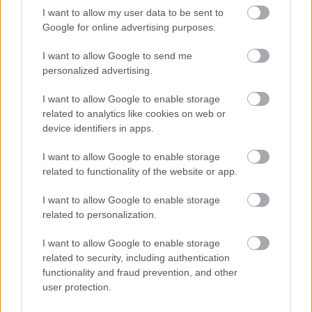
considered in exceptional circumstances subject to
I want to allow my user data to be sent to
experience demonstrated.
Google for online advertising purposes.
I want to allow Google to send me
This post is subject to the provision of the Rehabilitation of
personalized advertising.
Offenders Act 1974 (Exclusions and Exemptions) Scotland
Order 2013. The successful candidate will be required to
I want to allow Google to enable storage
related to analytics like cookies on web or
join the Protecting Vulnerable Groups (PVG) scheme and
device identifiers in apps.
will be required to carry out regulated work with adults
and children.
I want to allow Google to enable storage
related to functionality of the website or app.
The Scottish Fire and Rescue Service is an Equal
I want to allow Google to enable storage
Opportunities employer and encourage applications from
related to personalization.
all sectors of the community. In addition, we are
I want to allow Google to enable storage
committed to being a “Disability Confident Employer”
related to security, including authentication
and will ensure that all applicants who meet the essential
functionality and fraud prevention, and other
user protection.
criteria for the role are invited for interview.