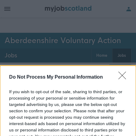
h of all jobs.
Aberdeenshire Voluntary Action
Jobs
Home
Jobs
0
jobs
Map
Do Not Process My Personal Information
If you wish to opt-out of the sale, sharing to third parties, or
Get job alerts for your search emailed
Create
processing of your personal or sensitive information for
to you
alert
targeted advertising by us, please use the below opt-out
section to confirm your selection. Please note that after your
opt-out request is processed you may continue seeing
Vacancies matching your search are normally shown
interest-based ads based on personal information utilized by
here if they are currently published. If you are sure
us or personal information disclosed to third parties prior to