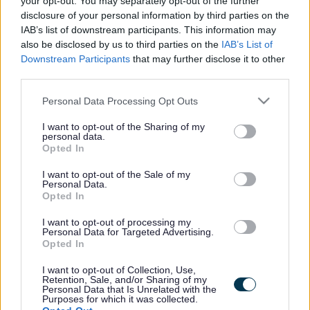
your opt-out. You may separately opt-out of the further
the vacancy you are looking for exists then widen
disclosure of your personal information by third parties on the
your results by removing filters or begin a new
IAB’s list of downstream participants. This information may
search.
also be disclosed by us to third parties on the
IAB’s List of
Downstream Participants
that may further disclose it to other
third parties.
Please note that this website/app uses one or more Google
Personal Data Processing Opt Outs
services and may gather and store information including but
Frequented
links
not limited to your visit or usage behaviour. You may click to
I want to opt-out of the Sharing of my
personal data.
About myjobscotland
grant or deny consent to Google and its third-party tags to
Opted In
use your data for below specified purposes in below Google
consent section.
I want to opt-out of the Sale of my
Your Career
Personal Data.
Opted In
(Opens in new tab)
Help
I want to opt-out of processing my
Personal Data for Targeted Advertising.
Opted In
I want to opt-out of Collection, Use,
Accessibility
Retention, Sale, and/or Sharing of my
Personal Data that Is Unrelated with the
Purposes for which it was collected.
Advertise with us