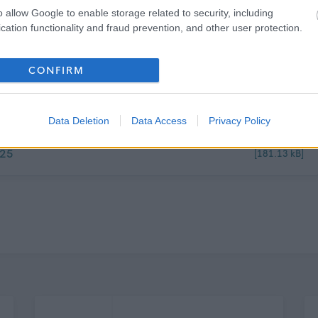
o allow Google to enable storage related to security, including
cation functionality and fraud prevention, and other user protection.
o later than
Tuesday 18/11/25
for interview on
Tuesday
CONFIRM
Data Deletion
Data Access
Privacy Policy
025
[181.13 kB]