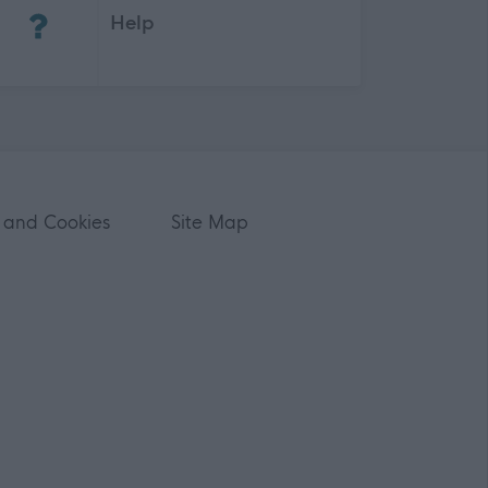
Help
 and Cookies
Site Map