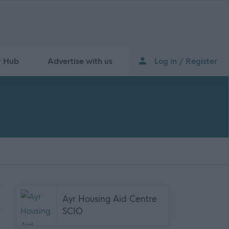
r Hub
Advertise with us
Log in / Register
Ayr Housing Aid Centre
SCIO