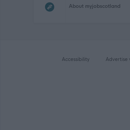
About myjobscotland
Accessibility
Advertise 