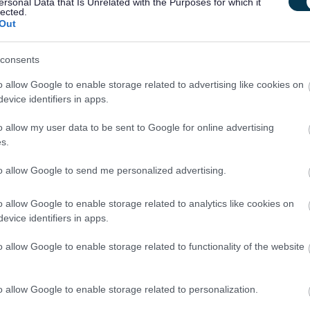
ersonal Data that Is Unrelated with the Purposes for which it
 skills, including experience using various prison specific
lected.
Out
nd statistics input to ensure compliance with contract KPI and
consents
o allow Google to enable storage related to advertising like cookies on
te to our vision of creating a supportive environment for
evice identifiers in apps.
e invite you to apply for the Prison Housing Adviser position.
o allow my user data to be sent to Google for online advertising
s.
to allow Google to send me personalized advertising.
housing need
o allow Google to enable storage related to analytics like cookies on
and respected charity
evice identifiers in apps.
me (10% employer contribution)
o allow Google to enable storage related to functionality of the website
ars) based on a 5-day week
o allow Google to enable storage related to personalization.
to
management@ayrhousingaidcentre.com
before closing