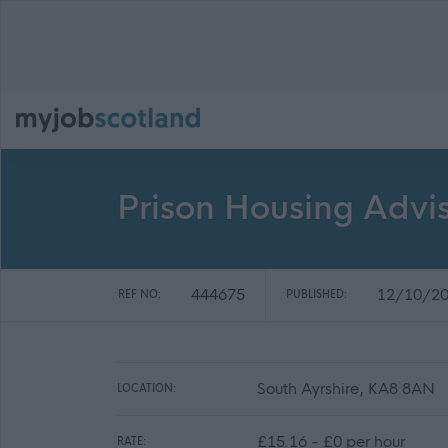
Prison Housing Advi
444675
12/10/2
REF NO:
PUBLISHED:
South Ayrshire, KA8 8AN
LOCATION:
£15.16 - £0 per hour
RATE: