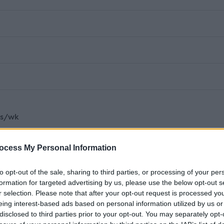
rs/wk
harity established in 1986 accredited to provide Type III
ocess My Personal Information
e, Advocacy plus Care Inspectorate regulated Tenure
 service users with our main aim to alleviate poverty and
to opt-out of the sale, sharing to third parties, or processing of your per
formation for targeted advertising by us, please use the below opt-out s
encouraging and empowering rights and responsibilities. Thi
r selection. Please note that after your opt-out request is processed y
 across South and East Ayrshire Council areas.
eing interest-based ads based on personal information utilized by us or
disclosed to third parties prior to your opt-out. You may separately opt-