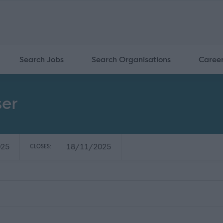
Search Jobs
Search Organisations
Caree
ser
025
18/11/2025
CLOSES: