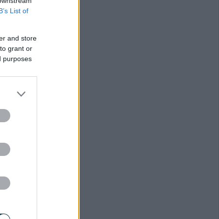
r
 downstream
B’s List of
er and store
to grant or
ed purposes
s
d