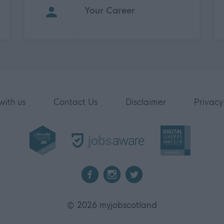
Your Career
with us
Contact Us
Disclaimer
Privacy
2026 myjobscotland
©