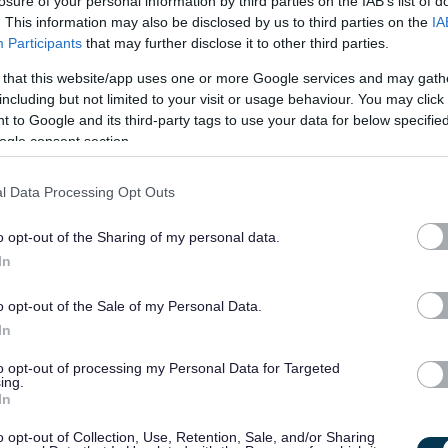
vated and organised individual to work alongside and assist ou
losure of your personal information by third parties on the IAB’s list of
. This information may also be disclosed by us to third parties on the
IA
y running of our Prison Housing Advice Service. The successful
Participants
that may further disclose it to other third parties.
 Prison Link Centre with outreach to other prison locations
 that this website/app uses one or more Google services and may gath
various security and physical safety training to comply with
including but not limited to your visit or usage behaviour. You may click 
 to Google and its third-party tags to use your data for below specifi
ogle consent section.
accurate, housing information and advice to people in Prison.
inuous personal development to enhance knowledge and skill
l Data Processing Opt Outs
o opt-out of the Sharing of my personal data.
In
ce working collaboratively within a multidisciplinary team an
 for people and facilitating access to vital resources. This
o opt-out of the Sale of my Personal Data.
 successful reintegration of individuals into the community. The
In
e in supporting individuals with complex needs and barriers.
to opt-out of processing my Personal Data for Targeted
ing.
le in prison, mental health issues, substance abuse and
In
and a non-judgemental approach.
o opt-out of Collection, Use, Retention, Sale, and/or Sharing