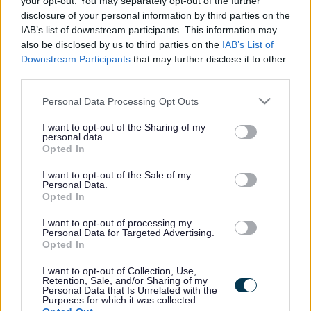
your opt-out. You may separately opt-out of the further
the vacancy you are looking for exists then widen
disclosure of your personal information by third parties on the
your results by removing filters or begin a new
IAB’s list of downstream participants. This information may
search.
also be disclosed by us to third parties on the
IAB’s List of
Downstream Participants
that may further disclose it to other
third parties.
Please note that this website/app uses one or more Google
Personal Data Processing Opt Outs
services and may gather and store information including but
Frequented
links
not limited to your visit or usage behaviour. You may click to
I want to opt-out of the Sharing of my
personal data.
About myjobscotland
grant or deny consent to Google and its third-party tags to
Opted In
use your data for below specified purposes in below Google
consent section.
I want to opt-out of the Sale of my
Your Career
Personal Data.
Opted In
(Opens in new tab)
Help
I want to opt-out of processing my
Personal Data for Targeted Advertising.
Opted In
I want to opt-out of Collection, Use,
Accessibility
Retention, Sale, and/or Sharing of my
Personal Data that Is Unrelated with the
Purposes for which it was collected.
Advertise with us