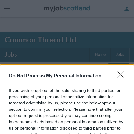
h of all jobs.
Common Thread Ltd
Jobs
Home
Jobs
0
jobs
Map
Do Not Process My Personal Information
If you wish to opt-out of the sale, sharing to third parties, or
Get job alerts for your search emailed
Create
processing of your personal or sensitive information for
to you
alert
targeted advertising by us, please use the below opt-out
section to confirm your selection. Please note that after your
opt-out request is processed you may continue seeing
Vacancies matching your search are normally shown
interest-based ads based on personal information utilized by
here if they are currently published. If you are sure
us or personal information disclosed to third parties prior to