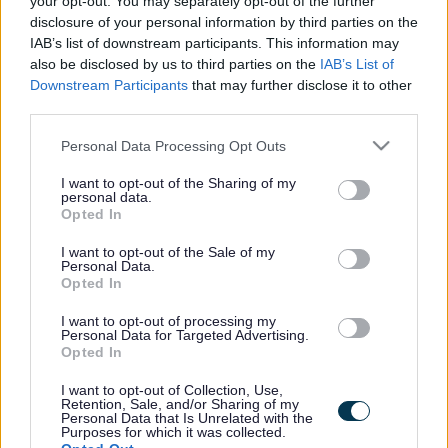
your opt-out. You may separately opt-out of the further
the vacancy you are looking for exists then widen
disclosure of your personal information by third parties on the
your results by removing filters or begin a new
IAB’s list of downstream participants. This information may
search.
also be disclosed by us to third parties on the
IAB’s List of
Downstream Participants
that may further disclose it to other
third parties.
Please note that this website/app uses one or more Google
Personal Data Processing Opt Outs
services and may gather and store information including but
Frequented
links
not limited to your visit or usage behaviour. You may click to
I want to opt-out of the Sharing of my
personal data.
About myjobscotland
grant or deny consent to Google and its third-party tags to
Opted In
use your data for below specified purposes in below Google
consent section.
I want to opt-out of the Sale of my
Your Career
Personal Data.
Opted In
(Opens in new tab)
Help
I want to opt-out of processing my
Personal Data for Targeted Advertising.
Opted In
I want to opt-out of Collection, Use,
Accessibility
Retention, Sale, and/or Sharing of my
Personal Data that Is Unrelated with the
Purposes for which it was collected.
Advertise with us