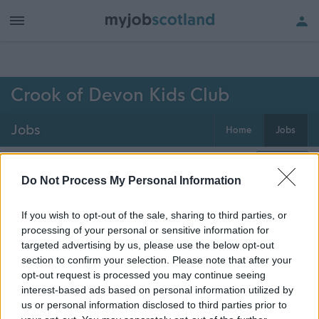
h of all jobs.
Crook of Devon Kids Club
Jobs
Home
Jobs
0
jobs
Map
Do Not Process My Personal Information
If you wish to opt-out of the sale, sharing to third parties, or
Get job alerts for your search emailed
Create
processing of your personal or sensitive information for
to you
alert
targeted advertising by us, please use the below opt-out
section to confirm your selection. Please note that after your
opt-out request is processed you may continue seeing
Vacancies matching your search are normally shown
interest-based ads based on personal information utilized by
here if they are currently published. If you are sure
us or personal information disclosed to third parties prior to