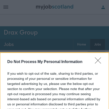
h of all jobs.
Drax Group
Jobs
Home
Jobs
0
jobs
Map
Do Not Process My Personal Information
If you wish to opt-out of the sale, sharing to third parties, or
Get job alerts for your search emailed
Create
processing of your personal or sensitive information for
to you
alert
targeted advertising by us, please use the below opt-out
section to confirm your selection. Please note that after your
opt-out request is processed you may continue seeing
Vacancies matching your search are normally shown
interest-based ads based on personal information utilized by
here if they are currently published. If you are sure
us or personal information disclosed to third parties prior to