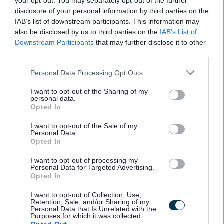
your opt-out. You may separately opt-out of the further
the vacancy you are looking for exists then widen
disclosure of your personal information by third parties on the
your results by removing filters or begin a new
IAB’s list of downstream participants. This information may
search.
also be disclosed by us to third parties on the
IAB’s List of
Downstream Participants
that may further disclose it to other
third parties.
Please note that this website/app uses one or more Google
Personal Data Processing Opt Outs
services and may gather and store information including but
Frequented
links
not limited to your visit or usage behaviour. You may click to
I want to opt-out of the Sharing of my
personal data.
About myjobscotland
grant or deny consent to Google and its third-party tags to
Opted In
use your data for below specified purposes in below Google
consent section.
I want to opt-out of the Sale of my
Your Career
Personal Data.
Opted In
(Opens in new tab)
Help
I want to opt-out of processing my
Personal Data for Targeted Advertising.
Opted In
I want to opt-out of Collection, Use,
Accessibility
Retention, Sale, and/or Sharing of my
Personal Data that Is Unrelated with the
Purposes for which it was collected.
Advertise with us