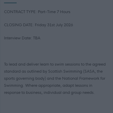
CONTRACT TYPE: Part-Time 7 Hours
CLOSING DATE: Friday 31st July 2026
Interview Date: TBA
To lead and deliver learn to swim sessions to the agreed
standard as outlined by Scottish Swimming (SASA, the
sports governing body) and the National Framework for
Swimming. Where appropriate, adapt lessons in
response to business, individual and group needs.