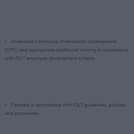
• Undertake Continuous Professional Development
(CPD) and appropriate additional training in accordance
with FSLT employee development scheme.
• Operate in accordance with FSLT guidelines, policies
and procedures.