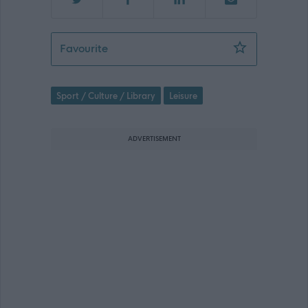
7 Hour Part-time Swimming Instructor
Favourite
Sport / Culture / Library
Leisure
ADVERTISEMENT