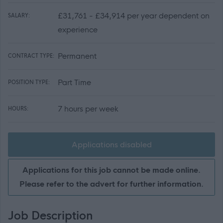
£31,761 - £34,914 per year dependent on
SALARY:
experience
Permanent
CONTRACT TYPE:
Part Time
POSITION TYPE:
7 hours per week
HOURS:
Applications disabled
Applications for this job cannot be made online.
Please refer to the advert for further information.
Job Description