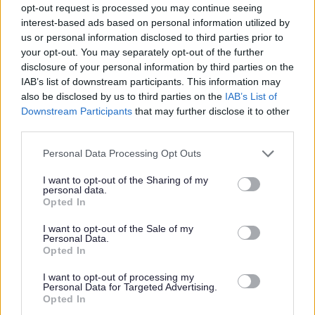
opt-out request is processed you may continue seeing
• Scottish Swimming Learn to Swim Programme or
interest-based ads based on personal information utilized by
equivalent
us or personal information disclosed to third parties prior to
your opt-out. You may separately opt-out of the further
disclosure of your personal information by third parties on the
IAB’s list of downstream participants. This information may
also be disclosed by us to third parties on the
IAB’s List of
Downstream Participants
that may further disclose it to other
third parties.
• Working with swimmers of all abilities from complete
Please note that this website/app uses one or more Google
Personal Data Processing Opt Outs
beginners to stroke development level
services and may gather and store information including but
not limited to your visit or usage behaviour. You may click to
I want to opt-out of the Sharing of my
personal data.
grant or deny consent to Google and its third-party tags to
Opted In
use your data for below specified purposes in below Google
consent section.
I want to opt-out of the Sale of my
Personal Data.
Opted In
• Liaising with parents of swimmers
I want to opt-out of processing my
Personal Data for Targeted Advertising.
Opted In