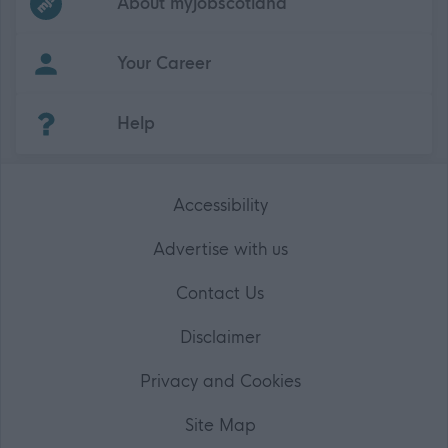
About myjobscotland
Your Career
(Opens in new tab)
Help
Accessibility
Advertise with us
Contact Us
Disclaimer
Privacy and Cookies
Site Map