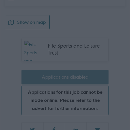
Show on map
Fife Sports and Leisure
Trust
Applications disabled
Applications for this job cannot be
made online. Please refer to the
advert for further information.