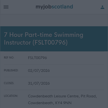
7 Hour Part-time Swimming
Instructor (FSLT00796)
FSLT00796
REF NO:
02/07/2026
PUBLISHED:
31/07/2026
CLOSES:
Cowdenbeath Leisure Centre, Pit Road,
LOCATION:
Cowdenbeath, KY4 9NN