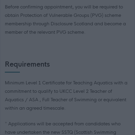
Before confirming appointment, you will be required to
obtain Protection of Vulnerable Groups (PVG) scheme
membership through Disclosure Scotland and become a
member of the relevant PVG scheme.
Requirements
Minimum Level 1 Certificate for Teaching Aquatics with a
commitment to qualify to UKCC Level 2 Teacher of
Aquatics / ASA , Full Teacher of Swimming or equivalent
within an agreed timescale.
* Applications will be accepted from candidates who
have undertaken the new SSTQ (Scottish Swimming