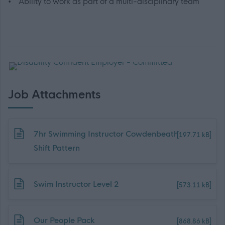
• Ability to work as part of a multi-disciplinary team
Job Attachments
Download job attachment
7hr Swimming Instructor Cowdenbeath
[197.71 kB]
Shift Pattern
Download job attachment
Swim Instructor Level 2
[573.11 kB]
Download job attachment
Our People Pack
[868.86 kB]