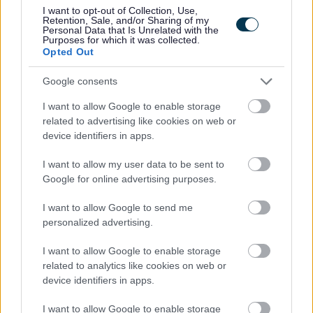
I want to opt-out of Collection, Use,
Retention, Sale, and/or Sharing of my
Personal Data that Is Unrelated with the
Purposes for which it was collected.
Opted Out
• Ability to group swimmers according to ability
Google consents
I want to allow Google to enable storage
related to advertising like cookies on web or
device identifiers in apps.
I want to allow my user data to be sent to
• Ability to communicate effectively with swimmers
Google for online advertising purposes.
(children and adults), parents and team members
I want to allow Google to send me
personalized advertising.
I want to allow Google to enable storage
related to analytics like cookies on web or
device identifiers in apps.
• Demonstrate an understanding of Health and Safety
I want to allow Google to enable storage