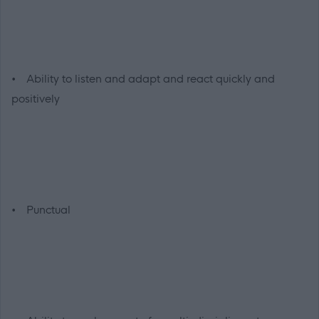
• Ability to listen and adapt and react quickly and
positively
• Punctual