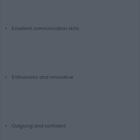
• Excellent communication skills
• Enthusiastic and innovative
• Outgoing and confident