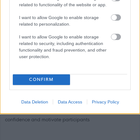
when delivering swimming lessons
related to functionality of the website or app.
I want to allow Google to enable storage
related to personalization.
I want to allow Google to enable storage
related to security, including authentication
functionality and fraud prevention, and other
• Ability to mentor UKCC Level 1 Teacher of Aquatics /
user protection.
Assistant Swimming Teachers
CONFIRM
Data Deletion
Data Access
Privacy Policy
• The ability to demonstrate enthusiasm, to inspire
confidence and motivate participants