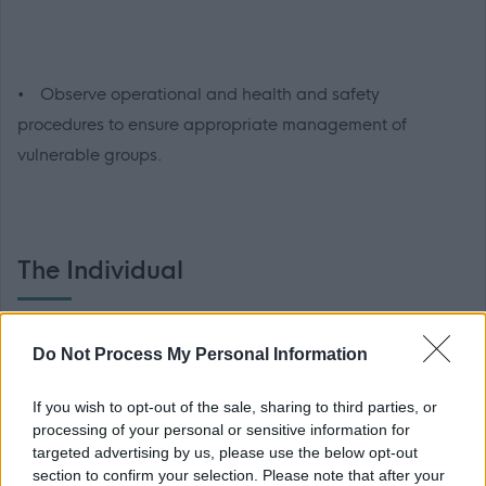
• Observe operational and health and safety
procedures to ensure appropriate management of
vulnerable groups.
The Individual
• Delivery of swimming lessons to children and adults
Do Not Process My Personal Information
If you wish to opt-out of the sale, sharing to third parties, or
processing of your personal or sensitive information for
targeted advertising by us, please use the below opt-out
section to confirm your selection. Please note that after your