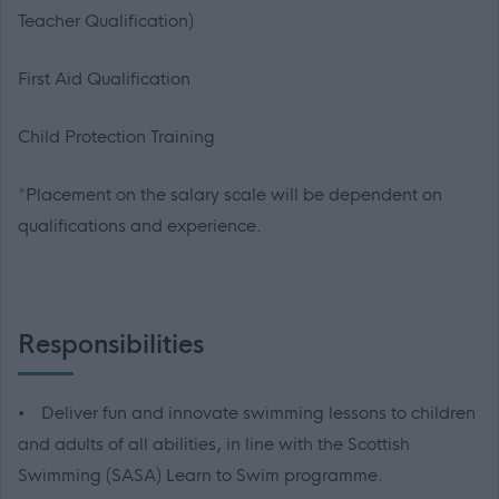
Teacher Qualification)
First Aid Qualification
Child Protection Training
*Placement on the salary scale will be dependent on
qualifications and experience.
Responsibilities
• Deliver fun and innovate swimming lessons to children
and adults of all abilities, in line with the Scottish
Swimming (SASA) Learn to Swim programme.