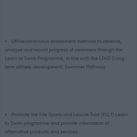
• Utilise continuous assessment methods to observe,
analyse and record progress of swimmers through the
Learn to Swim Programme, in line with the LTAD (Long
term athlete development) Swimmer Pathway.
• Promote the Fife Sports and Leisure Trust (FSLT) Learn
to Swim programme and provide information of
alternative products and services.