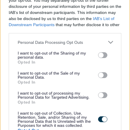
your opt-out. You may separately opt-out of the further
the vacancy you are looking for exists then widen
disclosure of your personal information by third parties on the
your results by removing filters or begin a new
IAB’s list of downstream participants. This information may
search.
also be disclosed by us to third parties on the
IAB’s List of
Downstream Participants
that may further disclose it to other
third parties.
Please note that this website/app uses one or more Google
Personal Data Processing Opt Outs
services and may gather and store information including but
Frequented
links
not limited to your visit or usage behaviour. You may click to
I want to opt-out of the Sharing of my
personal data.
About myjobscotland
grant or deny consent to Google and its third-party tags to
Opted In
use your data for below specified purposes in below Google
consent section.
I want to opt-out of the Sale of my
Your Career
Personal Data.
Opted In
(Opens in new tab)
Help
I want to opt-out of processing my
Personal Data for Targeted Advertising.
Opted In
I want to opt-out of Collection, Use,
Accessibility
Retention, Sale, and/or Sharing of my
Personal Data that Is Unrelated with the
Purposes for which it was collected.
Advertise with us