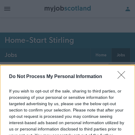
h of all jobs.
Home-Start Stirling
Jobs
Home
Jobs
0
jobs
Map
Do Not Process My Personal Information
If you wish to opt-out of the sale, sharing to third parties, or
Get job alerts for your search emailed
Create
processing of your personal or sensitive information for
to you
alert
targeted advertising by us, please use the below opt-out
section to confirm your selection. Please note that after your
opt-out request is processed you may continue seeing
Vacancies matching your search are normally shown
interest-based ads based on personal information utilized by
here if they are currently published. If you are sure
us or personal information disclosed to third parties prior to