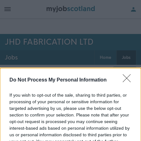
h of all jobs.
JHD FABRICATION LTD
Jobs
Home
Jobs
0
jobs
Map
Do Not Process My Personal Information
If you wish to opt-out of the sale, sharing to third parties, or
Get job alerts for your search emailed
Create
processing of your personal or sensitive information for
to you
alert
targeted advertising by us, please use the below opt-out
section to confirm your selection. Please note that after your
opt-out request is processed you may continue seeing
Vacancies matching your search are normally shown
interest-based ads based on personal information utilized by
here if they are currently published. If you are sure
us or personal information disclosed to third parties prior to