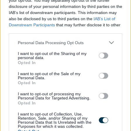
your opt-out. You may separately opt-out of the further
the vacancy you are looking for exists then widen
disclosure of your personal information by third parties on the
your results by removing filters or begin a new
IAB’s list of downstream participants. This information may
search.
also be disclosed by us to third parties on the
IAB’s List of
Downstream Participants
that may further disclose it to other
third parties.
Please note that this website/app uses one or more Google
Personal Data Processing Opt Outs
services and may gather and store information including but
Frequented
links
not limited to your visit or usage behaviour. You may click to
I want to opt-out of the Sharing of my
personal data.
About myjobscotland
grant or deny consent to Google and its third-party tags to
Opted In
use your data for below specified purposes in below Google
consent section.
I want to opt-out of the Sale of my
Your Career
Personal Data.
Opted In
(Opens in new tab)
Help
I want to opt-out of processing my
Personal Data for Targeted Advertising.
Opted In
I want to opt-out of Collection, Use,
Accessibility
Retention, Sale, and/or Sharing of my
Personal Data that Is Unrelated with the
Purposes for which it was collected.
Advertise with us