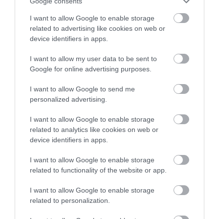
Google consents
· Understanding of confidentiality and data protection
I want to allow Google to enable storage
protocols (e.g., GDPR).
related to advertising like cookies on web or
device identifiers in apps.
· Basic IT skills, including familiarity with record-keeping
I want to allow my user data to be sent to
software.
Google for online advertising purposes.
Desirable:
I want to allow Google to send me
personalized advertising.
· Previous experience in a similar role, particularly in a
I want to allow Google to enable storage
residential care or high-security environment.
related to analytics like cookies on web or
device identifiers in apps.
· Previous experience of security/fire safety systems
I want to allow Google to enable storage
related to functionality of the website or app.
· Educated to HNC level
I want to allow Google to enable storage
related to personalization.
Notes: