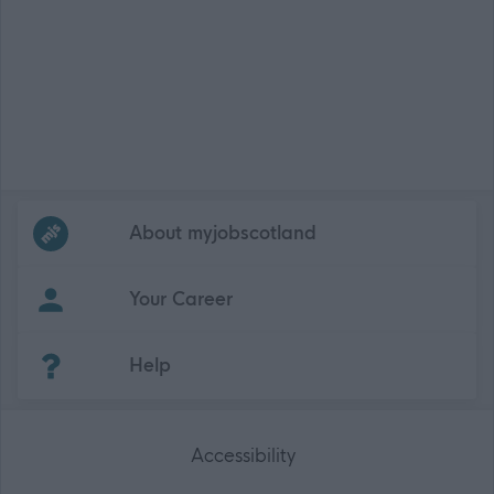
Frequented
links
About myjobscotland
Your Career
(Opens in new tab)
Help
Accessibility