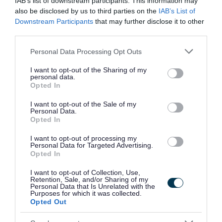
IAB’s list of downstream participants. This information may
for:
also be disclosed by us to third parties on the
IAB’s List of
Downstream Participants
that may further disclose it to other
third parties.
Essential:
Please note that this website/app uses one or more Google
Personal Data Processing Opt Outs
services and may gather and store information including but
· Strong observational skills and attention to detail.
not limited to your visit or usage behaviour. You may click to
I want to opt-out of the Sharing of my
personal data.
grant or deny consent to Google and its third-party tags to
Opted In
· Excellent communication and interpersonal skills.
use your data for below specified purposes in below Google
consent section.
I want to opt-out of the Sale of my
Personal Data.
· Ability to remain calm and act quickly in high-pressure
Opted In
situations.
I want to opt-out of processing my
Personal Data for Targeted Advertising.
· Proficient in using CCTV and security monitoring systems
Opted In
or willingness to learn.
I want to opt-out of Collection, Use,
Retention, Sale, and/or Sharing of my
Personal Data that Is Unrelated with the
· Strong organisational skills with the ability to manage
Purposes for which it was collected.
Opted Out
multiple tasks simultaneously.