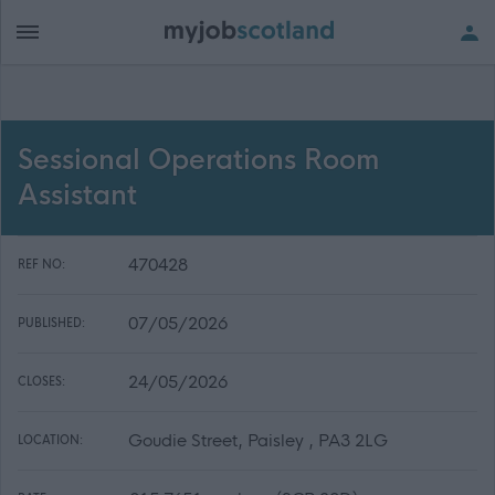
Sessional Operations Room
Assistant
470428
REF NO:
07/05/2026
PUBLISHED:
24/05/2026
CLOSES:
Goudie Street, Paisley , PA3 2LG
LOCATION: