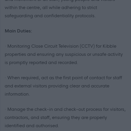
within the centre, all while adhering to strict
safeguarding and confidentiality protocols.
Main Duties:
· Monitoring Close Circuit Television (CCTV) for Kibble
properties and ensuring any suspicious or unsafe activity
is promptly reported and recorded.
· When required, act as the first point of contact for staff
and external visitors providing clear and accurate
information.
· Manage the check-in and check-out process for visitors,
contractors, and staff, ensuring they are properly
identified and authorised.