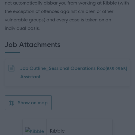
not automatically disbar you from working at Kibble (with
the exception of offences against children or other
vulnerable groups) and every case is taken on an
individual basis.
Job Attachments
Download job attachment
Job Outline_Sessional Operations Room
[885.98 kB]
Assistant
Show on map
Kibble