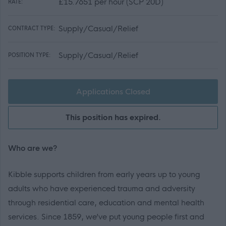
£15.7651 per hour (SCP 20D)
RATE:
Supply/Casual/Relief
CONTRACT TYPE:
Supply/Casual/Relief
POSITION TYPE:
Applications Closed
This position has expired.
Who are we?
Kibble supports children from early years up to young
adults who have experienced trauma and adversity
through residential care, education and mental health
services. Since 1859, we’ve put young people first and