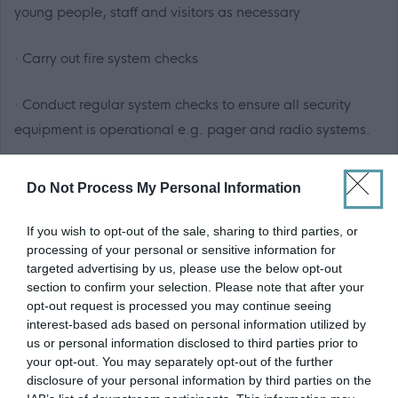
young people, staff and visitors as necessary
· Carry out fire system checks
· Conduct regular system checks to ensure all security
equipment is operational e.g. pager and radio systems.
· Distributing keys and other equipment to social work
Do Not Process My Personal Information
staff and ensure their return at the end of the shift
If you wish to opt-out of the sale, sharing to third parties, or
· Maintain strict confidentiality of sensitive information,
processing of your personal or sensitive information for
targeted advertising by us, please use the below opt-out
including records and CCTV footage.
section to confirm your selection. Please note that after your
opt-out request is processed you may continue seeing
· Ensuring compliance with Health and Safety Standards
interest-based ads based on personal information utilized by
for those who are within the centre.
us or personal information disclosed to third parties prior to
your opt-out. You may separately opt-out of the further
disclosure of your personal information by third parties on the
What skills, qualification and experience are we looking