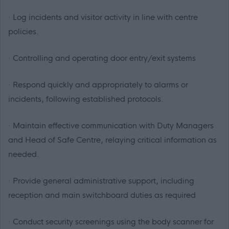
· Log incidents and visitor activity in line with centre
policies.
· Controlling and operating door entry/exit systems
· Respond quickly and appropriately to alarms or
incidents, following established protocols.
· Maintain effective communication with Duty Managers
and Head of Safe Centre, relaying critical information as
needed.
· Provide general administrative support, including
reception and main switchboard duties as required
· Conduct security screenings using the body scanner for