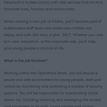
have built a trusted charity with vital services that strive to
transform lives, families and communities.
When starting a new job at Kibble, you’ll become part of
a dedicated staff team who make sure children are
happy and safe 365 days a year, 24/7. Whether your role
is in care, education, or the corporate side, you’ll help
give young people a chance at life.
What is the job function?
Working within the Operations Room, you will ensure a
secure and safe environment for young people, staff and
visitors by monitoring and controlling a number of security
systems. You will be responsible for coordinating visitor
check-ins, including scanning and managing the access
and movement of all staff, young people and visitors