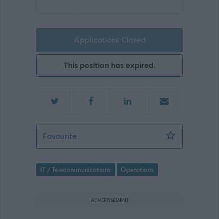
Applications Closed
This position has expired.
Sessional
Favourite
IT / Telecommunications
Operations
ADVERTISEMENT