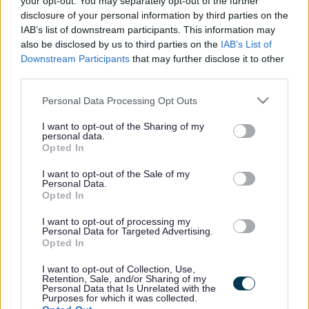
your opt-out. You may separately opt-out of the further
the vacancy you are looking for exists then widen
disclosure of your personal information by third parties on the
your results by removing filters or begin a new
IAB’s list of downstream participants. This information may
search.
also be disclosed by us to third parties on the
IAB’s List of
Downstream Participants
that may further disclose it to other
third parties.
Please note that this website/app uses one or more Google
Personal Data Processing Opt Outs
services and may gather and store information including but
Frequented
links
not limited to your visit or usage behaviour. You may click to
I want to opt-out of the Sharing of my
personal data.
About myjobscotland
grant or deny consent to Google and its third-party tags to
Opted In
use your data for below specified purposes in below Google
consent section.
I want to opt-out of the Sale of my
Your Career
Personal Data.
Opted In
(Opens in new tab)
Help
I want to opt-out of processing my
Personal Data for Targeted Advertising.
Opted In
I want to opt-out of Collection, Use,
Accessibility
Retention, Sale, and/or Sharing of my
Personal Data that Is Unrelated with the
Purposes for which it was collected.
Advertise with us