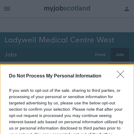
h of all jobs.
Ladywell Medical Centre West
Jobs
Home
Jobs
0
jobs
Map
Do Not Process My Personal Information
If you wish to opt-out of the sale, sharing to third parties, or
Get job alerts for your search emailed
Create
processing of your personal or sensitive information for
to you
alert
targeted advertising by us, please use the below opt-out
section to confirm your selection. Please note that after your
opt-out request is processed you may continue seeing
Vacancies matching your search are normally shown
interest-based ads based on personal information utilized by
here if they are currently published. If you are sure
us or personal information disclosed to third parties prior to