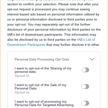
section to confirm your selection. Please note that after your
opt-out request is processed you may continue seeing
interest-based ads based on personal information utilized by
us or personal information disclosed to third parties prior to
your opt-out. You may separately opt-out of the further
disclosure of your personal information by third parties on the
IAB’s list of downstream participants. This information may
also be disclosed by us to third parties on the
IAB’s List of
Downstream Participants
that may further disclose it to other
third parties.
Please note that this website/app uses one or more Google
Personal Data Processing Opt Outs
services and may gather and store information including but
not limited to your visit or usage behaviour. You may click to
I want to opt-out of the Sharing of my
personal data.
grant or deny consent to Google and its third-party tags to
Opted In
use your data for below specified purposes in below Google
consent section.
I want to opt-out of the Sale of my
Personal Data.
Opted In
I want to opt-out of processing my
Personal Data for Targeted Advertising.