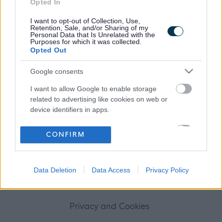
Opted In
Frequented
links
About myjobscotland
I want to opt-out of Collection, Use,
Retention, Sale, and/or Sharing of my
Personal Data that Is Unrelated with the
Purposes for which it was collected.
Your Career
Opted Out
(Opens in new tab)
Google consents
Help
I want to allow Google to enable storage
related to advertising like cookies on web or
device identifiers in apps.
Accessibility
I want to allow my user data to be sent to
CONFIRM
Advertise with us
Google for online advertising purposes.
I want to allow Google to send me
Contact Us
Data Deletion
Data Access
Privacy Policy
personalized advertising.
Disclaimer
I want to allow Google to enable storage
related to analytics like cookies on web or
Privacy and Cookies
device identifiers in apps.