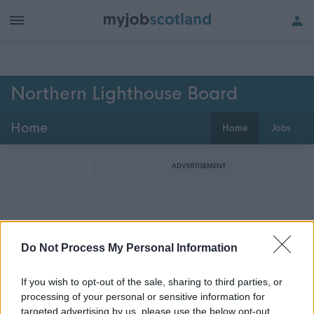
Northern Lighthouse Board
Home
Home
Jobs
ADVERTISEMENT
Do Not Process My Personal Information
If you wish to opt-out of the sale, sharing to third parties, or
processing of your personal or sensitive information for
targeted advertising by us, please use the below opt-out