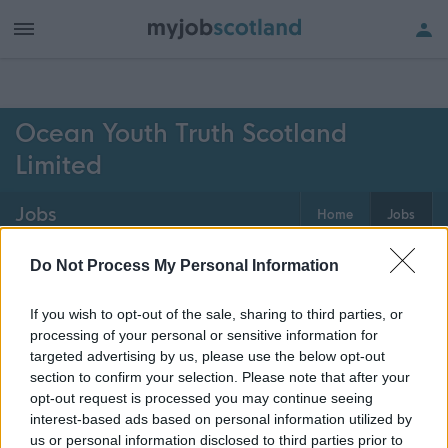
h of all jobs.
Ocean Youth Truth Scotland
Limited
Jobs
Home
Jobs
0
jobs
Map
Do Not Process My Personal Information
If you wish to opt-out of the sale, sharing to third parties, or
processing of your personal or sensitive information for
Get job alerts for your search emailed
Create
targeted advertising by us, please use the below opt-out
to you
alert
section to confirm your selection. Please note that after your
opt-out request is processed you may continue seeing
interest-based ads based on personal information utilized by
Vacancies matching your search are normally shown
us or personal information disclosed to third parties prior to