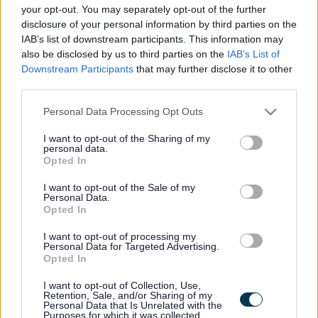
here if they are currently published. If you are sure
your opt-out. You may separately opt-out of the further
disclosure of your personal information by third parties on the
the vacancy you are looking for exists then widen
IAB’s list of downstream participants. This information may
your results by removing filters or begin a new
also be disclosed by us to third parties on the
IAB’s List of
search.
Downstream Participants
that may further disclose it to other
third parties.
Please note that this website/app uses one or more Google
Personal Data Processing Opt Outs
services and may gather and store information including but
not limited to your visit or usage behaviour. You may click to
I want to opt-out of the Sharing of my
personal data.
Frequented
links
grant or deny consent to Google and its third-party tags to
Opted In
About myjobscotland
use your data for below specified purposes in below Google
consent section.
I want to opt-out of the Sale of my
Personal Data.
Your Career
Opted In
I want to opt-out of processing my
(Opens in new tab)
Personal Data for Targeted Advertising.
Help
Opted In
I want to opt-out of Collection, Use,
Retention, Sale, and/or Sharing of my
Personal Data that Is Unrelated with the
Accessibility
Purposes for which it was collected.