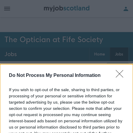
h of all jobs.
The Optician at Fife Society
Jobs
Home
Jobs
0
jobs
Map
Do Not Process My Personal Information
If you wish to opt-out of the sale, sharing to third parties, or
Get job alerts for your search emailed
Create
processing of your personal or sensitive information for
to you
alert
targeted advertising by us, please use the below opt-out
section to confirm your selection. Please note that after your
opt-out request is processed you may continue seeing
Vacancies matching your search are normally shown
interest-based ads based on personal information utilized by
here if they are currently published. If you are sure
us or personal information disclosed to third parties prior to