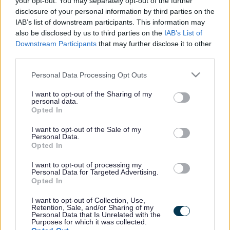
your opt-out. You may separately opt-out of the further
the vacancy you are looking for exists then widen
disclosure of your personal information by third parties on the
your results by removing filters or begin a new
IAB’s list of downstream participants. This information may
search.
also be disclosed by us to third parties on the
IAB’s List of
Downstream Participants
that may further disclose it to other
third parties.
Please note that this website/app uses one or more Google
Personal Data Processing Opt Outs
services and may gather and store information including but
Frequented
links
not limited to your visit or usage behaviour. You may click to
I want to opt-out of the Sharing of my
personal data.
About myjobscotland
grant or deny consent to Google and its third-party tags to
Opted In
use your data for below specified purposes in below Google
consent section.
I want to opt-out of the Sale of my
Your Career
Personal Data.
Opted In
(Opens in new tab)
Help
I want to opt-out of processing my
Personal Data for Targeted Advertising.
Opted In
I want to opt-out of Collection, Use,
Accessibility
Retention, Sale, and/or Sharing of my
Personal Data that Is Unrelated with the
Purposes for which it was collected.
Advertise with us