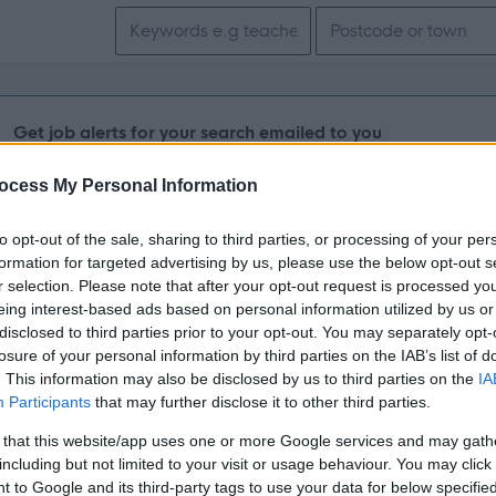
Search keywords
Get job alerts for your search emailed to you
ocess My Personal Information
Vacancies matching your search are normally shown here if t
the vacancy you are looking for exists then widen your resul
to opt-out of the sale, sharing to third parties, or processing of your per
formation for targeted advertising by us, please use the below opt-out s
search.
r selection. Please note that after your opt-out request is processed y
eing interest-based ads based on personal information utilized by us or
disclosed to third parties prior to your opt-out. You may separately opt-
losure of your personal information by third parties on the IAB’s list of
. This information may also be disclosed by us to third parties on the
IA
Participants
that may further disclose it to other third parties.
 that this website/app uses one or more Google services and may gath
including but not limited to your visit or usage behaviour. You may click 
 to Google and its third-party tags to use your data for below specifi