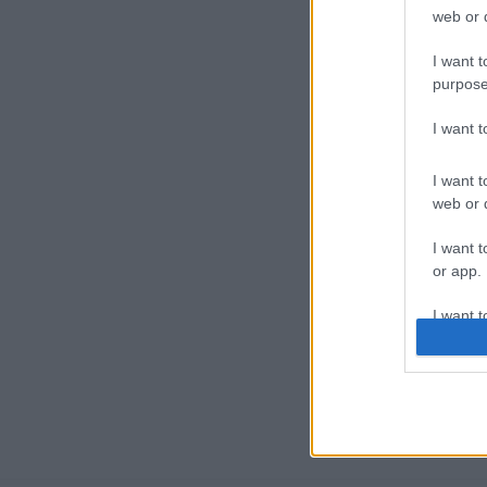
web or d
I want t
purpose
I want 
I want t
web or d
I want t
or app.
I want t
I want t
authenti