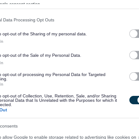
ogle consent section.
l Data Processing Opt Outs
o opt-out of the Sharing of my personal data.
In
o opt-out of the Sale of my Personal Data.
In
to opt-out of processing my Personal Data for Targeted
ing.
In
o opt-out of Collection, Use, Retention, Sale, and/or Sharing
ersonal Data that Is Unrelated with the Purposes for which it
lected.
Out
consents
o allow Google to enable storage related to advertising like cookies on