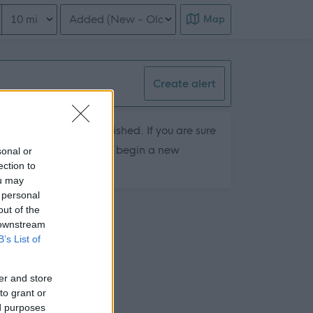
Distance from location
Order search results
Map
Create alert
hey are currently published. If you are sure
ts by removing filters or begin a new
sonal or
ection to
ou may
 personal
out of the
 downstream
B’s List of
er and store
to grant or
ed purposes