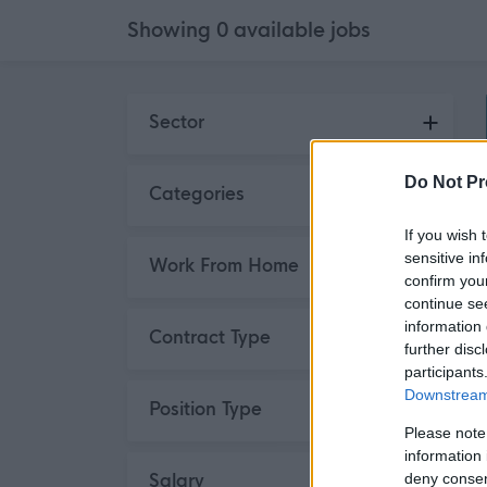
Showing
0
available
jobs
Skip to search results
Sector
Do Not Pr
Categories
If you wish 
sensitive in
Work From Home
confirm you
continue se
information 
Contract Type
further disc
participants
Downstream 
Position Type
Please note
information 
deny consent
Salary