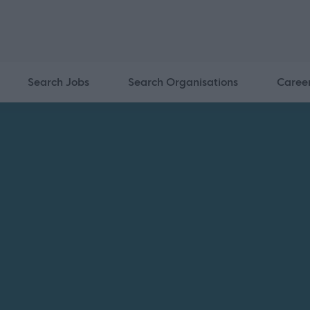
Search Jobs
Search Organisations
Caree