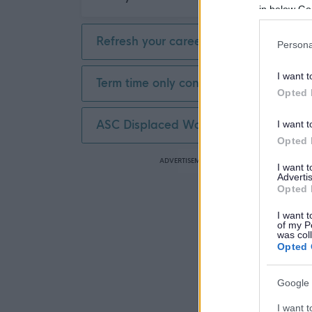
in below Go
Refresh your career
Persona
I want t
Term time only contract
Opted 
ASC Displaced Worker
I want t
Opted 
ADVERTISEMENT
I want 
Advertis
Opted 
I want t
of my P
was col
Opted 
Google 
I want t