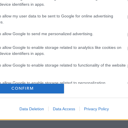
evice identifiers in apps.
o allow my user data to be sent to Google for online advertising
s.
to allow Google to send me personalized advertising.
o allow Google to enable storage related to analytics like cookies on
evice identifiers in apps.
o allow Google to enable storage related to functionality of the website
o allow Google to enable storage related to personalization.
CONFIRM
o allow Google to enable storage related to security, including
cation functionality and fraud prevention, and other user protection.
Data Deletion
Data Access
Privacy Policy