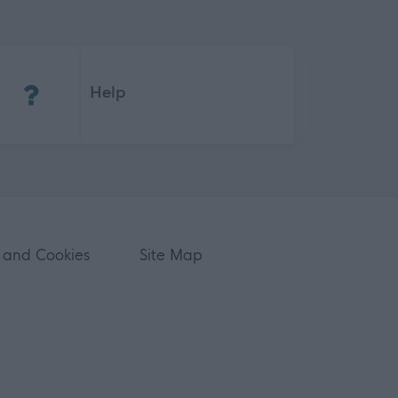
(Opens in new tab)
Help
 and Cookies
Site Map