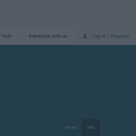
r Hub
Advertise with us
Log in / Register
Home
Jobs