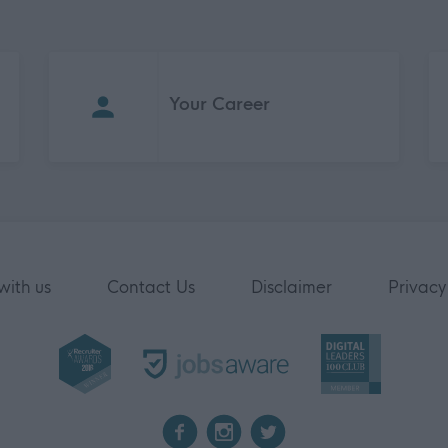
Your Career
with us
Contact Us
Disclaimer
Privacy