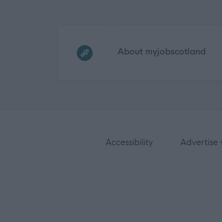
Frequented
links
About myjobscotland
Accessibility
Advertise 