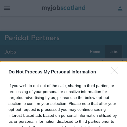
h of all jobs.
Peridot Partners
Jobs
Home
Jobs
0
jobs
Map
Do Not Process My Personal Information
If you wish to opt-out of the sale, sharing to third parties, or
Get job alerts for your search emailed
Create
processing of your personal or sensitive information for
to you
alert
targeted advertising by us, please use the below opt-out
section to confirm your selection. Please note that after your
opt-out request is processed you may continue seeing
Vacancies matching your search are normally shown
interest-based ads based on personal information utilized by
here if they are currently published. If you are sure
us or personal information disclosed to third parties prior to