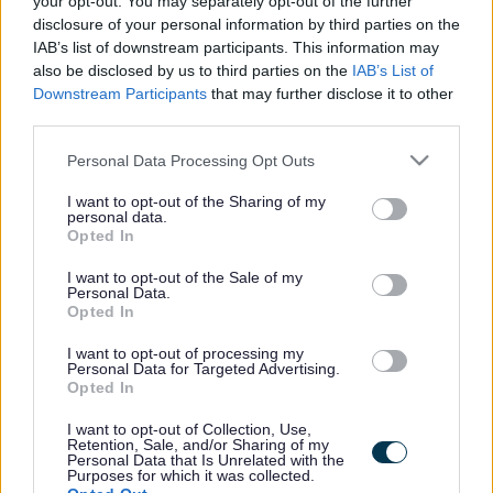
your opt-out. You may separately opt-out of the further
the vacancy you are looking for exists then widen
disclosure of your personal information by third parties on the
your results by removing filters or begin a new
IAB’s list of downstream participants. This information may
search.
also be disclosed by us to third parties on the
IAB’s List of
Downstream Participants
that may further disclose it to other
third parties.
Please note that this website/app uses one or more Google
Personal Data Processing Opt Outs
services and may gather and store information including but
Frequented
links
not limited to your visit or usage behaviour. You may click to
I want to opt-out of the Sharing of my
personal data.
About myjobscotland
grant or deny consent to Google and its third-party tags to
Opted In
use your data for below specified purposes in below Google
consent section.
I want to opt-out of the Sale of my
Your Career
Personal Data.
Opted In
(Opens in new tab)
Help
I want to opt-out of processing my
Personal Data for Targeted Advertising.
Opted In
I want to opt-out of Collection, Use,
Accessibility
Retention, Sale, and/or Sharing of my
Personal Data that Is Unrelated with the
Purposes for which it was collected.
Advertise with us