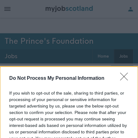
h of all jobs.
The Prince's Foundation
Jobs
Home
Jobs
0
jobs
Map
Do Not Process My Personal Information
If you wish to opt-out of the sale, sharing to third parties, or
Get job alerts for your search emailed
Create
processing of your personal or sensitive information for
to you
alert
targeted advertising by us, please use the below opt-out
section to confirm your selection. Please note that after your
opt-out request is processed you may continue seeing
Vacancies matching your search are normally shown
interest-based ads based on personal information utilized by
here if they are currently published. If you are sure
us or personal information disclosed to third parties prior to