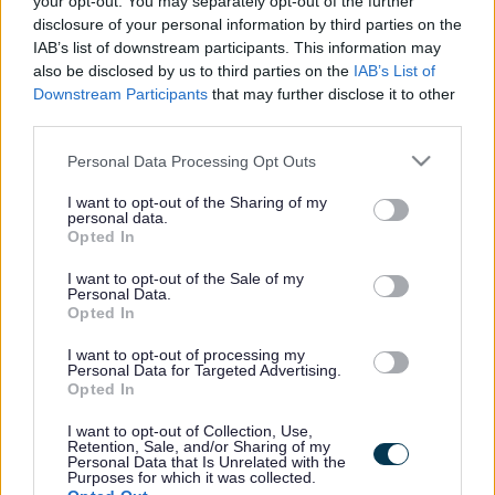
your opt-out. You may separately opt-out of the further
the vacancy you are looking for exists then widen
disclosure of your personal information by third parties on the
your results by removing filters or begin a new
IAB’s list of downstream participants. This information may
search.
also be disclosed by us to third parties on the
IAB’s List of
Downstream Participants
that may further disclose it to other
third parties.
Please note that this website/app uses one or more Google
Personal Data Processing Opt Outs
services and may gather and store information including but
Frequented
links
not limited to your visit or usage behaviour. You may click to
I want to opt-out of the Sharing of my
personal data.
About myjobscotland
grant or deny consent to Google and its third-party tags to
Opted In
use your data for below specified purposes in below Google
consent section.
I want to opt-out of the Sale of my
Your Career
Personal Data.
Opted In
(Opens in new tab)
Help
I want to opt-out of processing my
Personal Data for Targeted Advertising.
Opted In
I want to opt-out of Collection, Use,
Accessibility
Retention, Sale, and/or Sharing of my
Personal Data that Is Unrelated with the
Purposes for which it was collected.
Advertise with us