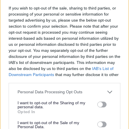
Applicants are expected to have experience of leading a
If you wish to opt-out of the sale, sharing to third parties, or
team within Health and Social Care with experience of
processing of your personal or sensitive information for
working in homelessness or a similar setting. You will
targeted advertising by us, please use the below opt-out
section to confirm your selection. Please note that after your
have a working knowledge of SSSC Codes of Practise
opt-out request is processed you may continue seeing
and Care Inspectorate Standards as well as knowledge
interest-based ads based on personal information utilized by
of current relevant policies and legislation relating to
us or personal information disclosed to third parties prior to
your opt-out. You may separately opt-out of the further
housing and Social Care.
disclosure of your personal information by third parties on the
IAB’s list of downstream participants. This information may
To be the Registered Manager you must be qualified to a
also be disclosed by us to third parties on the
IAB’s List of
minimum SVQ Level 3 in Social Services and Healthcare
Downstream Participants
that may further disclose it to other
third parties.
SCQF Level 7 or HNC in Social Services.
Please note that this website/app uses one or more Google
Personal Data Processing Opt Outs
services and may gather and store information including but
If you feel you can demonstrate how you will fulfil the
not limited to your visit or usage behaviour. You may click to
I want to opt-out of the Sharing of my
duties for this role we'd love to hear from you.
personal data.
grant or deny consent to Google and its third-party tags to
Opted In
use your data for below specified purposes in below Google
What you can expect from us...
consent section.
I want to opt-out of the Sale of my
Personal Data.