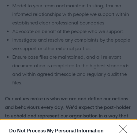
Model to your team and maintain trusting, trauma
informed relationships with people we support within
established clear professional boundaries
Advocate on behalf of the people who we support.
Investigate and resolve any complaints by the people
we support or other external parties.
Ensure case files are maintained, and all relevant
documentation is completed to the highest standards
and within agreed timescale and regularly audit the
files.
Our values make us who we are and define our actions
and behaviours every day. We’d expect the post-holder
to uphold and represent our organisation in a way that
reflects our values and person-centred way of working.
Do Not Process My Personal Information