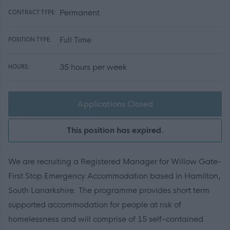
Permanent
CONTRACT TYPE:
Full Time
POSITION TYPE:
35 hours per week
HOURS:
Applications Closed
This position has expired.
We are recruiting a Registered Manager for Willow Gate-
First Stop Emergency Accommodation based in Hamilton,
South Lanarkshire. The programme provides short term
supported accommodation for people at risk of
homelessness and will comprise of 15 self-contained