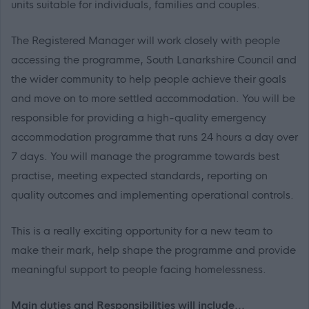
units suitable for individuals, families and couples.
The Registered Manager will work closely with people
accessing the programme, South Lanarkshire Council and
the wider community to help people achieve their goals
and move on to more settled accommodation. You will be
responsible for providing a high-quality emergency
accommodation programme that runs 24 hours a day over
7 days. You will manage the programme towards best
practise, meeting expected standards, reporting on
quality outcomes and implementing operational controls.
This is a really exciting opportunity for a new team to
make their mark, help shape the programme and provide
meaningful support to people facing homelessness.
Main duties and Responsibilities will include...