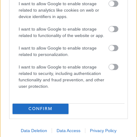
I want to allow Google to enable storage
related to analytics like cookies on web or
Applications will be considered as they are received and
device identifiers in apps.
interviews scheduled.
I want to allow Google to enable storage
related to functionality of the website or app.
About Us
I want to allow Google to enable storage
related to personalization.
We are Right There, a charity that recently celebrated our
200th anniversary. We provide tailored support for
I want to allow Google to enable storage
related to security, including authentication
people, at home, and in the community. We are here for
functionality and fraud prevention, and other
people who are living with the effects of homelessness,
user protection.
poverty, substance use, or family breakdowns.
Last year we supported almost 4,000 individuals, helping
CONFIRM
to prevent them from becoming homeless or separated
from the people they love. Every person’s story is unique,
Data Deletion
Data Access
Privacy Policy
and everyone’s route home is different - it doesn’t matter