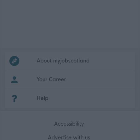
Frequented
links
About myjobscotland
Your Career
(Opens in new tab)
Help
Accessibility
Advertise with us