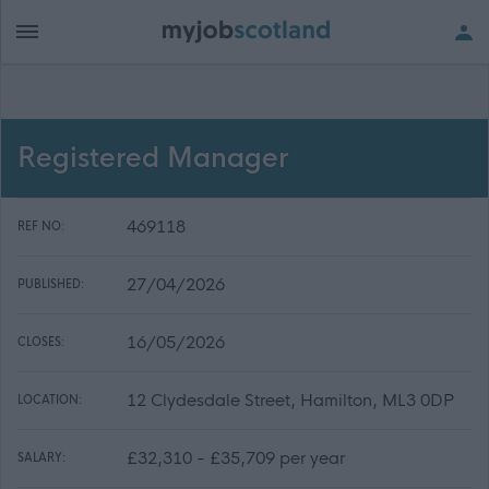
Registered Manager
469118
REF NO:
27/04/2026
PUBLISHED:
16/05/2026
CLOSES:
12 Clydesdale Street, Hamilton, ML3 0DP
LOCATION:
£32,310 - £35,709 per year
SALARY: