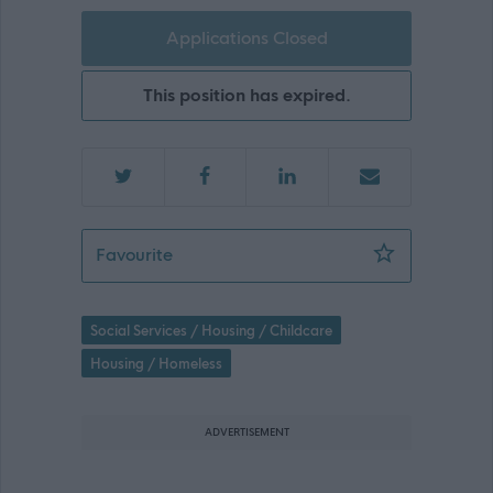
Applications Closed
This position has expired.
Registered Manager - 469118
Favourite
Social Services / Housing / Childcare
Housing / Homeless
ADVERTISEMENT