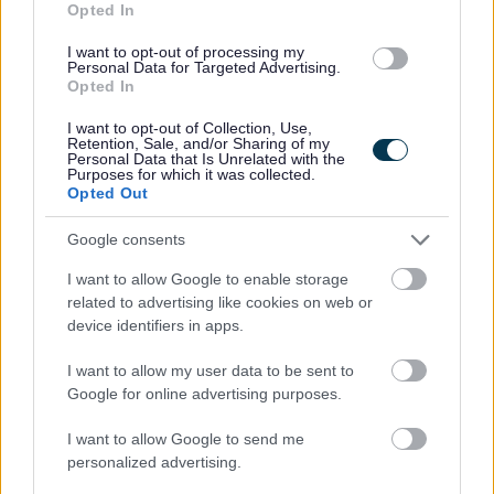
Opted In
You will report to the Locality Manager
I want to opt-out of processing my
Working hours are 35 per week worked Monday to
Personal Data for Targeted Advertising.
Friday between the hours of 09.00 am and 5.00 pm,
Opted In
with one-hour unpaid break.
I want to opt-out of Collection, Use,
Retention, Sale, and/or Sharing of my
Your main place of work is 12 Clydesdale Place,
Personal Data that Is Unrelated with the
Purposes for which it was collected.
Hamilton, ML3 0DP.
Opted Out
Annual leave entitlement of 210 hours (equivalent to
Google consents
six weeks) pro rata per year in the first year rising to
280 hours (equivalent to eight weeks) pro rata per
I want to allow Google to enable storage
year in the second
related to advertising like cookies on web or
device identifiers in apps.
You will be automatically enrolled into the People’s
Pension provided you meet the auto-enrolment
I want to allow my user data to be sent to
Google for online advertising purposes.
criteria. Deductions will be taken from your first
monthly salary
I want to allow Google to send me
Cycle to work scheme
personalized advertising.
Option to purchase and sell annual leave