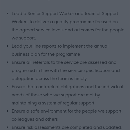
Lead a Senior Support Worker and team of Support
Workers to deliver a quality programme focused on
the agreed service levels and outcomes for the people
we support.
Lead your line reports to implement the annual
business plan for the programme
Ensure all referrals to the service are assessed and
progressed in line with the service specification and
delegation across the team is timely
Ensure that contractual obligations and the individual
needs of those who we support are met by
maintaining a system of regular support.
Ensure a safe environment for the people we support,
colleagues and others
Ensure risk assessments are completed and updated.