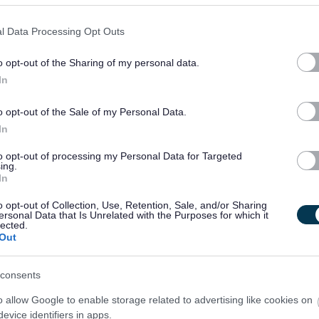
l Data Processing Opt Outs
o opt-out of the Sharing of my personal data.
In
o opt-out of the Sale of my Personal Data.
In
to opt-out of processing my Personal Data for Targeted
ing.
In
o opt-out of Collection, Use, Retention, Sale, and/or Sharing
ersonal Data that Is Unrelated with the Purposes for which it
lected.
Out
consents
o allow Google to enable storage related to advertising like cookies on
evice identifiers in apps.