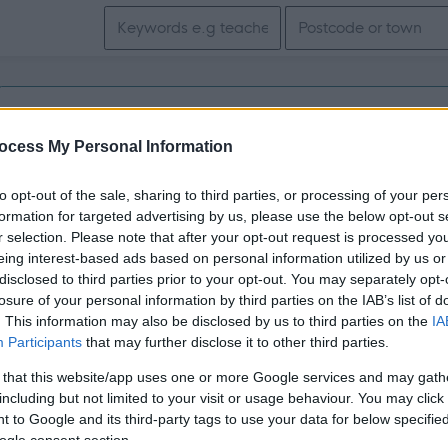
Search keywords
Get job alerts for your search emailed to you
ocess My Personal Information
Vacancies matching your search are normally shown here if t
to opt-out of the sale, sharing to third parties, or processing of your per
the vacancy you are looking for exists then widen your resul
formation for targeted advertising by us, please use the below opt-out s
r selection. Please note that after your opt-out request is processed y
search.
eing interest-based ads based on personal information utilized by us or
disclosed to third parties prior to your opt-out. You may separately opt-
losure of your personal information by third parties on the IAB’s list of
. This information may also be disclosed by us to third parties on the
IA
Participants
that may further disclose it to other third parties.
 that this website/app uses one or more Google services and may gath
including but not limited to your visit or usage behaviour. You may click 
 to Google and its third-party tags to use your data for below specifi
ogle consent section.