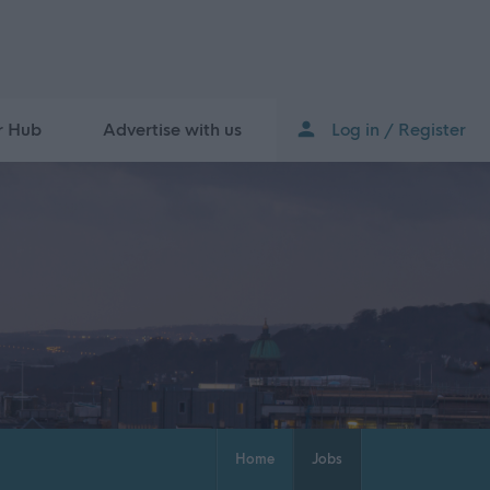
r Hub
Advertise with us
Log in / Register
Home
Jobs