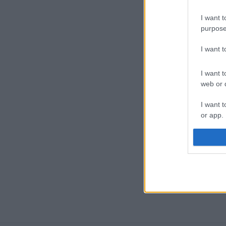
I want t
purpose
I want 
I want t
web or d
I want t
or app.
I want t
I want t
authenti