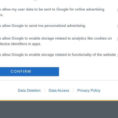
o allow my user data to be sent to Google for online advertising
s.
to allow Google to send me personalized advertising.
o allow Google to enable storage related to analytics like cookies on
evice identifiers in apps.
o allow Google to enable storage related to functionality of the website
o allow Google to enable storage related to personalization.
CONFIRM
o allow Google to enable storage related to security, including
cation functionality and fraud prevention, and other user protection.
Data Deletion
Data Access
Privacy Policy