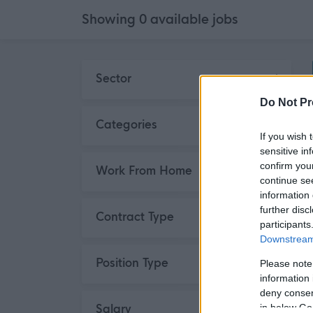
Showing
0
available
jobs
Skip to search results
Sector
Do Not Pr
Categories
If you wish 
sensitive in
confirm you
Work From Home
continue se
information 
further disc
Contract Type
participants
Downstream 
Position Type
Please note
information 
deny consent
Salary
in below Go