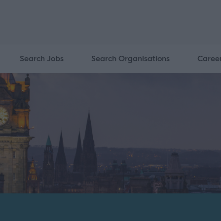
Search Jobs
Search Organisations
Caree