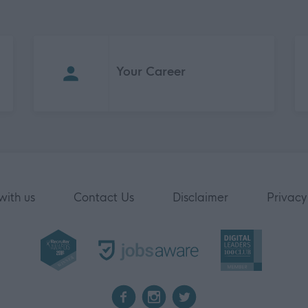
Your Career
with us
Contact Us
Disclaimer
Privacy