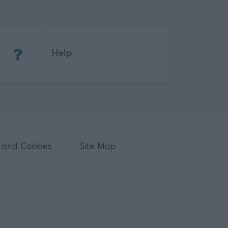
(Opens in new tab)
Help
 and Cookies
Site Map