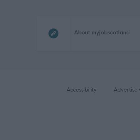
Frequented
links
About myjobscotland
Accessibility
Advertise 