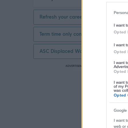
Persona
Refresh your career
I want t
Opted 
Term time only contract
I want t
ASC Displaced Worker
Opted 
I want 
ADVERTISEMENT
Advertis
Opted 
I want t
of my P
was col
Opted 
Google 
I want t
web or d