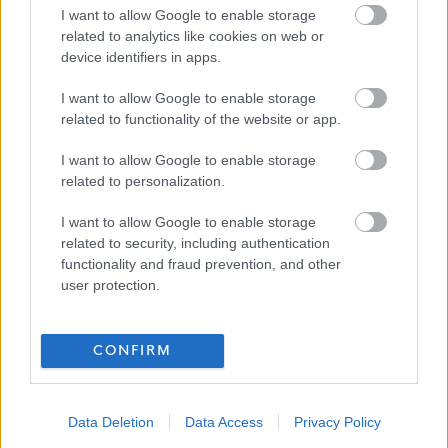
I want to allow Google to enable storage
related to analytics like cookies on web or
device identifiers in apps.
I want to allow Google to enable storage
related to functionality of the website or app.
I want to allow Google to enable storage
related to personalization.
I want to allow Google to enable storage
related to security, including authentication
functionality and fraud prevention, and other
user protection.
CONFIRM
Data Deletion
Data Access
Privacy Policy