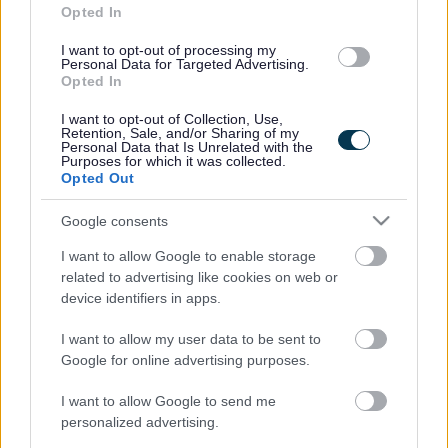
Enable children, young people and families to
Opted In
participate in Hearings
I want to opt-out of processing my
Disseminate information and data to influence, inform
Personal Data for Targeted Advertising.
Opted In
and reassure
Provide premises for Hearings to take place; and to
I want to opt-out of Collection, Use,
Retention, Sale, and/or Sharing of my
Work collaboratively with partners to support and
Personal Data that Is Unrelated with the
Purposes for which it was collected.
facilitate the Getting it Right For Every Child (GIRFEC)
Opted Out
agenda.
Google consents
SCRA has nine localities, supported by a Head Office.
I want to allow Google to enable storage
The nine localities are: Highlands & Islands, North
related to advertising like cookies on web or
device identifiers in apps.
Strathclyde, Glasgow, Grampian, South East, Tayside &
Fife, Ayrshire, Central, and Lanarkshire/Dumfries &
I want to allow my user data to be sent to
Google for online advertising purposes.
Galloway.
ADVERTISEMENT
I want to allow Google to send me
personalized advertising.