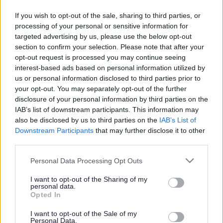
SCRA's role and purpose
If you wish to opt-out of the sale, sharing to third parties, or
processing of your personal or sensitive information for
targeted advertising by us, please use the below opt-out
Focused on children most at risk, SCRA's role and purpose
section to confirm your selection. Please note that after your
opt-out request is processed you may continue seeing
is to:
interest-based ads based on personal information utilized by
us or personal information disclosed to third parties prior to
Make effective decisions about a need to refer a
your opt-out. You may separately opt-out of the further
child/young person to a Children’s Hearing
disclosure of your personal information by third parties on the
IAB’s list of downstream participants. This information may
Prepare for and participate in court proceedings
also be disclosed by us to third parties on the
IAB’s List of
where statement of grounds or Hearings findings are
Downstream Participants
that may further disclose it to other
appealed and ensure the wellbeing of children and
third parties.
young people – particularly vulnerable witnesses – are
Please note that this website/app uses one or more Google
Personal Data Processing Opt Outs
protected throughout the court process
services and may gather and store information including but
not limited to your visit or usage behaviour. You may click to
I want to opt-out of the Sharing of my
Support Panel Members (though we are not involved in
personal data.
grant or deny consent to Google and its third-party tags to
Opted In
making Hearing decisions) and ensure fair process in
use your data for below specified purposes in below Google
Hearings
consent section.
I want to opt-out of the Sale of my
Personal Data.