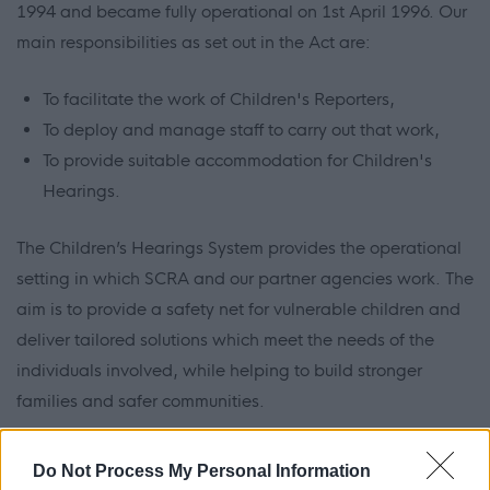
1994 and became fully operational on 1st April 1996. Our
main responsibilities as set out in the Act are:
To facilitate the work of Children's Reporters,
To deploy and manage staff to carry out that work,
To provide suitable accommodation for Children's
Hearings.
The Children’s Hearings System provides the operational
setting in which SCRA and our partner agencies work. The
aim is to provide a safety net for vulnerable children and
deliver tailored solutions which meet the needs of the
individuals involved, while helping to build stronger
families and safer communities.
Do Not Process My Personal Information