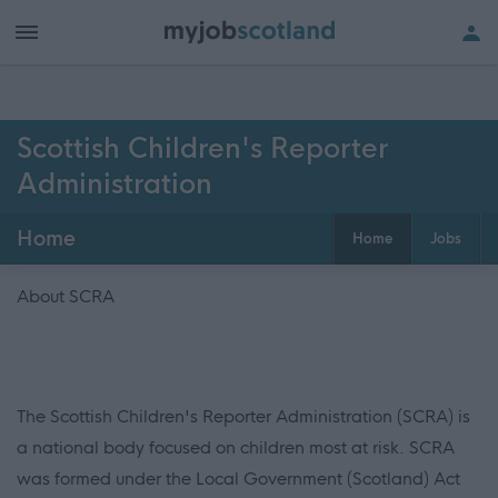
Scottish Children's Reporter
Administration
Home
Home
Jobs
About SCRA
The Scottish Children's Reporter Administration (SCRA) is
a national body focused on children most at risk. SCRA
was formed under the Local Government (Scotland) Act