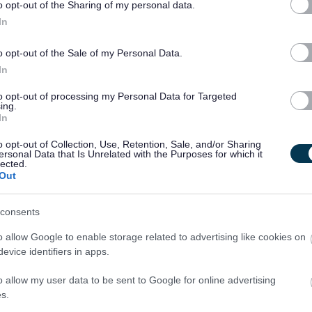
king within public sector to help drive digital transformation
o opt-out of the Sharing of my personal data.
on.
In
o opt-out of the Sale of my Personal Data.
In
to opt-out of processing my Personal Data for Targeted
ing.
In
o opt-out of Collection, Use, Retention, Sale, and/or Sharing
[129.66 kB]
ersonal Data that Is Unrelated with the Purposes for which it
lected.
Out
[96.51 kB]
consents
o allow Google to enable storage related to advertising like cookies on
evice identifiers in apps.
o allow my user data to be sent to Google for online advertising
s.