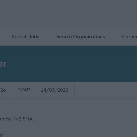
Search Jobs
Search Organisations
Caree
er
026
14/06/2026
CLOSES:
erness, IV2 5NA
ar