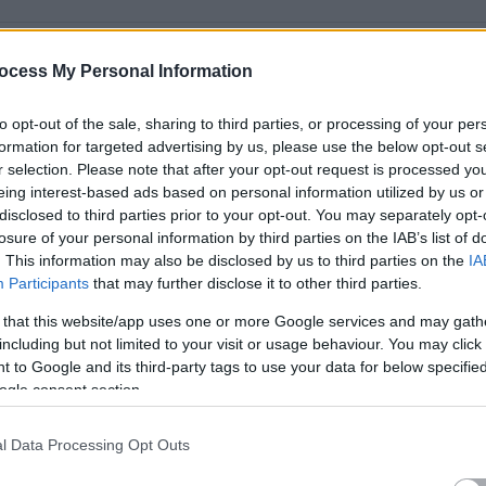
ocess My Personal Information
to opt-out of the sale, sharing to third parties, or processing of your per
formation for targeted advertising by us, please use the below opt-out s
r selection. Please note that after your opt-out request is processed y
eing interest-based ads based on personal information utilized by us or
disclosed to third parties prior to your opt-out. You may separately opt-
losure of your personal information by third parties on the IAB’s list of
. This information may also be disclosed by us to third parties on the
IA
Participants
that may further disclose it to other third parties.
ead, you will play a key role in delivering financial reporting,
 that this website/app uses one or more Google services and may gath
 financial processes such as variance analysis, cost
including but not limited to your visit or usage behaviour. You may click 
 to Google and its third-party tags to use your data for below specifi
th various departments in the organisation for enhanced
ogle consent section.
l Data Processing Opt Outs
ng and the ideal candidate will have experience in finance,