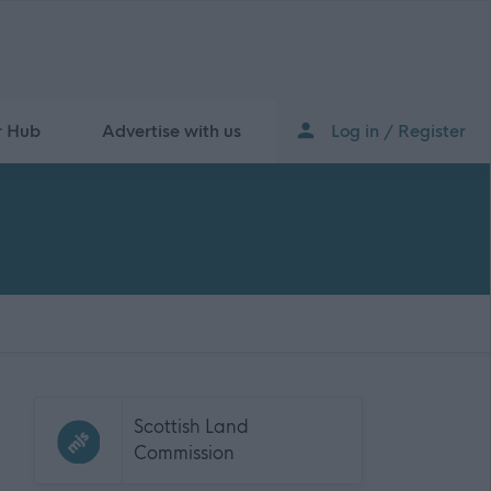
r Hub
Advertise with us
Log in / Register
Scottish Land
Commission