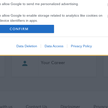
to allow Google to send me personalized advertising.
o allow Google to enable storage related to analytics like cookies on
evice identifiers in apps.
CONFIRM
o allow Google to enable storage related to functionality of the website
o allow Google to enable storage related to personalization.
Data Deletion
Data Access
Privacy Policy
o allow Google to enable storage related to security, including
cation functionality and fraud prevention, and other user protection.
Your Career
with us
Contact Us
Disclaimer
Privacy