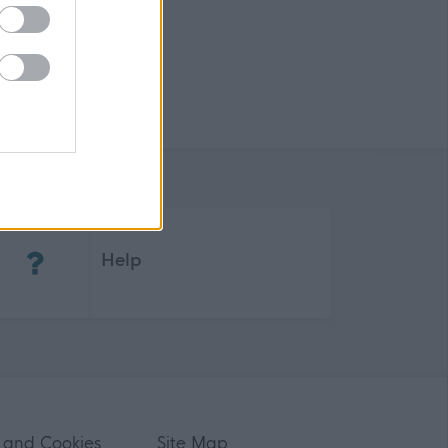
(Opens in new tab)
Help
 and Cookies
Site Map