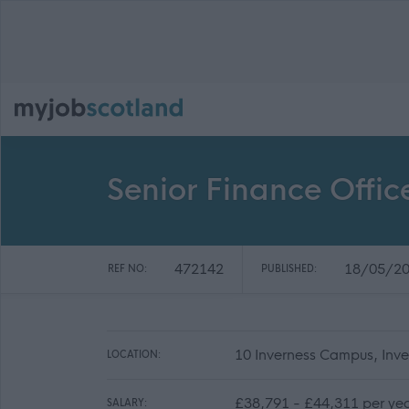
Senior Finance Offic
472142
18/05/2
REF NO:
PUBLISHED:
10 Inverness Campus, Inv
LOCATION:
£38,791 - £44,311 per ye
SALARY: