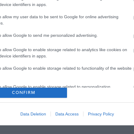
evice identifiers in apps.
o allow my user data to be sent to Google for online advertising
s.
to allow Google to send me personalized advertising.
o allow Google to enable storage related to analytics like cookies on
evice identifiers in apps.
o allow Google to enable storage related to functionality of the website
o allow Google to enable storage related to personalization.
CONFIRM
o allow Google to enable storage related to security, including
cation functionality and fraud prevention, and other user protection.
Data Deletion
Data Access
Privacy Policy