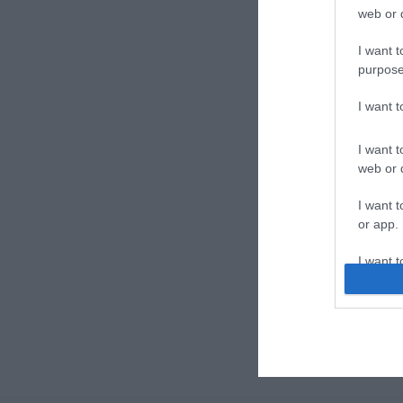
web or d
I want t
purpose
I want 
I want t
web or d
I want t
or app.
I want t
I want t
authenti