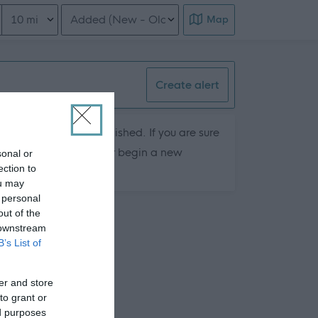
Distance from location
Order search results
Map
Create alert
hey are currently published. If you are sure
ts by removing filters or begin a new
sonal or
ection to
ou may
 personal
out of the
 downstream
B’s List of
er and store
to grant or
ed purposes