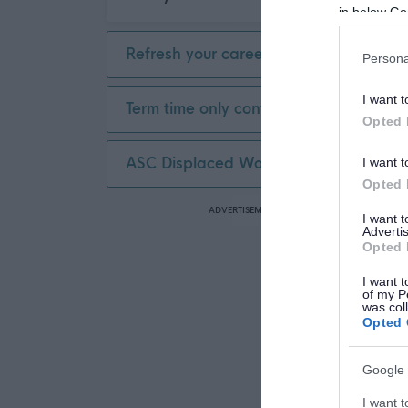
in below Go
Refresh your career
Persona
I want t
Term time only contract
Opted 
ASC Displaced Worker
I want t
Opted 
ADVERTISEMENT
I want 
Advertis
Opted 
I want t
of my P
was col
Opted 
Google 
I want t