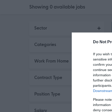
Showing
0
available
jobs
Skip to search results
Sector
Do Not Pr
Categories
If you wish 
sensitive in
Work From Home
confirm you
continue se
information 
Contract Type
further disc
participants
Downstream 
Position Type
Please note
information 
deny consent
Salary