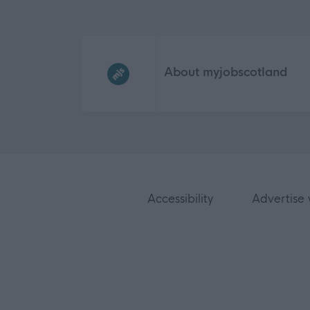
Frequented
links
About myjobscotland
Accessibility
Advertise 