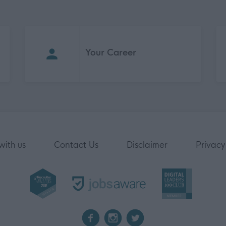
Your Career
with us
Contact Us
Disclaimer
Privacy