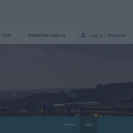
r Hub
Advertise with us
Log in / Register
Home
Jobs