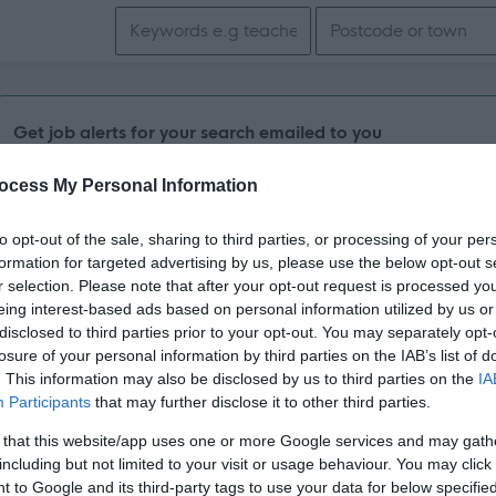
Search keywords
Get job alerts for your search emailed to you
ocess My Personal Information
Vacancies matching your search are normally shown here if t
the vacancy you are looking for exists then widen your resul
to opt-out of the sale, sharing to third parties, or processing of your per
formation for targeted advertising by us, please use the below opt-out s
search.
r selection. Please note that after your opt-out request is processed y
eing interest-based ads based on personal information utilized by us or
disclosed to third parties prior to your opt-out. You may separately opt-
losure of your personal information by third parties on the IAB’s list of
. This information may also be disclosed by us to third parties on the
IA
Participants
that may further disclose it to other third parties.
 that this website/app uses one or more Google services and may gath
including but not limited to your visit or usage behaviour. You may click 
 to Google and its third-party tags to use your data for below specifi