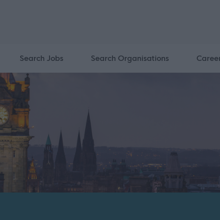
Search Jobs
Search Organisations
Caree