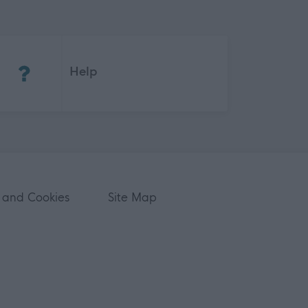
(Opens in new tab)
Help
 and Cookies
Site Map