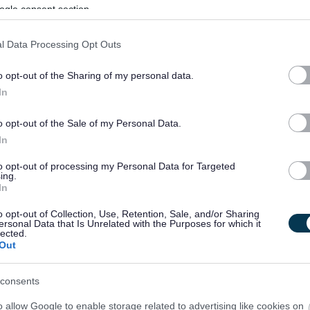
ogle consent section.
l Data Processing Opt Outs
o opt-out of the Sharing of my personal data.
In
o opt-out of the Sale of my Personal Data.
In
to opt-out of processing my Personal Data for Targeted
ing.
In
o opt-out of Collection, Use, Retention, Sale, and/or Sharing
ersonal Data that Is Unrelated with the Purposes for which it
lected.
Out
consents
o allow Google to enable storage related to advertising like cookies on