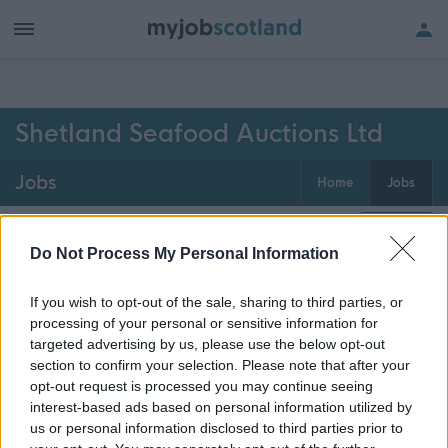
h of all jobs.
Shetland Seafood Auctions Ltd
Jobs
Home
Jobs
0
jobs
Map
Do Not Process My Personal Information
If you wish to opt-out of the sale, sharing to third parties, or
Get job alerts for your search emailed
Create
processing of your personal or sensitive information for
to you
alert
targeted advertising by us, please use the below opt-out
section to confirm your selection. Please note that after your
opt-out request is processed you may continue seeing
Vacancies matching your search are normally shown
interest-based ads based on personal information utilized by
here if they are currently published. If you are sure
us or personal information disclosed to third parties prior to