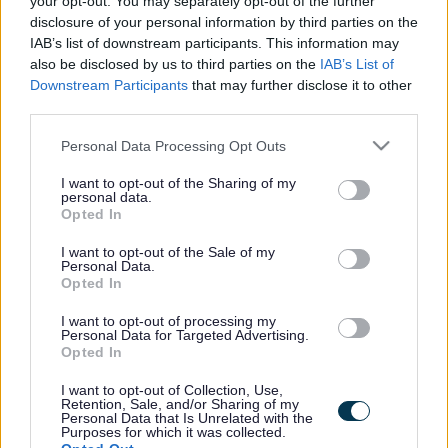
your opt-out. You may separately opt-out of the further
the vacancy you are looking for exists then widen
disclosure of your personal information by third parties on the
your results by removing filters or begin a new
IAB’s list of downstream participants. This information may
search.
also be disclosed by us to third parties on the
IAB’s List of
Downstream Participants
that may further disclose it to other
third parties.
Please note that this website/app uses one or more Google
Personal Data Processing Opt Outs
services and may gather and store information including but
Frequented
links
not limited to your visit or usage behaviour. You may click to
I want to opt-out of the Sharing of my
personal data.
About myjobscotland
grant or deny consent to Google and its third-party tags to
Opted In
use your data for below specified purposes in below Google
consent section.
I want to opt-out of the Sale of my
Your Career
Personal Data.
Opted In
(Opens in new tab)
Help
I want to opt-out of processing my
Personal Data for Targeted Advertising.
Opted In
I want to opt-out of Collection, Use,
Accessibility
Retention, Sale, and/or Sharing of my
Personal Data that Is Unrelated with the
Purposes for which it was collected.
Advertise with us