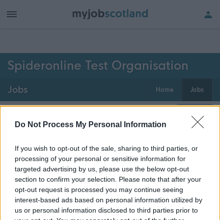
h of all jobs.
Spideronline Test Organisation
Jobs
Home
Jobs
0
jobs
Map
Do Not Process My Personal Information
If you wish to opt-out of the sale, sharing to third parties, or
Get job alerts for your search emailed
Create
processing of your personal or sensitive information for
to you
alert
targeted advertising by us, please use the below opt-out
section to confirm your selection. Please note that after your
opt-out request is processed you may continue seeing
Vacancies matching your search are normally shown
interest-based ads based on personal information utilized by
here if they are currently published. If you are sure
us or personal information disclosed to third parties prior to