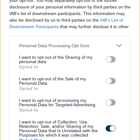
your opt-out. You may separately opt-out of the further
the vacancy you are looking for exists then widen
disclosure of your personal information by third parties on the
your results by removing filters or begin a new
IAB’s list of downstream participants. This information may
search.
also be disclosed by us to third parties on the
IAB’s List of
Downstream Participants
that may further disclose it to other
third parties.
Please note that this website/app uses one or more Google
Personal Data Processing Opt Outs
services and may gather and store information including but
Frequented
links
not limited to your visit or usage behaviour. You may click to
I want to opt-out of the Sharing of my
personal data.
About myjobscotland
grant or deny consent to Google and its third-party tags to
Opted In
use your data for below specified purposes in below Google
consent section.
I want to opt-out of the Sale of my
Your Career
Personal Data.
Opted In
(Opens in new tab)
Help
I want to opt-out of processing my
Personal Data for Targeted Advertising.
Opted In
I want to opt-out of Collection, Use,
Accessibility
Retention, Sale, and/or Sharing of my
Personal Data that Is Unrelated with the
Purposes for which it was collected.
Advertise with us