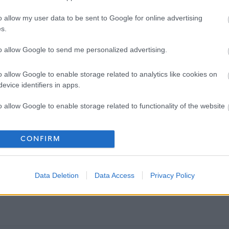
o allow my user data to be sent to Google for online advertising
s.
to allow Google to send me personalized advertising.
o allow Google to enable storage related to analytics like cookies on
evice identifiers in apps.
o allow Google to enable storage related to functionality of the website
o allow Google to enable storage related to personalization.
CONFIRM
o allow Google to enable storage related to security, including
cation functionality and fraud prevention, and other user protection.
Data Deletion
Data Access
Privacy Policy