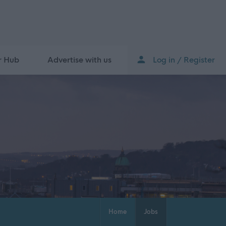
r Hub
Advertise with us
Log in / Register
Home
Jobs