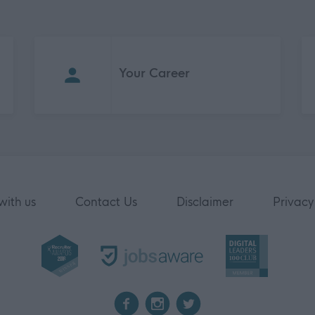
Your Career
with us
Contact Us
Disclaimer
Privacy