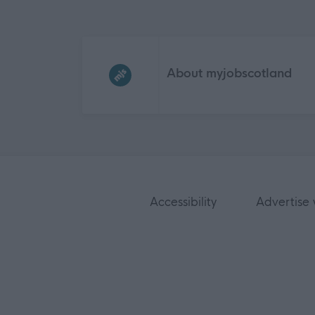
Frequented
links
About myjobscotland
Accessibility
Advertise 