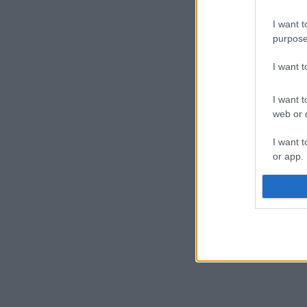
I want t
purpose
I want 
I want t
web or d
I want t
or app.
I want t
I want t
authenti