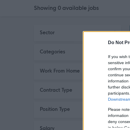
Showing
0
available
jobs
Skip to search results
Sector
Do Not Pr
Categories
If you wish 
sensitive in
confirm you
Work From Home
continue se
information 
further disc
Contract Type
participants
Downstream 
Position Type
Please note
information 
deny consent
Salary
in below Go