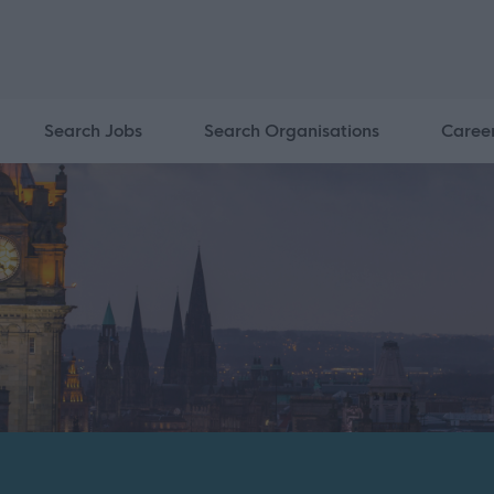
Search Jobs
Search Organisations
Caree