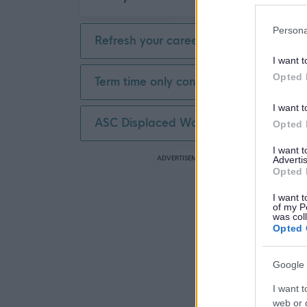
Persona
Refresh your career
I want t
Opted 
Term time only contract
I want t
ASC Displaced Worker
Opted 
I want 
ADVERTISEMENT
Advertis
Opted 
I want t
of my P
was col
Opted 
Google 
I want t
web or d