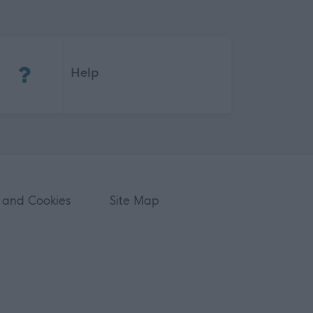
(Opens in new tab)
Help
 and Cookies
Site Map