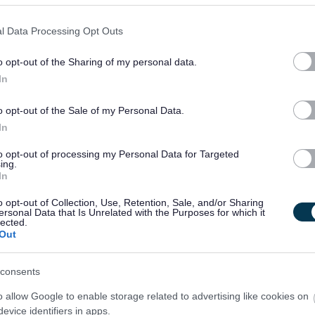
l Data Processing Opt Outs
o opt-out of the Sharing of my personal data.
In
o opt-out of the Sale of my Personal Data.
In
to opt-out of processing my Personal Data for Targeted
ing.
In
o opt-out of Collection, Use, Retention, Sale, and/or Sharing
ersonal Data that Is Unrelated with the Purposes for which it
lected.
Out
consents
o allow Google to enable storage related to advertising like cookies on
evice identifiers in apps.