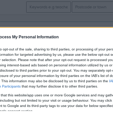
Search keywords
Get job alerts for your search emailed to you
ocess My Personal Information
Vacancies matching your search are normally shown here if t
to opt-out of the sale, sharing to third parties, or processing of your per
the vacancy you are looking for exists then widen your resul
formation for targeted advertising by us, please use the below opt-out s
r selection. Please note that after your opt-out request is processed y
search.
eing interest-based ads based on personal information utilized by us or
disclosed to third parties prior to your opt-out. You may separately opt-
losure of your personal information by third parties on the IAB’s list of
. This information may also be disclosed by us to third parties on the
IA
Participants
that may further disclose it to other third parties.
 that this website/app uses one or more Google services and may gath
including but not limited to your visit or usage behaviour. You may click 
 to Google and its third-party tags to use your data for below specifi
ogle consent section.