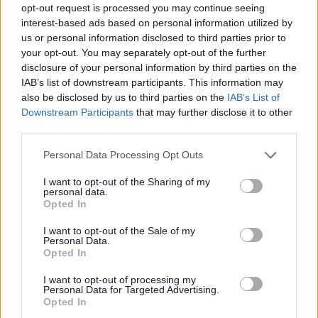
We are seeking someone who is:
opt-out request is processed you may continue seeing
interest-based ads based on personal information utilized by
us or personal information disclosed to third parties prior to
·
Emotionally intelligent, patient and reflective
your opt-out. You may separately opt-out of the further
disclosure of your personal information by third parties on the
· Committed to inclusive, relationship-based practice
IAB’s list of downstream participants. This information may
also be disclosed by us to third parties on the
IAB’s List of
Downstream Participants
that may further disclose it to other
· Resilient and adaptable in a dynamic environment
third parties.
Please note that this website/app uses one or more Google
· Able to balance high expectations with empathy and
Personal Data Processing Opt Outs
services and may gather and store information including but
understanding
not limited to your visit or usage behaviour. You may click to
I want to opt-out of the Sharing of my
personal data.
grant or deny consent to Google and its third-party tags to
Opted In
You must be fully registered with the General Teaching
use your data for below specified purposes in below Google
consent section.
I want to opt-out of the Sale of my
Council for Scotland (GTCS) and hold (or be eligible for)
Personal Data.
PVG membership.
Opted In
I want to opt-out of processing my
Why join us?
Personal Data for Targeted Advertising.
Opted In