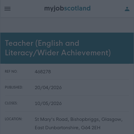
Teacher (English and
Literacy/Wider Achievement)
468278
REF NO:
20/04/2026
PUBLISHED:
10/05/2026
CLOSES:
St Mary's Road, Bishopbriggs, Glasgow,
LOCATION:
East Dunbartonshire, G64 2EH