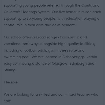
supporting young people referred through the Courts and
Children’s Hearings System. Our five house units can each
support up to six young people, with education playing a
central role in their care and development.
Our school offers a broad range of academic and
vocational pathways alongside high-quality facilities,
including a football pitch, gym, fitness suite and
swimming pool. We are located in Bishopbriggs, within
easy commuting distance of Glasgow, Edinburgh and
Stirling.
The role
We are looking for a skilled and committed teacher who
can: