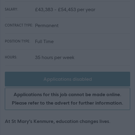
£43,383 - £54,453 per year
SALARY:
Permanent
CONTRACT TYPE:
Full Time
POSITION TYPE:
35 hours per week
HOURS:
Applications disabled
Applications for this job cannot be made online.
Please refer to the advert for further information.
At St Mary’s Kenmure, education changes lives.