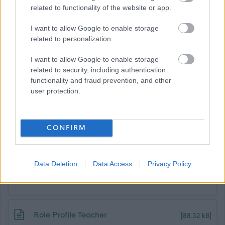
recruitment@stmaryskenmure.org.uk
related to functionality of the website or app.
I want to allow Google to enable storage
For an informal discussion or to arrange a visit, please
related to personalization.
contact:
I want to allow Google to enable storage
related to security, including authentication
Vinny Ferguson, Head Teacher
functionality and fraud prevention, and other
user protection.
vferguson@stmaryskenmure.org.uk
Job Attachments
CONFIRM
Download job attachment
Data Deletion
Data Access
Privacy Policy
April 2026 Teacher recruitment
[92.31 kB]
application form
Download job attachment
Role Profile Teacher
[88.32 kB]