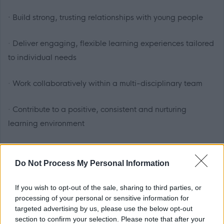
·
Build strong, trusting relationships with young people
· Deliver engaging, flexible learning experiences tailored
to individual needs
· Work collaboratively within a multi-disciplinary team
· Contribute to a positive, consistent and nurturing
learning environment
You will have the professional autonomy to adapt your
practice, supported by experienced colleagues who
Do Not Process My Personal Information
understand the complexities, and rewards, of this setting.
If you wish to opt-out of the sale, sharing to third parties, or
processing of your personal or sensitive information for
Who we’re looking for
targeted advertising by us, please use the below opt-out
section to confirm your selection. Please note that after your