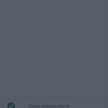
Frequented
links
About myjobscotland