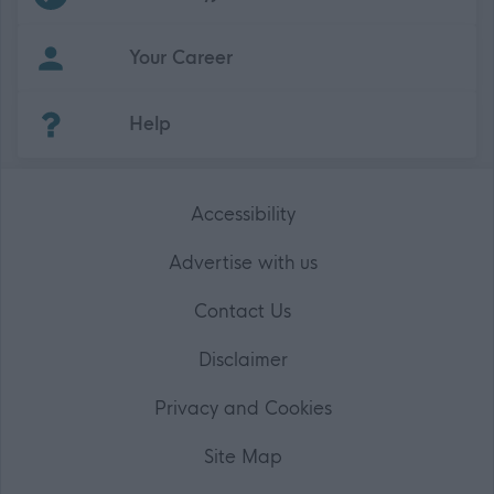
Your Career
(Opens in new tab)
Help
Accessibility
Advertise with us
Contact Us
Disclaimer
Privacy and Cookies
Site Map