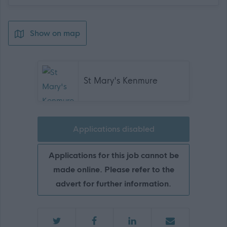
Show on map
St Mary's Kenmure
Applications disabled
Applications for this job cannot be
made online. Please refer to the
advert for further information.