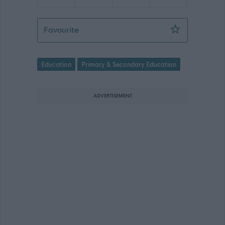
Teacher (English and Literacy/Wider 
Favourite
Education
Primary & Secondary Education
ADVERTISEMENT