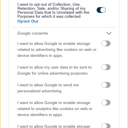
·
Small class sizes and personalised learning
I want to opt-out of Collection, Use,
Retention, Sale, and/or Sharing of my
Personal Data that Is Unrelated with the
Purposes for which it was collected.
· Strong team ethos across care and education
Opted Out
· Opportunities for meaningful professional development
Google consents
I want to allow Google to enable storage
· The chance to make a lasting impact on young people’s
related to advertising like cookies on web or
lives
device identifiers in apps.
I want to allow my user data to be sent to
Interested?
Google for online advertising purposes.
I want to allow Google to send me
If you are looking for a role where your teaching truly
personalized advertising.
matters, we would love to hear from you.
I want to allow Google to enable storage
To apply, please complete the application form and
related to analytics like cookies on web or
device identifiers in apps.
return it to:
I want to allow Google to enable storage