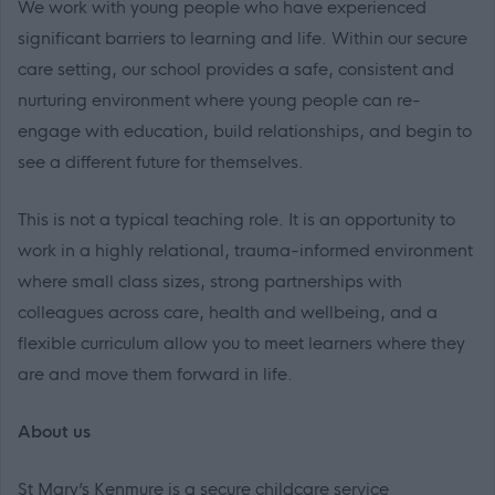
We work with young people who have experienced
significant barriers to learning and life. Within our secure
care setting, our school provides a safe, consistent and
nurturing environment where young people can re-
engage with education, build relationships, and begin to
see a different future for themselves.
This is not a typical teaching role. It is an opportunity to
work in a highly relational, trauma-informed environment
where small class sizes, strong partnerships with
colleagues across care, health and wellbeing, and a
flexible curriculum allow you to meet learners where they
are and move them forward in life.
About us
St Mary’s Kenmure is a secure childcare service