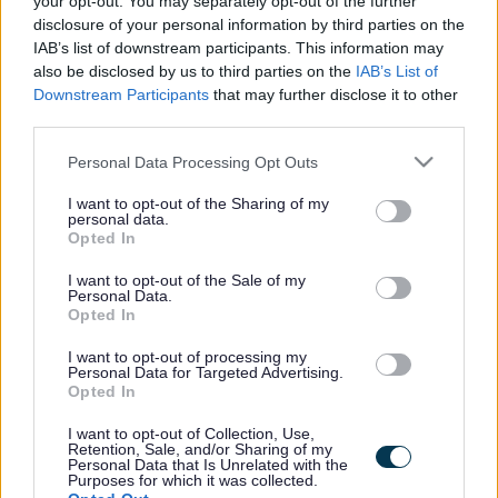
your opt-out. You may separately opt-out of the further
the vacancy you are looking for exists then widen
disclosure of your personal information by third parties on the
your results by removing filters or begin a new
IAB’s list of downstream participants. This information may
search.
also be disclosed by us to third parties on the
IAB’s List of
Downstream Participants
that may further disclose it to other
third parties.
Please note that this website/app uses one or more Google
Personal Data Processing Opt Outs
services and may gather and store information including but
Frequented
links
not limited to your visit or usage behaviour. You may click to
I want to opt-out of the Sharing of my
personal data.
About myjobscotland
grant or deny consent to Google and its third-party tags to
Opted In
use your data for below specified purposes in below Google
consent section.
I want to opt-out of the Sale of my
Your Career
Personal Data.
Opted In
(Opens in new tab)
Help
I want to opt-out of processing my
Personal Data for Targeted Advertising.
Opted In
I want to opt-out of Collection, Use,
Accessibility
Retention, Sale, and/or Sharing of my
Personal Data that Is Unrelated with the
Purposes for which it was collected.
Advertise with us