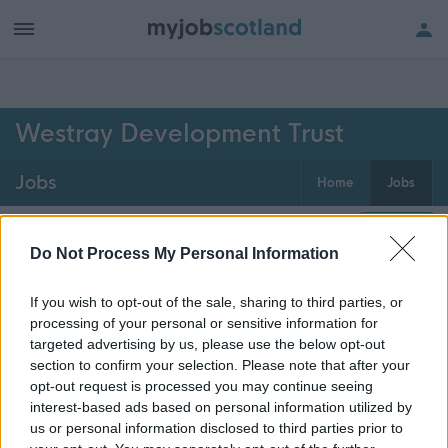
h of all jobs.
Westray Development Trust
Jobs
Home
Jobs
0
jobs
Map
Do Not Process My Personal Information
If you wish to opt-out of the sale, sharing to third parties, or
Get job alerts for your search emailed
Create
processing of your personal or sensitive information for
to you
alert
targeted advertising by us, please use the below opt-out
section to confirm your selection. Please note that after your
opt-out request is processed you may continue seeing
Vacancies matching your search are normally shown
interest-based ads based on personal information utilized by
here if they are currently published. If you are sure
us or personal information disclosed to third parties prior to