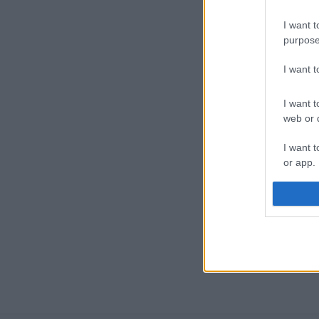
I want t
purpose
I want 
I want t
web or d
I want t
or app.
I want t
I want t
authenti