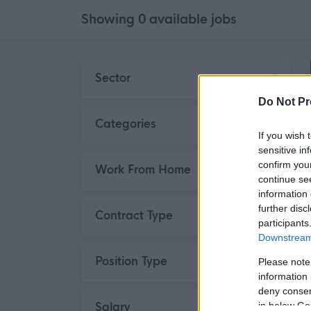
Showing
0
available
jobs
Skip to search results
Sector
Do Not Pr
Categories
If you wish 
sensitive in
confirm you
Work From Home
continue se
information 
further disc
Contract Type
participants
Downstream 
Position Type
Please note
information 
deny consent
Salary
in below Go