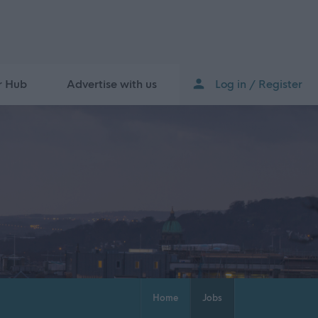
r Hub
Advertise with us
Log in / Register
Home
Jobs