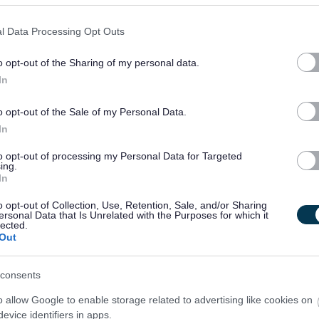
l Data Processing Opt Outs
o opt-out of the Sharing of my personal data.
In
o opt-out of the Sale of my Personal Data.
In
to opt-out of processing my Personal Data for Targeted
ing.
In
o opt-out of Collection, Use, Retention, Sale, and/or Sharing
ersonal Data that Is Unrelated with the Purposes for which it
lected.
Out
consents
o allow Google to enable storage related to advertising like cookies on
evice identifiers in apps.