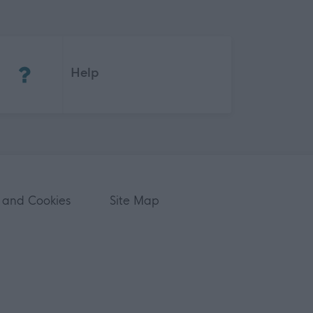
(Opens in new tab)
Help
 and Cookies
Site Map