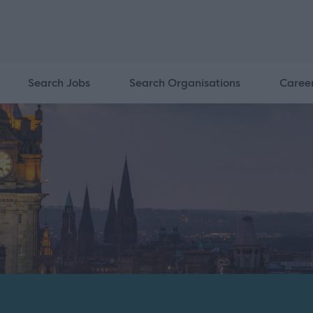
Search Jobs
Search Organisations
Caree