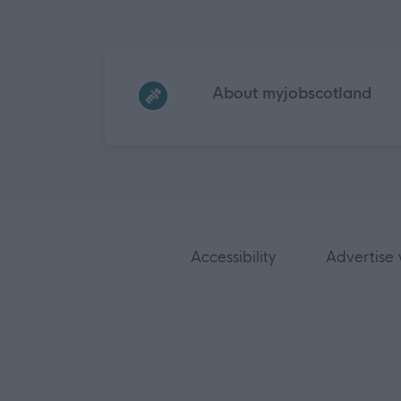
Frequented
links
About myjobscotland
Accessibility
Advertise 