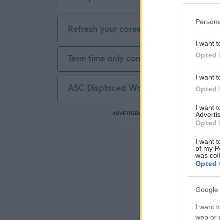
Persona
Refresh your career
I want t
Opted 
Term time only contract
I want t
ASC Displaced Worker
Opted 
I want 
ADVERTISEMENT
Advertis
Opted 
I want t
of my P
was col
Opted 
Google 
I want t
web or d