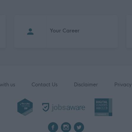
Your Career
with us
Contact Us
Disclaimer
Privacy