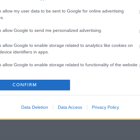
o allow my user data to be sent to Google for online advertising
s.
to allow Google to send me personalized advertising.
o allow Google to enable storage related to analytics like cookies on
evice identifiers in apps.
o allow Google to enable storage related to functionality of the website
o allow Google to enable storage related to personalization.
CONFIRM
o allow Google to enable storage related to security, including
cation functionality and fraud prevention, and other user protection.
Data Deletion
Data Access
Privacy Policy