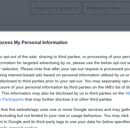
Search keywords
Get job alerts for your search emailed to you
ocess My Personal Information
Vacancies matching your search are normally shown here if t
to opt-out of the sale, sharing to third parties, or processing of your per
the vacancy you are looking for exists then widen your resul
formation for targeted advertising by us, please use the below opt-out s
r selection. Please note that after your opt-out request is processed y
search.
eing interest-based ads based on personal information utilized by us or
disclosed to third parties prior to your opt-out. You may separately opt-
losure of your personal information by third parties on the IAB’s list of
. This information may also be disclosed by us to third parties on the
IA
Participants
that may further disclose it to other third parties.
 that this website/app uses one or more Google services and may gath
including but not limited to your visit or usage behaviour. You may click 
 to Google and its third-party tags to use your data for below specifi
ogle consent section.