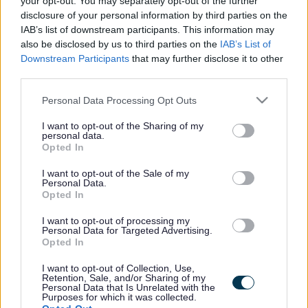
your opt-out. You may separately opt-out of the further
the vacancy you are looking for exists then widen
disclosure of your personal information by third parties on the
your results by removing filters or begin a new
IAB’s list of downstream participants. This information may
search.
also be disclosed by us to third parties on the
IAB’s List of
Downstream Participants
that may further disclose it to other
third parties.
Please note that this website/app uses one or more Google
Personal Data Processing Opt Outs
services and may gather and store information including but
Frequented
links
not limited to your visit or usage behaviour. You may click to
I want to opt-out of the Sharing of my
personal data.
About myjobscotland
grant or deny consent to Google and its third-party tags to
Opted In
use your data for below specified purposes in below Google
consent section.
I want to opt-out of the Sale of my
Your Career
Personal Data.
Opted In
(Opens in new tab)
Help
I want to opt-out of processing my
Personal Data for Targeted Advertising.
Opted In
I want to opt-out of Collection, Use,
Accessibility
Retention, Sale, and/or Sharing of my
Personal Data that Is Unrelated with the
Purposes for which it was collected.
Advertise with us