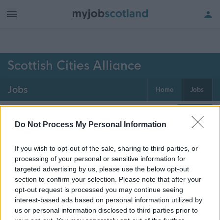
h of all jobs.
Scottish Cities Alliance
Jobs
Home
Jobs
0
jobs
Map
Do Not Process My Personal Information
If you wish to opt-out of the sale, sharing to third parties, or
Get job alerts for your search emailed
Create
processing of your personal or sensitive information for
to you
alert
targeted advertising by us, please use the below opt-out
section to confirm your selection. Please note that after your
opt-out request is processed you may continue seeing
Vacancies matching your search are normally shown
interest-based ads based on personal information utilized by
here if they are currently published. If you are sure
us or personal information disclosed to third parties prior to