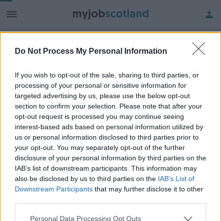
Do Not Process My Personal Information
Frequented
links
About myjobscotland
If you wish to opt-out of the sale, sharing to third parties, or
processing of your personal or sensitive information for
targeted advertising by us, please use the below opt-out
Your Career
section to confirm your selection. Please note that after your
opt-out request is processed you may continue seeing
(Opens in new tab)
interest-based ads based on personal information utilized by
Help
us or personal information disclosed to third parties prior to
your opt-out. You may separately opt-out of the further
disclosure of your personal information by third parties on the
IAB’s list of downstream participants. This information may
Accessibility
also be disclosed by us to third parties on the
IAB’s List of
Downstream Participants
that may further disclose it to other
Advertise with us
third parties.
Contact Us
Please note that this website/app uses one or more Google
Personal Data Processing Opt Outs