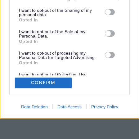
services and may gather and store information including but
Disclaimer
not limited to your visit or usage behaviour. You may click to
I want to opt-out of the Sharing of my
personal data.
grant or deny consent to Google and its third-party tags to
Opted In
use your data for below specified purposes in below Google
Privacy and Cookies
consent section.
I want to opt-out of the Sale of my
Personal Data.
Site Map
Opted In
I want to opt-out of processing my
Personal Data for Targeted Advertising.
Opted In
I want to opt-out of Collection, Use,
Retention, Sale, and/or Sharing of my
CONFIRM
Personal Data that Is Unrelated with the
Purposes for which it was collected.
Opted Out
2026 myjobscotland
©
Google consents
Data Deletion
Data Access
Privacy Policy
I want to allow Google to enable storage
related to advertising like cookies on web or
device identifiers in apps.