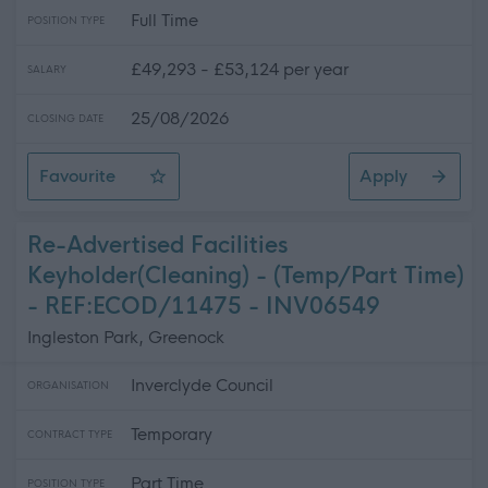
Full Time
POSITION TYPE
£49,293 - £53,124 per year
SALARY
25/08/2026
CLOSING DATE
Favourite
Apply
Senior Youth Development Officer
Re-Advertised Facilities
Keyholder(Cleaning) - (Temp/Part Time)
- REF:ECOD/11475 - INV06549
Ingleston Park, Greenock
Inverclyde Council
ORGANISATION
Temporary
CONTRACT TYPE
Part Time
POSITION TYPE