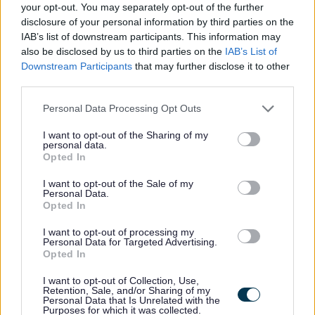
Favourite
Apply
your opt-out. You may separately opt-out of the further
Driver 1
disclosure of your personal information by third parties on the
IAB’s list of downstream participants. This information may
Single Access Point Team Supervisor -
also be disclosed by us to third parties on the
IAB’s List of
Downstream Participants
that may further disclose it to other
DGA13541
third parties.
Carruthers House, Dumfries
Please note that this website/app uses one or more Google
Personal Data Processing Opt Outs
services and may gather and store information including but
Dumfries and Galloway Council
ORGANISATION
not limited to your visit or usage behaviour. You may click to
I want to opt-out of the Sharing of my
personal data.
grant or deny consent to Google and its third-party tags to
Temporary
CONTRACT TYPE
Opted In
use your data for below specified purposes in below Google
consent section.
I want to opt-out of the Sale of my
Part Time
POSITION TYPE
Personal Data.
Opted In
£30,819.25 - £32,865.25 per year
SALARY
I want to opt-out of processing my
Personal Data for Targeted Advertising.
24/08/2026
CLOSING DATE
Opted In
I want to opt-out of Collection, Use,
Favourite
Apply
Retention, Sale, and/or Sharing of my
Single Access Point Team Supervisor
Personal Data that Is Unrelated with the
Purposes for which it was collected.