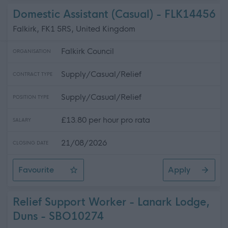
Domestic Assistant (Casual) - FLK14456
Falkirk, FK1 5RS, United Kingdom
Falkirk Council
ORGANISATION
Supply/Casual/Relief
CONTRACT TYPE
Supply/Casual/Relief
POSITION TYPE
£13.80 per hour pro rata
SALARY
21/08/2026
CLOSING DATE
Favourite
Apply
Domestic Assistant (Casual)
Relief Support Worker - Lanark Lodge,
Duns - SBO10274