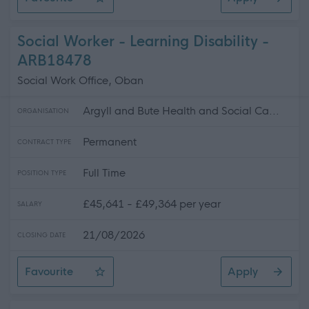
Support for Learning Teacher, Stromness Primary School
Social Worker - Learning Disability -
ARB18478
Social Work Office, Oban
Argyll and Bute Health and Social Ca...
ORGANISATION
Permanent
CONTRACT TYPE
Full Time
POSITION TYPE
£45,641 - £49,364 per year
SALARY
21/08/2026
CLOSING DATE
Favourite
Apply
Social Worker - Learning Disability