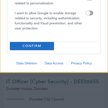
related to personalization.
Dumfries and Galloway Council
ORGANISATION
I want to allow Google to enable storage
related to security, including authentication
Permanent
CONTRACT TYPE
functionality and fraud prevention, and other
user protection.
Full Time
POSITION TYPE
£43,383 - £74,154 per year
SALARY
CONFIRM
24/08/2026
CLOSING DATE
Data Deletion
Data Access
Privacy Policy
Favourite
Apply
Depute Headteacher Primary/Teacher Primary
IT Officer (Cyber Security) - DEE06655
Dundee House, Dundee
Dundee City Council
ORGANISATION