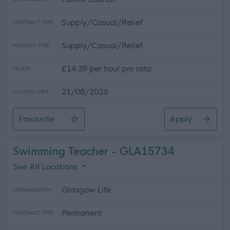
Supply/Casual/Relief
CONTRACT TYPE
Supply/Casual/Relief
POSITION TYPE
£14.39 per hour pro rata
SALARY
21/08/2026
CLOSING DATE
Favourite
Apply
Cook (Casual)
Swimming Teacher - GLA15734
See All Locations
Glasgow Life
ORGANISATION
Permanent
CONTRACT TYPE