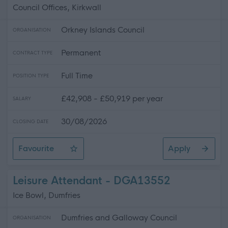
Council Offices, Kirkwall
Orkney Islands Council
ORGANISATION
Permanent
CONTRACT TYPE
Full Time
POSITION TYPE
£42,908 - £50,919 per year
SALARY
30/08/2026
CLOSING DATE
Favourite
Apply
Asset Management Surveyor
Leisure Attendant - DGA13552
Ice Bowl, Dumfries
Dumfries and Galloway Council
ORGANISATION