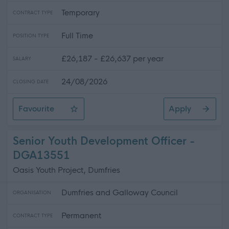
Temporary
CONTRACT TYPE
Full Time
POSITION TYPE
£26,187 - £26,637 per year
SALARY
24/08/2026
CLOSING DATE
Favourite
Apply
Leisure Attendant
Senior Youth Development Officer -
DGA13551
Oasis Youth Project, Dumfries
Dumfries and Galloway Council
ORGANISATION
Permanent
CONTRACT TYPE