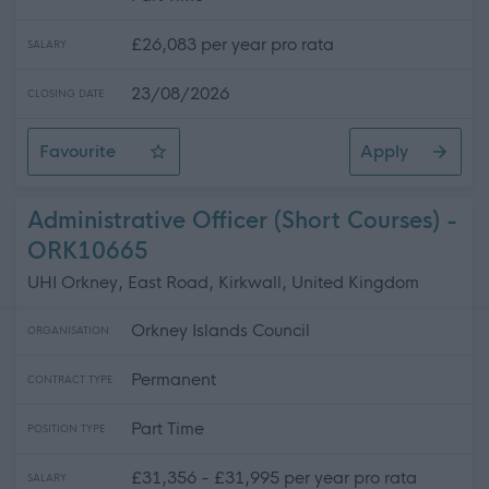
£26,083 per year pro rata
SALARY
23/08/2026
CLOSING DATE
Favourite
Apply
Re-Advertised Facilities Keyholder(Cleaning) - (Temp
Administrative Officer (Short Courses) -
ORK10665
UHI Orkney, East Road, Kirkwall, United Kingdom
Orkney Islands Council
ORGANISATION
Permanent
CONTRACT TYPE
Part Time
POSITION TYPE
£31,356 - £31,995 per year pro rata
SALARY