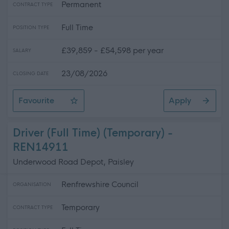
Permanent
CONTRACT TYPE
Full Time
POSITION TYPE
£39,859 - £54,598 per year
SALARY
23/08/2026
CLOSING DATE
Favourite
Apply
IT Officer (Cyber Security)
Driver (Full Time) (Temporary) -
REN14911
Underwood Road Depot, Paisley
Renfrewshire Council
ORGANISATION
Temporary
CONTRACT TYPE