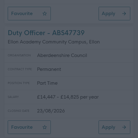
Favourite
Apply
Relief Support Worker - Rutherford Square, Kelso
Duty Officer - ABS47739
Ellon Academy Community Campus, Ellon
Aberdeenshire Council
ORGANISATION
Permanent
CONTRACT TYPE
Part Time
POSITION TYPE
£14,447 - £14,825 per year
SALARY
23/08/2026
CLOSING DATE
Favourite
Apply
Duty Officer