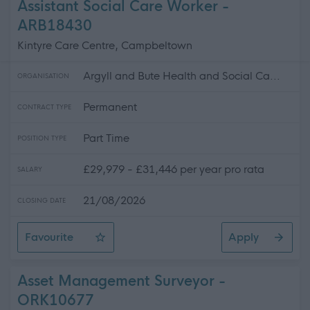
Assistant Social Care Worker -
ARB18430
Kintyre Care Centre, Campbeltown
Argyll and Bute Health and Social Ca...
ORGANISATION
Permanent
CONTRACT TYPE
Part Time
POSITION TYPE
£29,979 - £31,446 per year pro rata
SALARY
21/08/2026
CLOSING DATE
Favourite
Apply
Assistant Social Care Worker
Asset Management Surveyor -
ORK10677