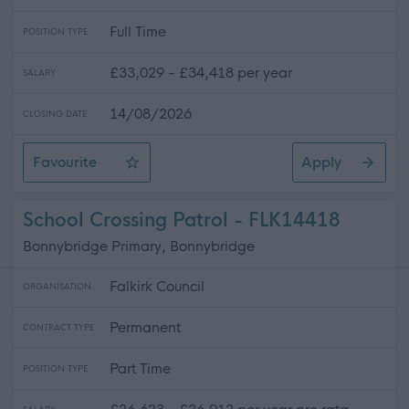
Full Time
POSITION TYPE
£33,029 - £34,418 per year
SALARY
14/08/2026
CLOSING DATE
Favourite
Apply
Social Care Worker (Full Time) (Permanent)
School Crossing Patrol - FLK14418
Bonnybridge Primary, Bonnybridge
Falkirk Council
ORGANISATION
Permanent
CONTRACT TYPE
Part Time
POSITION TYPE