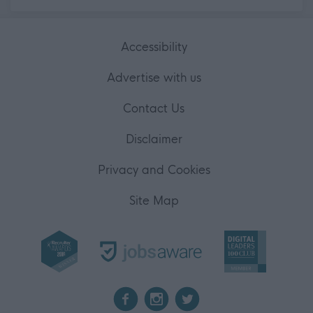
Accessibility
Advertise with us
Contact Us
Disclaimer
Privacy and Cookies
Site Map