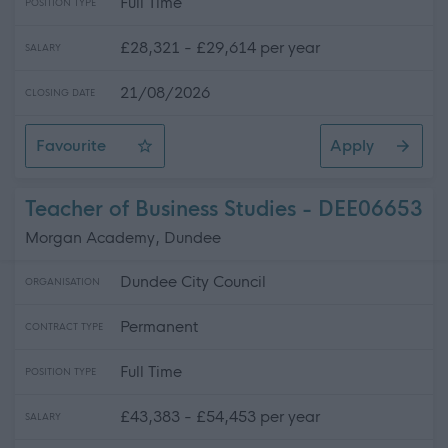
Full Time
POSITION TYPE
£28,321 - £29,614 per year
SALARY
21/08/2026
CLOSING DATE
Favourite
Apply
Driver (Full Time) (Temporary)
Teacher of Business Studies - DEE06653
Morgan Academy, Dundee
Dundee City Council
ORGANISATION
Permanent
CONTRACT TYPE
Full Time
POSITION TYPE
£43,383 - £54,453 per year
SALARY