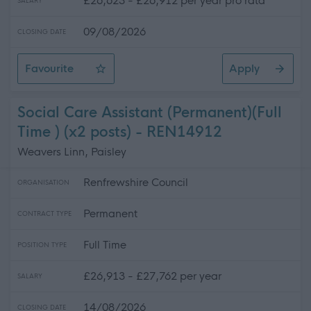
£26,623 - £26,912 per year pro rata
SALARY
09/08/2026
CLOSING DATE
Favourite
Apply
School Crossing Patrol
Social Care Assistant (Permanent)(Full
Time ) (x2 posts) - REN14912
Weavers Linn, Paisley
Renfrewshire Council
ORGANISATION
Permanent
CONTRACT TYPE
Full Time
POSITION TYPE
£26,913 - £27,762 per year
SALARY
14/08/2026
CLOSING DATE