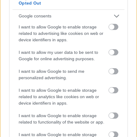
Opted Out
Link Worker - DGA13556
Dunmuir Park, Castle Douglas
Google consents
I want to allow Google to enable storage
Dumfries and Galloway Council
ORGANISATION
related to advertising like cookies on web or
device identifiers in apps.
Permanent
CONTRACT TYPE
I want to allow my user data to be sent to
Full Time
POSITION TYPE
Google for online advertising purposes.
£28,815 - £30,597 per year
SALARY
I want to allow Google to send me
personalized advertising.
24/08/2026
CLOSING DATE
I want to allow Google to enable storage
related to analytics like cookies on web or
Favourite
Apply
device identifiers in apps.
Link Worker
I want to allow Google to enable storage
Depute Headteacher Primary/Teacher
related to functionality of the website or app.
Primary - DGA13561
I want to allow Google to enable storage
Dalbeattie Primary School, Dalbeattie