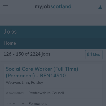
h of all jobs.
Jobs
Home
126 - 150 of 2224
jobs
Map
Social Care Worker (Full Time)
(Permanent) - REN14910
Weavers Linn, Paisley
Renfrewshire Council
ORGANISATION
Permanent
CONTRACT TYPE