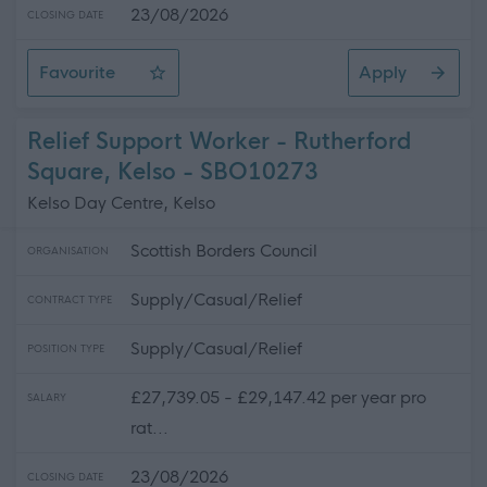
23/08/2026
CLOSING DATE
Favourite
Apply
Teacher of Business Studies
Relief Support Worker - Rutherford
Square, Kelso - SBO10273
Kelso Day Centre, Kelso
Scottish Borders Council
ORGANISATION
Supply/Casual/Relief
CONTRACT TYPE
Supply/Casual/Relief
POSITION TYPE
£27,739.05 - £29,147.42 per year pro
SALARY
rat...
23/08/2026
CLOSING DATE