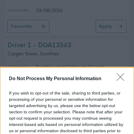
23/08/2026
CLOSING DATE
Favourite
Apply
Administrative Officer (Short Courses)
Driver 1 - DGA13563
Cargen Tower, Dumfries
Dumfries and Galloway Council
ORGANISATION
Do Not Process My Personal Information
Permanent
CONTRACT TYPE
If you wish to opt-out of the sale, sharing to third parties, or
Part Time
POSITION TYPE
processing of your personal or sensitive information for
targeted advertising by us, please use the below opt-out
£12,529.83 - £13,171.12 per year
SALARY
section to confirm your selection. Please note that after your
opt-out request is processed you may continue seeing
24/08/2026
CLOSING DATE
interest-based ads based on personal information utilized by
us or personal information disclosed to third parties prior to