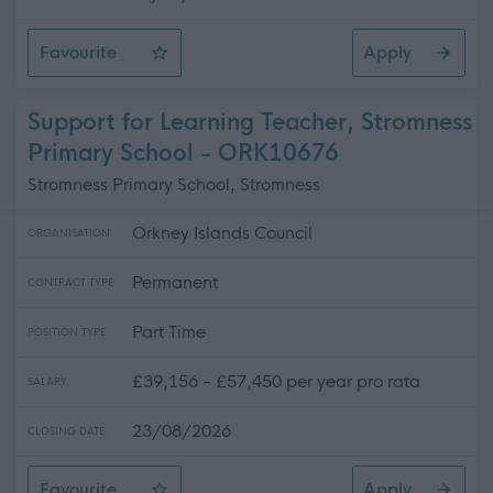
Favourite
Apply
Social Care Assistant (Permanent)(Full Time ) (x2 posts)
Support for Learning Teacher, Stromness
Primary School - ORK10676
Stromness Primary School, Stromness
Orkney Islands Council
ORGANISATION
Permanent
CONTRACT TYPE
Part Time
POSITION TYPE
£39,156 - £57,450 per year pro rata
SALARY
23/08/2026
CLOSING DATE
Favourite
Apply