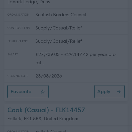
Lanark Lodge, Duns
Scottish Borders Council
ORGANISATION
Supply/Casual/Relief
CONTRACT TYPE
Supply/Casual/Relief
POSITION TYPE
£27,739.05 - £29,147.42 per year pro
SALARY
rat...
23/08/2026
CLOSING DATE
Favourite
Apply
Relief Support Worker - Lanark Lodge, Duns
Cook (Casual) - FLK14457
Falkirk, FK1 5RS, United Kingdom
Falkirk Council
ORGANISATION