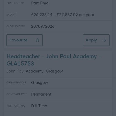
Part Time
POSITION TYPE
£26,233.14 - £27,837.09 per year
SALARY
20/09/2026
CLOSING DATE
Favourite
Apply
Swimming Teacher
Headteacher - John Paul Academy -
GLA15753
John Paul Academy, Glasgow
Glasgow
ORGANISATION
Permanent
CONTRACT TYPE
Full Time
POSITION TYPE