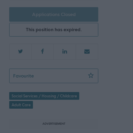
Applications Closed
This position has expired.
Home Care Support Worker - Armadale - 4
Favourite
Social Services / Housing / Childcare
Adult Care
ADVERTISEMENT