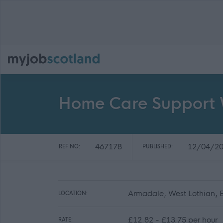
Home Care Support 
467178
12/04/2
REF NO:
PUBLISHED:
Armadale, West Lothian,
LOCATION:
£12.82 - £13.75 per hour
RATE: