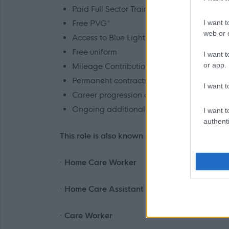
Paid Full Sector Training*
Free PVG*
I want t
web or d
Access to Blue Light card and Concerts for
Free uniform
I want t
or app.
Mileage Contributions @
35p per mile
Permanent contracts – PT/Bank
I want t
Career progression and continued develo
Ongoing additional training and mentorin
I want t
authenti
This role is also known as:
· Home Care Worker
· Home Care Assistant
· Care Worker