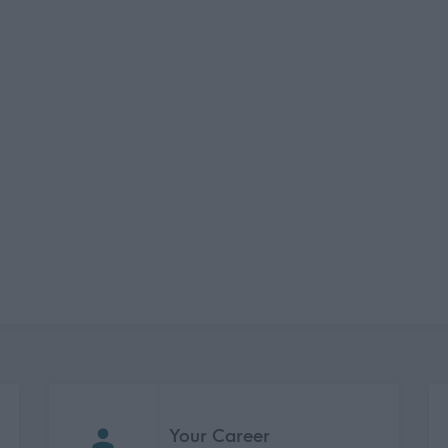
Your Career