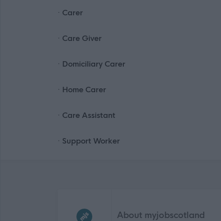
· Carer
· Care Giver
· Domiciliary Carer
· Home Carer
· Care Assistant
· Support Worker
Frequented
links
About myjobscotland