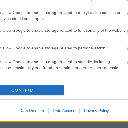
o allow Google to enable storage related to analytics like cookies on
evice identifiers in apps.
 Carers
o allow Google to enable storage related to functionality of the website
o allow Google to enable storage related to personalization.
pment
g support
o allow Google to enable storage related to security, including
cation functionality and fraud prevention, and other user protection.
CONFIRM
Data Deletion
Data Access
Privacy Policy