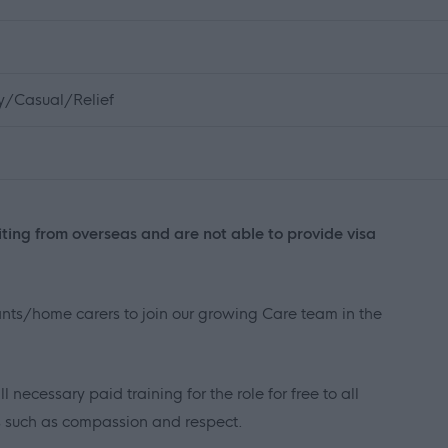
ly/Casual/Relief
iting from overseas and are not able to provide visa
tants/home carers to join our growing Care team in the
necessary paid training for the role for free to all
es such as compassion and respect.