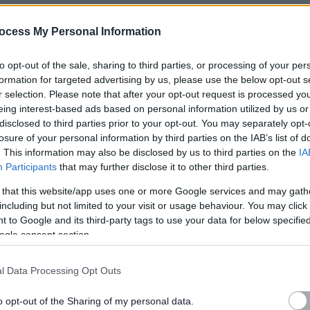
thin their own homes. Tasks can include personal care, general
ocess My Personal Information
ation prompts/administration. We also offer competitive
to opt-out of the sale, sharing to third parties, or processing of your per
formation for targeted advertising by us, please use the below opt-out s
ilable whilst we grow and we are an accredited national
r selection. Please note that after your opt-out request is processed y
eing interest-based ads based on personal information utilized by us or
increasing to
£13.75
per hour in April.
disclosed to third parties prior to your opt-out. You may separately opt-
losure of your personal information by third parties on the IAB’s list of
-10pm
, please make sure you are available for either shift
. This information may also be disclosed by us to third parties on the
IA
g rota and we
do not
change your working days/hours, this
Participants
that may further disclose it to other third parties.
Here is our standard shift pattern, which rolls every
 that this website/app uses one or more Google services and may gath
including but not limited to your visit or usage behaviour. You may click 
 to Google and its third-party tags to use your data for below specifi
ogle consent section.
l Data Processing Opt Outs
nday
o opt-out of the Sharing of my personal data.