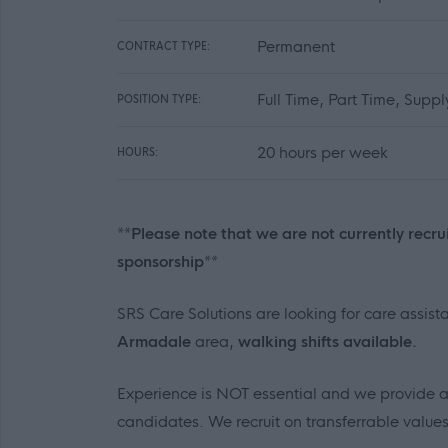
Permanent
CONTRACT TYPE:
Full Time, Part Time, Supp
POSITION TYPE:
20 hours per week
HOURS:
**Please note that we are not currently recru
sponsorship**
SRS Care Solutions are looking for care assis
Armadale
area,
walking shifts available.
Experience is NOT essential and we provide all 
candidates. We recruit on transferrable valu