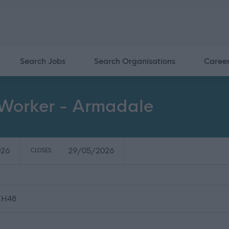
Search Jobs
Search Organisations
Caree
Worker - Armadale
026
29/05/2026
CLOSES:
 EH48