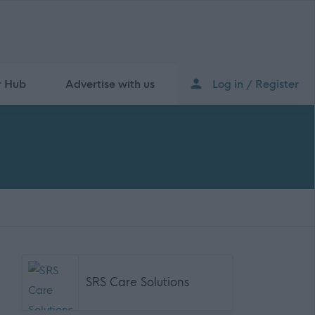
r Hub
Advertise with us
Log in / Register
SRS Care Solutions