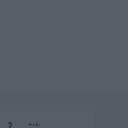
(Opens in new tab)
Help