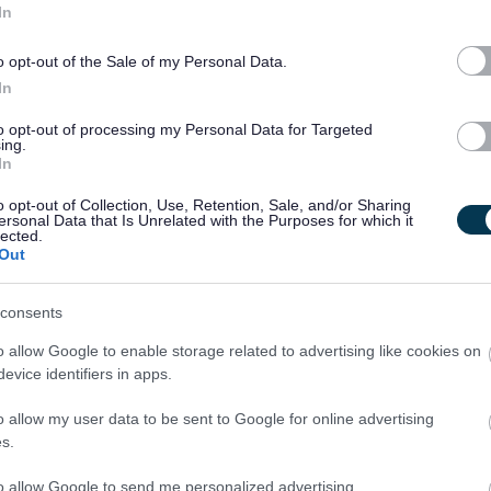
 including complete SVQ funding*, free uniforms, mileage
In
opportunities and loads more!
o opt-out of the Sale of my Personal Data.
In
to opt-out of processing my Personal Data for Targeted
ing.
In
nal outcomes
o opt-out of Collection, Use, Retention, Sale, and/or Sharing
ersonal Data that Is Unrelated with the Purposes for which it
lected.
Out
s: My Support, My Life’ guidance at all times as outlined by
consents
o allow Google to enable storage related to advertising like cookies on
evice identifiers in apps.
o allow my user data to be sent to Google for online advertising
s.
evels
to allow Google to send me personalized advertising.