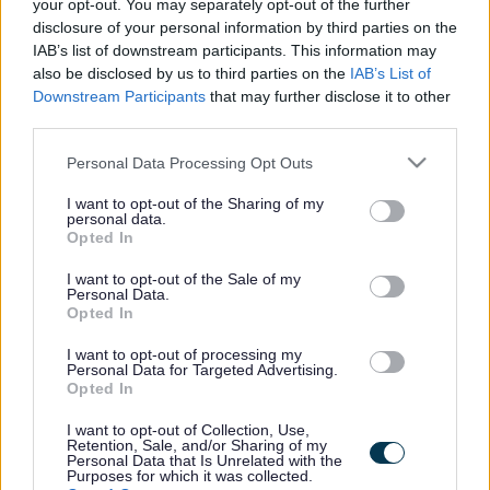
your opt-out. You may separately opt-out of the further
21/08/2026
CLOSING DATE
disclosure of your personal information by third parties on the
IAB’s list of downstream participants. This information may
Favourite
Apply
also be disclosed by us to third parties on the
IAB’s List of
Principal Environmental Health Officer
Downstream Participants
that may further disclose it to other
third parties.
Principal Trading Standards Officer -
Please note that this website/app uses one or more Google
Personal Data Processing Opt Outs
MOR11889
services and may gather and store information including but
Council Headquarters High Street Elgin Moray, Elgin
not limited to your visit or usage behaviour. You may click to
I want to opt-out of the Sharing of my
personal data.
grant or deny consent to Google and its third-party tags to
Opted In
Moray Council
use your data for below specified purposes in below Google
ORGANISATION
consent section.
I want to opt-out of the Sale of my
Personal Data.
Permanent
CONTRACT TYPE
Opted In
Full Time
POSITION TYPE
I want to opt-out of processing my
Personal Data for Targeted Advertising.
Opted In
£59,170.15 - £64,655.50 per year
SALARY
depende...
I want to opt-out of Collection, Use,
Retention, Sale, and/or Sharing of my
Personal Data that Is Unrelated with the
16/08/2026
Purposes for which it was collected.
CLOSING DATE