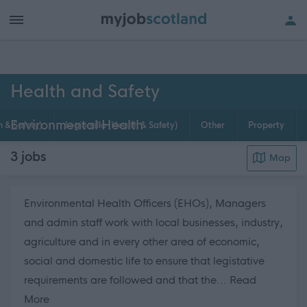
h of all jobs.
Health and Safety
Environmental Health
h & Safety)
Legionella (Health & Safety)
Other
Property
3
jobs
Map
Environmental Health Officers (EHOs), Managers
and admin staff work with local businesses, industry,
agriculture and in every other area of economic,
social and domestic life to ensure that legistative
requirements are followed and that the...
Read
about this page content
More