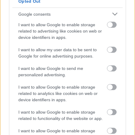
Opted Out
Favourite
Apply
Google consents
Principal Trading Standards Officer
I want to allow Google to enable storage
Graduate Trainee Environmental Health
related to advertising like cookies on web or
device identifiers in apps.
Officer / Environmental Health Officer,
Portree - HGH20460
I want to allow my user data to be sent to
Broom Place, Portree
Google for online advertising purposes.
I want to allow Google to send me
Highland Council
ORGANISATION
personalized advertising.
Permanent
CONTRACT TYPE
I want to allow Google to enable storage
related to analytics like cookies on web or
Full Time
POSITION TYPE
device identifiers in apps.
£32,596 - £56,329 per year
SALARY
I want to allow Google to enable storage
related to functionality of the website or app.
10/08/2026
CLOSING DATE
I want to allow Google to enable storage