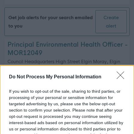
Get job alerts for your search emailed
Create
to you
alert
Principal Environmental Health Officer -
MOR12049
Council Headquarters High Street Elgin Moray, Elgin
Moray Council
ORGANISATION
Do Not Process My Personal Information
Permanent
CONTRACT TYPE
If you wish to opt-out of the sale, sharing to third parties, or
processing of your personal or sensitive information for
Full Time
POSITION TYPE
targeted advertising by us, please use the below opt-out
section to confirm your selection. Please note that after your
£59,170.15 - £64,655.50 per year
SALARY
opt-out request is processed you may continue seeing
interest-based ads based on personal information utilized by
depende...
us or personal information disclosed to third parties prior to