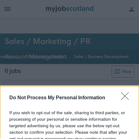
h of all jobs.
Sales / Marketing / PR
Account Management
nications
Production / Traffic
Sales / Business Development
0
jobs
Map
Account Managers in PR and Corporate
Do Not Process My Personal Information
Communications proactively manage relationships
with the media and other marketing partners,
If you wish to opt-out of the sale, sharing to third parties, or
ensuring that the flow of information is managed to
processing of your personal or sensitive information for
targeted advertising by us, please use the below opt-out
about this page cont
the mutual benefit of all.
Read More
section to confirm your selection. Please note that after your
opt-out request is processed you may continue seeing