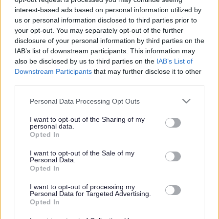
interest-based ads based on personal information utilized by
Get job alerts for your search emailed
Create
us or personal information disclosed to third parties prior to
to you
alert
your opt-out. You may separately opt-out of the further
disclosure of your personal information by third parties on the
IAB’s list of downstream participants. This information may
Vacancies matching your search are normally shown
also be disclosed by us to third parties on the
IAB’s List of
Downstream Participants
that may further disclose it to other
here if they are currently published. If you are sure
third parties.
the vacancy you are looking for exists then widen
Please note that this website/app uses one or more Google
Personal Data Processing Opt Outs
your results by removing filters or begin a new
services and may gather and store information including but
search.
not limited to your visit or usage behaviour. You may click to
I want to opt-out of the Sharing of my
personal data.
grant or deny consent to Google and its third-party tags to
Opted In
use your data for below specified purposes in below Google
consent section.
I want to opt-out of the Sale of my
Personal Data.
Opted In
Frequented
links
About myjobscotland
I want to opt-out of processing my
Personal Data for Targeted Advertising.
Opted In
Your Career