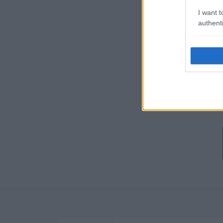
I want t
authenti