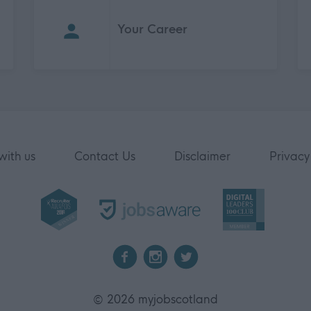
Your Career
with us
Contact Us
Disclaimer
Privacy
2026 myjobscotland
©