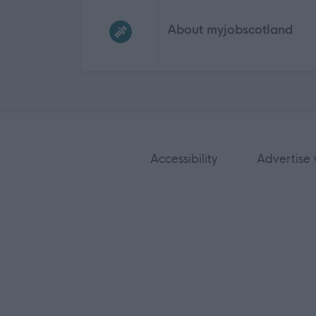
Frequented
links
About myjobscotland
Accessibility
Advertise 