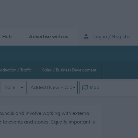
r Hub
Advertise with us
Log in / Register
oduction / Traffic
Sales / Business Development
Distance from location
Order search results
Map
uncils and involve working with external
to events and stories. Equally important is
 this page content