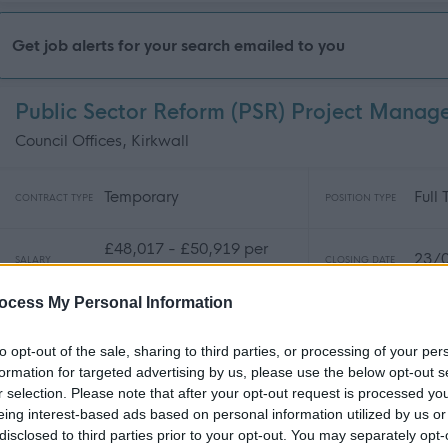
Get job alerts for your search emailed to you
Public Sector Reform (PSR) Project Mana
Council Offices, Kirkwall
Temporary
Full
CONTRACT TYPE
POSITION TYPE
£48,017 - £50,919 per
23/
SALARY
CLOSING DATE
year
ocess My Personal Information
Public Sector Reform (PSR) Project Office
to opt-out of the sale, sharing to third parties, or processing of your per
Council Offices, Kirkwall
formation for targeted advertising by us, please use the below opt-out s
r selection. Please note that after your opt-out request is processed y
Temporary
Full
CONTRACT TYPE
POSITION TYPE
eing interest-based ads based on personal information utilized by us or
disclosed to third parties prior to your opt-out. You may separately opt-