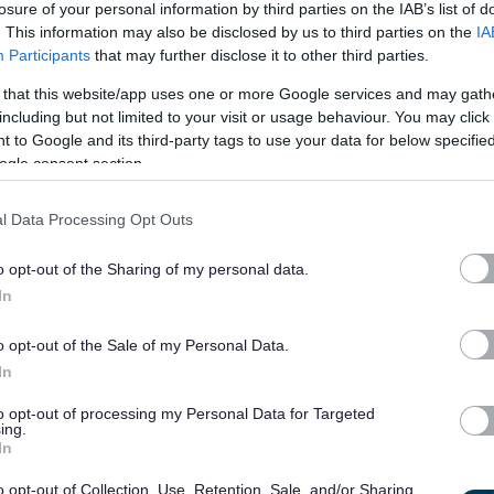
losure of your personal information by third parties on the IAB’s list of
£35,553 - £38,309 per
23/
SALARY
CLOSING DATE
. This information may also be disclosed by us to third parties on the
IA
year
Participants
that may further disclose it to other third parties.
Digital Content Officer, Highland Wide -
 that this website/app uses one or more Google services and may gath
including but not limited to your visit or usage behaviour. You may click 
Various Units
 to Google and its third-party tags to use your data for below specifi
ogle consent section.
Permanent
Full
CONTRACT TYPE
POSITION TYPE
l Data Processing Opt Outs
£32,596 - £36,145 per
10/
SALARY
CLOSING DATE
year
o opt-out of the Sharing of my personal data.
In
Communications and Media Officer - MO
o opt-out of the Sale of my Personal Data.
Council Headquarters High Street Elgin Moray, Elgin
In
to opt-out of processing my Personal Data for Targeted
Permanent
Full
CONTRACT TYPE
POSITION TYPE
ing.
In
£40,056.25 - £43,618.90
o opt-out of Collection, Use, Retention, Sale, and/or Sharing
07/
SALARY
CLOSING DATE