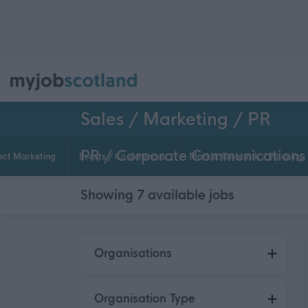
Sales / Marketing / PR
PR / Corporate Communications
ect Marketing
Events / Conferences
Market Research / Planning
Showing
7
available
jobs
Skip to search results
Organisations
Orkney Islands Council
2
Organisation Type