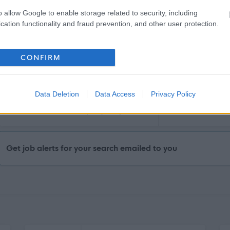
£14.17 per hour
30/
SALARY
CLOSING DATE
o allow Google to enable storage related to security, including
cation functionality and fraud prevention, and other user protection.
Communications Officer (Content & Campa
38 Castle Street, Aberdeen, Aberdeen City
CONFIRM
Permanent
Part
CONTRACT TYPE
POSITION TYPE
Data Deletion
Data Access
Privacy Policy
£32,000 per year pro rata
18/
SALARY
CLOSING DATE
Get job alerts for your search emailed to you