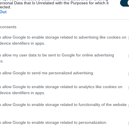
per year
ersonal Data that Is Unrelated with the Purposes for which it
lected.
Out
Communications and Design Officer, 2 High 
PKC14082
consents
2 High Street, Perth
o allow Google to enable storage related to advertising like cookies on
evice identifiers in apps.
Temporary
Part
CONTRACT TYPE
POSITION TYPE
o allow my user data to be sent to Google for online advertising
s.
£28,560 - £30,463 per
10/
SALARY
CLOSING DATE
year pro rata
to allow Google to send me personalized advertising.
Communication Specialist CS261 - 483056
o allow Google to enable storage related to analytics like cookies on
evice identifiers in apps.
13 Queens Walk, Edinburgh, Craigmillar
o allow Google to enable storage related to functionality of the website
Permanent
Part
CONTRACT TYPE
POSITION TYPE
o allow Google to enable storage related to personalization.