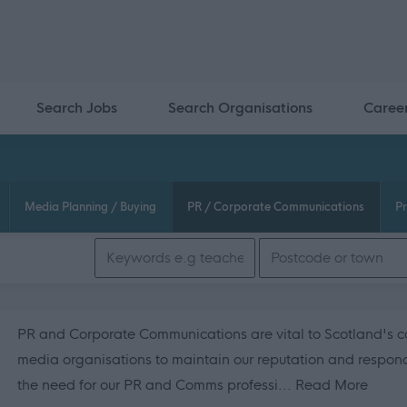
Search Jobs
Search Organisations
Caree
Media Planning / Buying
PR / Corporate Communications
Pr
Search keywords
PR and Corporate Communications are vital to Scotland's co
media organisations to maintain our reputation and respond 
about
the need for our PR and Comms professi...
Read More