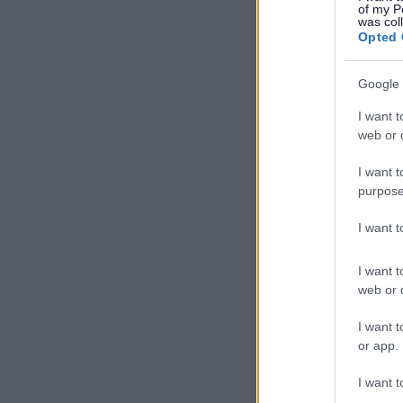
of my P
was col
Opted 
Google 
I want t
web or d
I want t
purpose
I want 
I want t
web or d
I want t
or app.
I want t