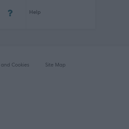
(Opens in new tab)
Help
 and Cookies
Site Map