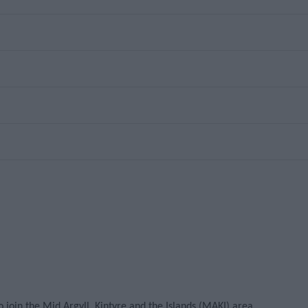
oin the Mid Argyll, Kintyre and the Islands (MAKI) area