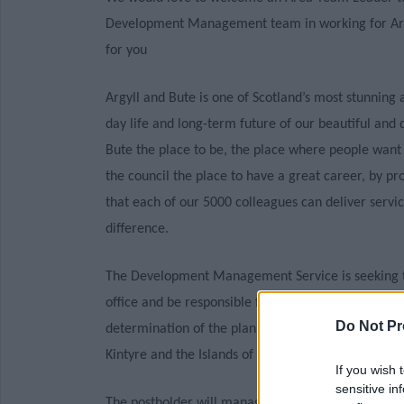
Development Management team in working for Argyl
for you
Argyll and Bute is one of Scotland’s most stunning a
day life and long-term future of our beautiful an
Bute the place to be, the place where people want
the council the place to have a great career, by pr
that each of our 5000 colleagues can deliver servic
difference.
The Development Management Service is seeking to
office and be responsible for leading the Develo
Do Not Pr
determination of the planning applications, monit
Kintyre and the Islands of Islay, Jura, Colonsay and
If you wish 
sensitive in
The postholder will manage a team of Professional