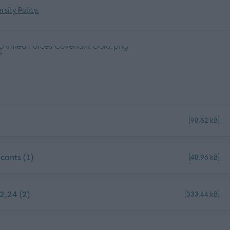
rsity Policy.
[98.82 kB]
cants (1)
[48.96 kB]
2,24 (2)
[333.44 kB]