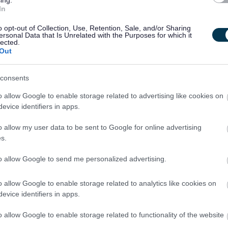
ing.
o Argyll.
In
o opt-out of Collection, Use, Retention, Sale, and/or Sharing
 and always aim to do the right thing. From employee recognition
ersonal Data that Is Unrelated with the Purposes for which it
lected.
iatives in place to help us look after the things we all care about.
Out
nition Programme
,
Disability Confident
,
Armed Forces
,
Fair Work Firs
consents
,
Flexible and Hybrid Working Policy
o allow Google to enable storage related to advertising like cookies on
evice identifiers in apps.
nefits of a positive work-life balance to the wellbeing and
o allow my user data to be sent to Google for online advertising
ible first approach to requests from our employees to change the way
s.
s with the need to ensure the needs of the quality of the important
nsure that each request is given careful consideration with a view to
to allow Google to send me personalized advertising.
o allow Google to enable storage related to analytics like cookies on
evice identifiers in apps.
y Now
button at the top of this page.
o allow Google to enable storage related to functionality of the website
contained within the vacancy advert and/or the job description please