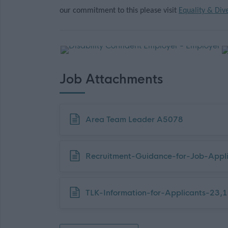
our commitment to this please visit
Equality & Dive
Job Attachments
Download job attachment
Area Team Leader A5078
Download job attachment
Recruitment-Guidance-for-Job-Appli
Download job attachment
TLK-Information-for-Applicants-23,1