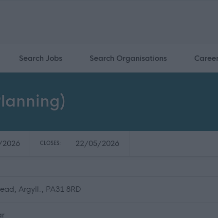
Search Jobs
Search Organisations
Caree
lanning)
/2026
22/05/2026
CLOSES:
ead, Argyll., PA31 8RD
ar