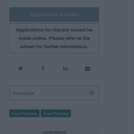
Applications disabled
Applications for this job cannot be
made online. Please refer to the
advert for further information.
Area Team Leader (Planning) - ARB17934
Favourite
Town Planning
Town Planning
ADVERTISEMENT