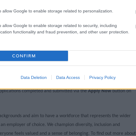
o allow Google to enable storage related to personalization.
o allow Google to enable storage related to security, including
cation functionality and fraud prevention, and other user protection.
CONFIRM
ncy by contacting the recruiting manager, applications must be
 top of this page.
Data Deletion
Data Access
Privacy Policy
pplications completed and submitted via the
Apply Now
button on
ackgrounds and aim to have a workforce that represents the wider
 an employer of choice. We champion diversity, inclusion and
ryone feels valued and a sense of belonging. To find out more about