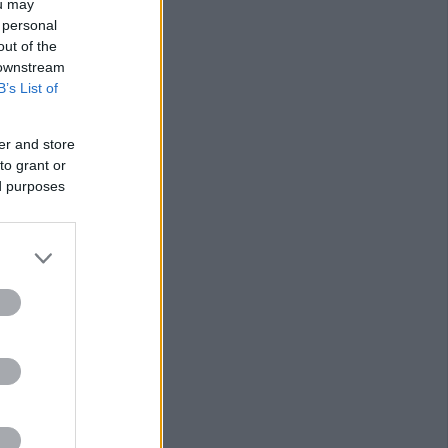
ou may
 personal
out of the
 downstream
B’s List of
er and store
to grant or
ed purposes