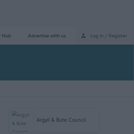
r Hub
Advertise with us
Log in / Register
Argyll & Bute Council