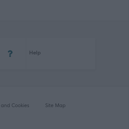
(Opens in new tab)
Help
 and Cookies
Site Map