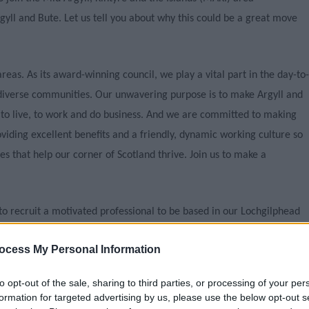
l and Bute. Let us tell you about why this could be a great move
reas. As its award-winning council, we play a vital part in the day-to-
d diverse communities. Our unwavering purpose is to make Argyll and
 to live, to work and do business. And we are committed to making
oviding excellent benefits and a friendly, dynamic working culture so
es that help our corner of Scotland thrive. Join us to make a
 recruit a motivated professional to be based in our Lochgilphead
pment Management area team who are responsible for the
ocess My Personal Information
oring and enforcement of development in and around Mid Argyll,
 Gigha.
to opt-out of the sale, sharing to third parties, or processing of your per
formation for targeted advertising by us, please use the below opt-out s
 and Technical staff who deliver the Council’s Development