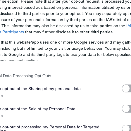
r selection. Please note that after your opt-out request is processed y
eing interest-based ads based on personal information utilized by us or
 of Argyll and Bute. The postholder will also be a key member of the
disclosed to third parties prior to your opt-out. You may separately opt-
us improvement and the delivery of an efficient and effective
losure of your personal information by third parties on the IAB’s list of
 plans and be responsible for performance standards for their team,
. This information may also be disclosed by us to third parties on the
IA
Participants
that may further disclose it to other third parties.
comes and aspirations of the Development Plan.
 that this website/app uses one or more Google services and may gath
including but not limited to your visit or usage behaviour. You may click 
elated qualification, be a member of the RTPI (or be eligible for
 to Google and its third-party tags to use your data for below specifi
 and experience of the development management process and
ogle consent section.
of working in a local authority environment and of rural planning
ence is also necessary to facilitate efficient and effective travel.
l Data Processing Opt Outs
o opt-out of the Sharing of my personal data.
to-day life and for the longer term future of Argyll and Bute. We
In
rious benefits to support you, such as a competitive salary, pension
k scheme, discounts on gym memberships and leisure centres,
o opt-out of the Sale of my Personal Data.
ning and career growth. We also embrace a modern approach to work,
In
to requests from our employees to how they work. A relocation
to opt-out of processing my Personal Data for Targeted