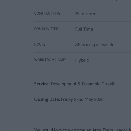
Permanent
CONTRACT TYPE:
Full Time
POSITION TYPE:
35 hours per week
HOURS:
Hybrid
WORK FROM HOME:
Service:
Development & Economic Growth
Closing Date:
Friday 22nd May 2026
We would love to welcome an Area Team Leader to j