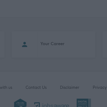
Your Career
with us
Contact Us
Disclaimer
Privacy