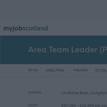
Area Team Leader (P
ARB17934
07/05
REF NO:
PUBLISHED:
1A Manse Brae, Lochgilph
LOCATION:
£57,284 - £62,594 per ye
SALARY: