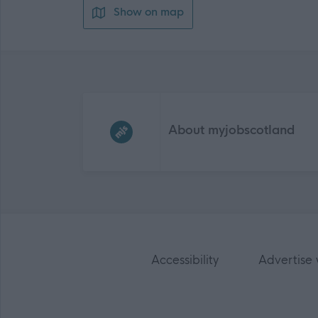
Show on map
Frequented
links
About myjobscotland
Accessibility
Advertise 