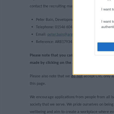
contact the recruiting manager, who is:
I want t
Peter Bain, Development Manager
I want t
authenti
Telephone: 01546 604204
Email:
peter.bain@argyll-bute.gov.uk
Reference: ARB17934 / 038466
Please note that you cannot apply for this vaca
made by clicking on the Apply Now button at the
Please also note that we
do not
accept CVs, only a
this page.
We encourage applications from people from all b
society that we serve. We pride ourselves on being
wellbeing and aim to create a workplace where eve