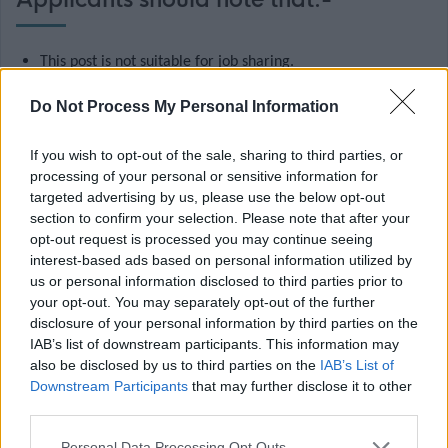
Applicants should note that:-
This post is not suitable for job sharing.
The salary shown is the full time equivalent salary, the
Do Not Process My Personal Information
actual salary will be paid pro rata for the hours worked, on
a term time basis.
If you wish to opt-out of the sale, sharing to third parties, or
processing of your personal or sensitive information for
This post requires Protection of Vulnerable Group (PVG)
targeted advertising by us, please use the below opt-out
Membership in relation to working with children.
section to confirm your selection. Please note that after your
The Rehabilitation of Offenders Act 1974 (Exclusions and
opt-out request is processed you may continue seeing
interest-based ads based on personal information utilized by
Exceptions) (Scotland) Order 2013, as amended, applies to
us or personal information disclosed to third parties prior to
this post.
your opt-out. You may separately opt-out of the further
disclosure of your personal information by third parties on the
This is a temporary post which may be filled on a
IAB’s list of downstream participants. This information may
secondment basis by an employee wishing to gain
also be disclosed by us to third parties on the
IAB’s List of
experience/career development and will be at the
Downstream Participants
that may further disclose it to other
third parties.
discretion of the employee’s Third Tier Manager. If you wish
to apply for this post as a secondment, please refer to the
Please note that this website/app uses one or more Google
Personal Data Processing Opt Outs