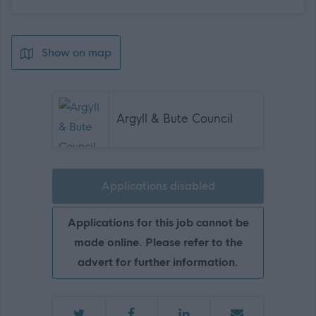
Show on map
Argyll & Bute Council
Applications disabled
Applications for this job cannot be
made online. Please refer to the
advert for further information.