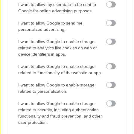
I want to allow my user data to be sent to
made by clicking on the Apply Now button at the top of this
Google for online advertising purposes.
page.
I want to allow Google to send me
personalized advertising.
Please also note that we
do not
accept CVs, only applications
completed and submitted via the
Apply Now
button on this
I want to allow Google to enable storage
page.
related to analytics like cookies on web or
device identifiers in apps.
We encourage applications from people from all backgrounds
I want to allow Google to enable storage
and aim to have a workforce that represents the wider society
related to functionality of the website or app.
that we serve. We pride ourselves on being an employer of
I want to allow Google to enable storage
choice. We champion diversity, inclusion and wellbeing and aim
related to personalization.
to create a workplace where everyone feels valued and a sense
I want to allow Google to enable storage
of belonging. To find out more about our commitment to this
related to security, including authentication
please visit
Equality & Diversity Policy
.
functionality and fraud prevention, and other
user protection.