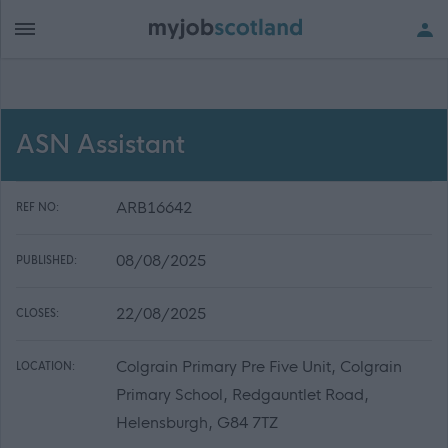
ASN Assistant
ARB16642
REF NO:
08/08/2025
PUBLISHED:
22/08/2025
CLOSES:
Colgrain Primary Pre Five Unit, Colgrain
LOCATION:
Primary School, Redgauntlet Road,
Helensburgh, G84 7TZ