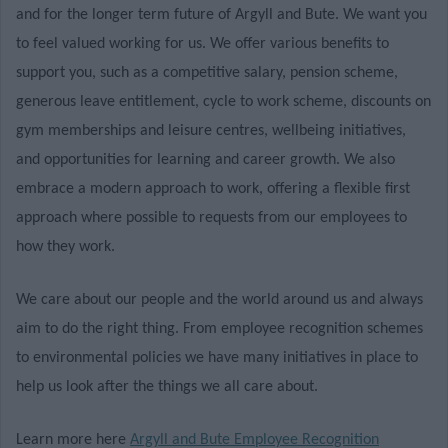
and for the longer term future of Argyll and Bute. We want you
to feel valued working for us. We offer various benefits to
support you, such as a competitive salary, pension scheme,
generous leave entitlement, cycle to work scheme, discounts on
gym memberships and leisure centres, wellbeing initiatives,
and opportunities for learning and career growth. We also
embrace a modern approach to work, offering a flexible first
approach where possible to requests from our employees to
how they work.
We care about our people and the world around us and always
aim to do the right thing. From employee recognition schemes
to environmental policies we have many initiatives in place to
help us look after the things we all care about.
Learn more here
Argyll and Bute Employee Recognition