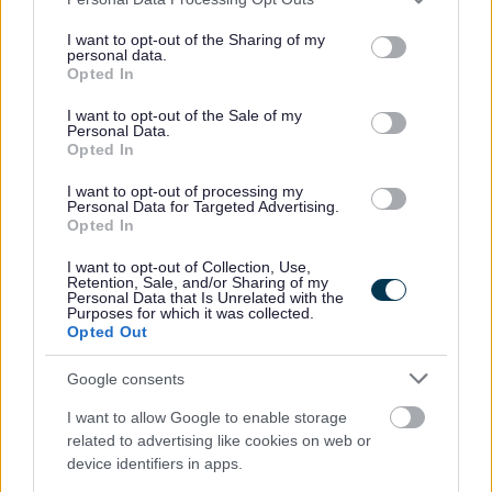
services and may gather and store information including but
secondment guidance.
not limited to your visit or usage behaviour. You may click to
I want to opt-out of the Sharing of my
personal data.
grant or deny consent to Google and its third-party tags to
Opted In
To apply for this vacancy, please click on the
Apply Now
button
use your data for below specified purposes in below Google
consent section.
at the top of this page.
I want to opt-out of the Sale of my
Personal Data.
Opted In
If you would like clarification on any information contained
I want to opt-out of processing my
within the vacancy advert and/or the job description you will
Personal Data for Targeted Advertising.
Opted In
require to speak with the recruiting manager, who is:
I want to opt-out of Collection, Use,
Retention, Sale, and/or Sharing of my
Lesley Watt, Acting Head Teacher
Personal Data that Is Unrelated with the
Purposes for which it was collected.
Telephone: 01436 673557
Opted Out
Email:
lesley.watt@argyll-bute.gov.uk
Google consents
Reference:
ARB16642
I want to allow Google to enable storage
related to advertising like cookies on web or
Please note that you cannot apply for this vacancy by
device identifiers in apps.
contacting the recruiting manager, applications must be