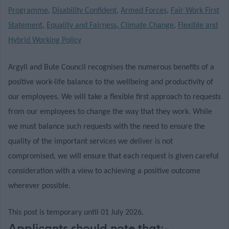
Programme
,
Disability Confident
,
Armed Forces
,
Fair Work First
Statement
,
Equality and Fairness
,
Climate Change
,
Flexible and
Hybrid Working Policy
Argyll and Bute Council recognises the numerous benefits of a
positive work-life balance to the wellbeing and productivity of
our employees. We will take a flexible first approach to requests
from our employees to change the way that they work. While
we must balance such requests with the need to ensure the
quality of the important services we deliver is not
compromised, we will ensure that each request is given careful
consideration with a view to achieving a positive outcome
wherever possible.
This post is temporary until 01 July 2026.