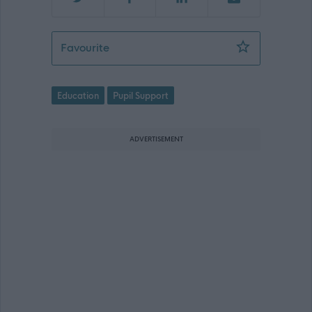
ASN Assistant - ARB16642
Favourite
Education
Pupil Support
ADVERTISEMENT