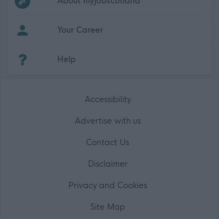
About myjobscotland
Your Career
(Opens in new tab)
Help
Accessibility
Advertise with us
Contact Us
Disclaimer
Privacy and Cookies
Site Map