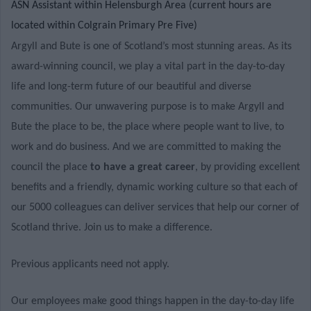
ASN Assistant within Helensburgh Area (current hours are
located within Colgrain Primary Pre Five)
Argyll and Bute is one of Scotland’s most stunning areas. As its
award-winning council, we play a vital part in the day-to-day
life and long-term future of our beautiful and diverse
communities. Our unwavering purpose is to make Argyll and
Bute the place to be, the place where people want to live, to
work and do business. And we are committed to making the
council the place
to have a great career
, by providing excellent
benefits and a friendly, dynamic working culture so that each of
our 5000 colleagues can deliver services that help our corner of
Scotland thrive. Join us to make a difference.
Previous applicants need not apply.
Our employees make good things happen in the day-to-day life