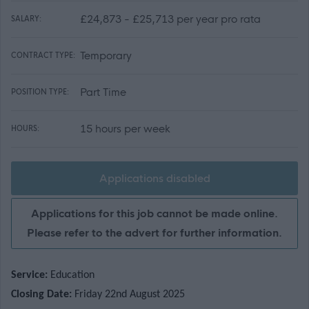
£24,873 - £25,713 per year pro rata
SALARY:
Temporary
CONTRACT TYPE:
Part Time
POSITION TYPE:
15 hours per week
HOURS:
Applications disabled
Applications for this job cannot be made online.
Please refer to the advert for further information.
Service:
Education
Closing Date:
Friday 22nd August 2025