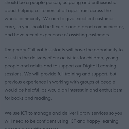
should be a people person, outgoing and enthusiastic
about helping customers of all ages from across the
whole community. We aim to give excellent customer
care, so you should be flexible and a good communicator,
and have recent experience of assisting customers.
Temporary Cultural Assistants will have the opportunity to
assist in the delivery of our activities for children, young
people and adults and to support our Digital Learning
sessions. We will provide full training and support, but
previous experience in working with groups of people
would be helpful, as would an interest in and enthusiasm
for books and reading.
We use ICT to manage and deliver library services so you
will need to be confident using ICT and happy learning