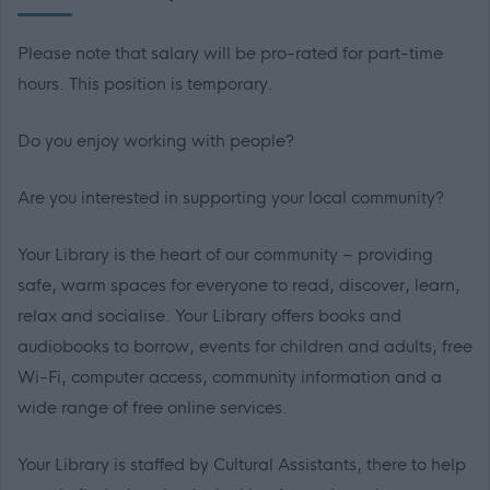
Please note that salary will be pro-rated for part-time
hours. This position is temporary.
Do you enjoy working with people?
Are you interested in supporting your local community?
Your Library is the heart of our community – providing
safe, warm spaces for everyone to read, discover, learn,
relax and socialise. Your Library offers books and
audiobooks to borrow, events for children and adults, free
Wi-Fi, computer access, community information and a
wide range of free online services.
Your Library is staffed by Cultural Assistants, there to help