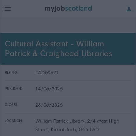
Cultural Assistant - William
Patrick & Craighead Libraries
EAD09671
REF NO:
14/06/2026
PUBLISHED:
28/06/2026
CLOSES:
William Patrick Library, 2/4 West High
LOCATION:
Street, Kirkintilloch, G66 1AD