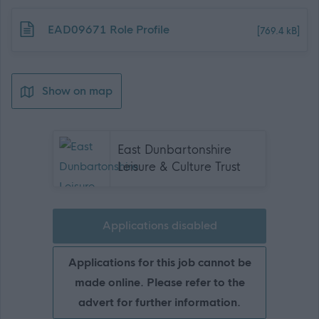
Download job attachment
EAD09671 Role Profile
[769.4 kB]
Show on map
East Dunbartonshire
Leisure & Culture Trust
Applications disabled
Applications for this job cannot be
made online. Please refer to the
advert for further information.