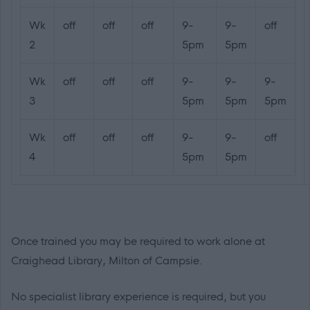
Wk
off
off
off
9-
9-
off
2
5pm
5pm
Wk
off
off
off
9-
9-
9-
3
5pm
5pm
5pm
Wk
off
off
off
9-
9-
off
4
5pm
5pm
Once trained you may be required to work alone at
Craighead Library, Milton of Campsie.
No specialist library experience is required, but you