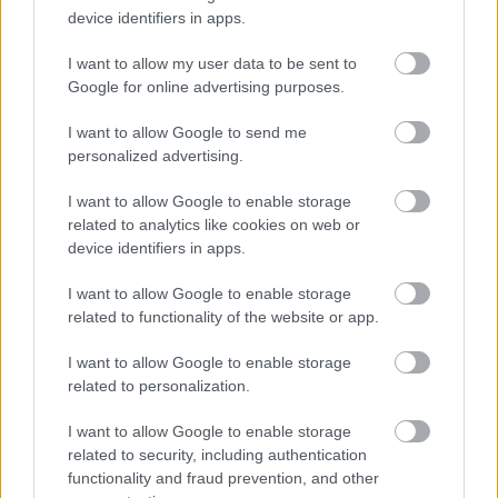
ensure accessibility at the interview.
device identifiers in apps.
I want to allow my user data to be sent to
•
We will advise you within reasonable time after the closing
Google for online advertising purposes.
date if you have not met the interview criteria. (Normally within 4
weeks)
I want to allow Google to send me
personalized advertising.
•
We will advise you of meeting the criteria for interview
I want to allow Google to enable storage
normally within 3 weeks.
related to analytics like cookies on web or
device identifiers in apps.
•
We will advise you if you have been successful or
I want to allow Google to enable storage
unsuccessful at the interview stage as soon as practically
related to functionality of the website or app.
possible.
I want to allow Google to enable storage
PVG / Disclosure Scotland
related to personalization.
I want to allow Google to enable storage
The following criteria applies to all roles within East
related to security, including authentication
Dunbartonshire Council where PVG/Disclosure checks are essential
functionality and fraud prevention, and other