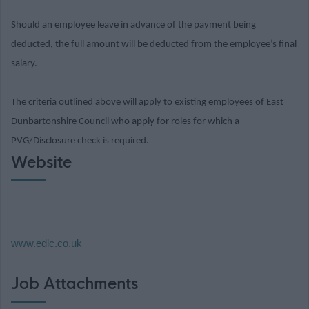
Should an employee leave in advance of the payment being
deducted, the full amount will be deducted from the employee’s final
salary.
The criteria outlined above will apply to existing employees of East
Dunbartonshire Council who apply for roles for which a
PVG/Disclosure check is required.
Website
www.edlc.co.uk
Job Attachments