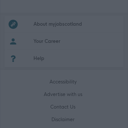
Frequented
links
About myjobscotland
Your Career
(Opens in new tab)
Help
Accessibility
Advertise with us
Contact Us
Disclaimer