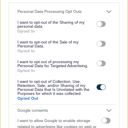
third parties.
•
Equalities monitoring will be conducted to ensure a fair and
Please note that this website/app uses one or more Google
Personal Data Processing Opt Outs
services and may gather and store information including but
equitable process with
not limited to your visit or usage behaviour. You may click to
I want to opt-out of the Sharing of my
screening being carried out to anonymise sensitive information
personal data.
grant or deny consent to Google and its third-party tags to
Opted In
such as age, gender and disability.
use your data for below specified purposes in below Google
consent section.
I want to opt-out of the Sale of my
Personal Data.
•
The information that we receive will be treated in confidence
Opted In
and with discretion. Only the relevant HR representative/team
I want to opt-out of processing my
and the relevant service will see the application form.
Personal Data for Targeted Advertising.
Opted In
•
We will encourage and welcome applications from applicants
I want to opt-out of Collection, Use,
Retention, Sale, and/or Sharing of my
under the disability symbol. Where the essential criteria are met
Personal Data that Is Unrelated with the
Purposes for which it was collected.
an interview will be offered to those applying under the disability
Opted Out
symbol.
Google consents
•
We will be pleased to make any reasonable adjustments to
I want to allow Google to enable storage
related to advertising like cookies on web or