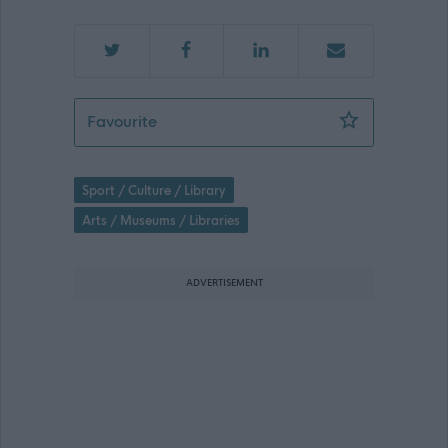
Cultural Assistant - William Patrick &
Favourite
Sport / Culture / Library
Arts / Museums / Libraries
ADVERTISEMENT