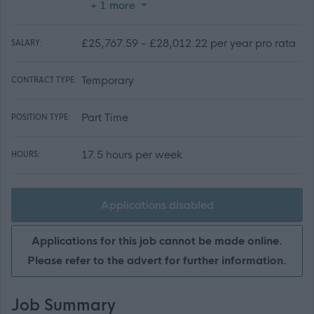
+ 1 more
£25,767.59 - £28,012.22 per year pro rata
SALARY:
Temporary
CONTRACT TYPE:
Part Time
POSITION TYPE:
17.5 hours per week
HOURS:
Applications disabled
Applications for this job cannot be made online.
Please refer to the advert for further information.
Job Summary