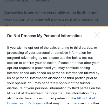
about our specific systems.
Our service is one where your ability to be flexible and
work as part of a team will make a real difference and
offer you a rewarding and enjoyable role.
Do Not Process My Personal Information
EDLCT is committed to ensuring equality, diversity and
inclusion, and eliminating unlawful discrimination. We therefore
If you wish to opt-out of the sale, sharing to third parties, or
welcome and encourage applications from suitably qualified
processing of your personal or sensitive information for
targeted advertising by us, please use the below opt-out
people of all backgrounds.
section to confirm your selection. Please note that after your
Charter of Commitment
opt-out request is processed you may continue seeing
interest-based ads based on personal information utilized by
us or personal information disclosed to third parties prior to
The commitment by East Dunbartonshire Council to job
your opt-out. You may separately opt-out of the further
disclosure of your personal information by third parties on the
applicants is as follows:
IAB’s list of downstream participants. This information may
•
Individuals will be treated in a polite, friendly and welcoming
also be disclosed by us to third parties on the
IAB’s List of
manner.
Downstream Participants
that may further disclose it to other