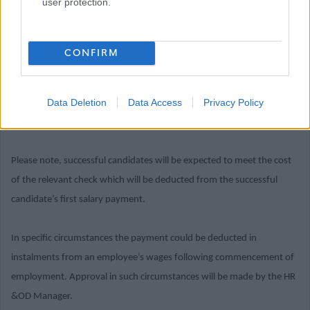
user protection.
criteria
Where the post you are applying for is considered a Regulated Role
CONFIRM
under the Disclosure (Scotland) Act 2020, successful candidates will
be required to join the PVG Scheme, or undergo a PVG Scheme
Data Deletion
Data Access
Privacy Policy
Update check, prior to confirmation of employment being made by
East Dunbartonshire Council.
Please note, successful candidates will be expected to meet the cost
of the relevant check which will be deducted from the successful
candidate’s first salary payment.
In specific circumstances the payment could be deducted in
instalments from an employee’s wages following commencement of
employment. Approval in such circumstances will be made by the HR
&OD Manager.