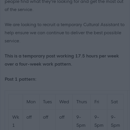
people find what they’re looking for and get the most out
of the service.
We are looking to recruit a temporary Cultural Assistant to
help ensure we can continue to deliver the best possible
service.
This is a temporary post working 17.5 hours per week
over a four-week work pattern.
Post 1 pattern:
Mon
Tues
Wed
Thurs
Fri
Sat
Wk
off
off
off
9-
9-
9-
1
5pm
5pm
5pm