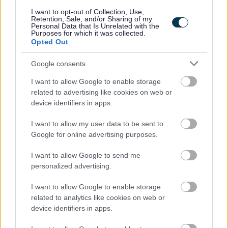
you. For further information on the PVG Scheme please visit
I want to opt-out of Collection, Use,
Retention, Sale, and/or Sharing of my
www.disclosurescotland.gov.uk
Personal Data that Is Unrelated with the
Purposes for which it was collected.
Opted Out
Please note that Disclosure Scotland has changed the way PVG
certificates are issued. You will be notified by email from Disclosure
Google consents
Scotland that your certificate is available to view. Once you have viewed
I want to allow Google to enable storage
your certificate you will be allowed to share this with your employer and
related to advertising like cookies on web or
device identifiers in apps.
it is only available for 14 days from the first day you have viewed the
certificate. If you do not grant access to Midlothian Council to view
I want to allow my user data to be sent to
Google for online advertising purposes.
before access is removed, a further application will need to be generated,
and this will incur an additional cost.
I want to allow Google to send me
personalized advertising.
The Individual
I want to allow Google to enable storage
related to analytics like cookies on web or
device identifiers in apps.
If you have difficulty applying for this post or accessing attached
documents, or if you have a disability and reasonable adjustment is