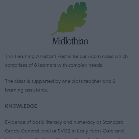
This Learning Assistant Post is for our Acorn class which
comprises of 8 learners with complex needs.
The class is supported by one class teacher and 2
learning assistants.
KNOWLEDGE
Evidence of basic literacy and numeracy at Standard
Grade General level or SVQ2 in Early Years Care and