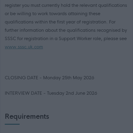
register you must currently hold the relevant qualifications
or be willing to work towards attaining these
qualifications within the first year of registration. For
further information about the qualifications recognised by
SSSC for registration in a Support Worker role, please see
www.sssc.uk.com
CLOSING DATE - Monday 25th May 2026
INTERVIEW DATE - Tuesday 2nd June 2026
Requirements