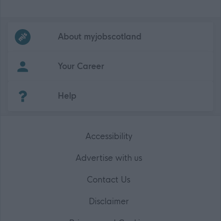
Frequented
links
About myjobscotland
Your Career
(Opens in new tab)
Help
Accessibility
Advertise with us
Contact Us
Disclaimer