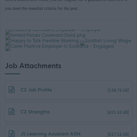
you meet the essential criteria for the post.
Job Attachments
Download job attachment
C2 Job Profile
[138.75 kB]
Download job attachment
C2 Strengths
[621.52 kB]
Download job attachment
JS Learning Assistant ASN
[517.12 kB]