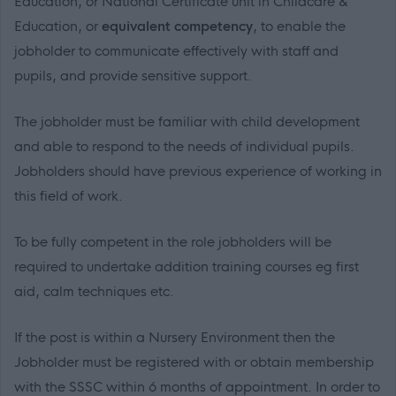
Education, or National Certificate unit in Childcare &
Education, or
equivalent competency
, to enable the
jobholder to communicate effectively with staff and
pupils, and provide sensitive support.
The jobholder must be familiar with child development
and able to respond to the needs of individual pupils.
Jobholders should have previous experience of working in
this field of work.
To be fully competent in the role jobholders will be
required to undertake addition training courses eg first
aid, calm techniques etc.
If the post is within a Nursery Environment then the
Jobholder must be registered with or obtain membership
with the SSSC within 6 months of appointment. In order to