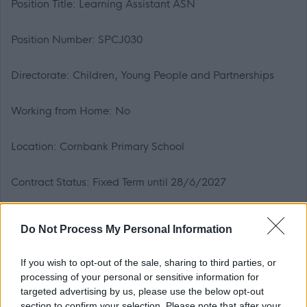
Position Title: Learning Assistant ASN
Position Number: SPCJ030
Directorate: Children, Young People and Partnerships
Working from Home: No
Location: Cornbank Primary School
Contract Status: Fixed Term until 28/6/2027
Hours of Work: 27.5 hours per week
Do Not Process My Personal Information
Working Pattern: Mon-Thurs 8.30am-3.15pm & Fri
If you wish to opt-out of the sale, sharing to third parties, or
8.30am-12.15pm
processing of your personal or sensitive information for
targeted advertising by us, please use the below opt-out
section to confirm your selection. Please note that after your