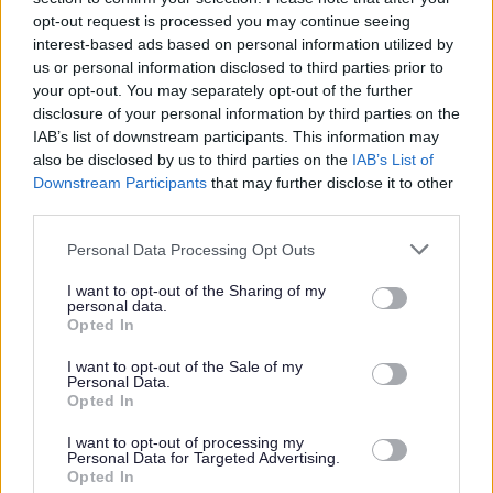
Please note that it is Midlothian Councils policy that
opt-out request is processed you may continue seeing
successful applicants will be appointed to the first point
interest-based ads based on personal information utilized by
on the salary scale.
us or personal information disclosed to third parties prior to
your opt-out. You may separately opt-out of the further
disclosure of your personal information by third parties on the
Based on 27.5 hours over 39 weeks per year, the minimum
IAB’s list of downstream participants. This information may
actual salary for this position is £19,229.64 per annum.
also be disclosed by us to third parties on the
IAB’s List of
Downstream Participants
that may further disclose it to other
third parties.
Responsibilities
Please note that this website/app uses one or more Google
Personal Data Processing Opt Outs
services and may gather and store information including but
This post is considered Regulated Work with Children under the
not limited to your visit or usage behaviour. You may click to
I want to opt-out of the Sharing of my
personal data.
Protection of Vulnerable Groups (Scotland) Act, 2007. Therefore, it is an
grant or deny consent to Google and its third-party tags to
Opted In
use your data for below specified purposes in below Google
offence to apply if you are barred from working with children.
consent section.
I want to opt-out of the Sale of my
Successful candidates will require PVG Scheme membership for
Personal Data.
Opted In
Regulated Work with Children, You will be required to join the Scheme
or undergo a PVG Scheme Update check prior to commencing
I want to opt-out of processing my
Personal Data for Targeted Advertising.
employment with Midlothian Council, the cost of which will be met by
Opted In