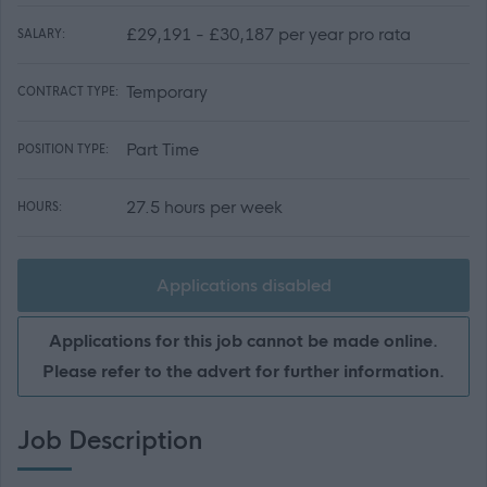
£29,191 - £30,187 per year pro rata
SALARY:
Temporary
CONTRACT TYPE:
Part Time
POSITION TYPE:
27.5 hours per week
HOURS:
Applications disabled
Applications for this job cannot be made online.
Please refer to the advert for further information.
Job Description