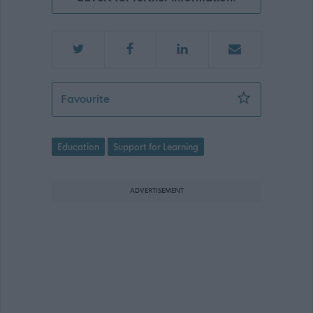
Learning Assistant ASN - Cornbank Pr
Favourite
Education
Support for Learning
ADVERTISEMENT