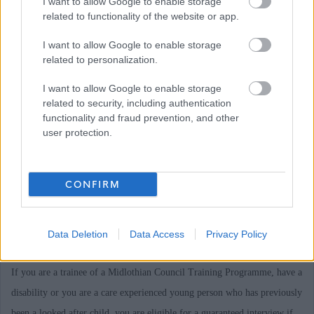
I want to allow Google to enable storage
required, please email recruitment@midlothian.gov.uk to discuss with
related to functionality of the website or app.
member of the Recruitment Team stating the post reference number.
I want to allow Google to enable storage
related to personalization.
Midlothian Council is currently undergoing a period of transformation,
I want to allow Google to enable storage
changing and improving the way it delivers services in Midlothian. As a
related to security, including authentication
consequence, there are a number of existing employees for whom we are
functionality and fraud prevention, and other
user protection.
committed to seeking suitable alternative employment within the Council
in accordance with our legal obligations. Candidates are advised that, for
some vacancies, internal candidates in this situation will be interviewed
CONFIRM
before the wider selection pool and a slightly longer delay may be
experienced before application outcomes can be advised to you. Thank
Data Deletion
Data Access
Privacy Policy
you for your patience in this matter.
If you are a trainee of a Midlothian Council Training Programme, have a
disability or you are a care experienced young person who has previously
been a looked after child, you are eligible for a guaranteed interview if