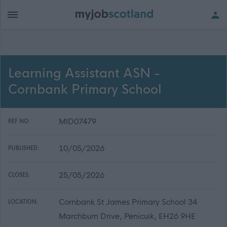
Learning Assistant ASN -
Cornbank Primary School
MID07479
REF NO:
10/05/2026
PUBLISHED:
25/05/2026
CLOSES:
Cornbank St James Primary School 34
LOCATION:
Marchburn Drive, Penicuik, EH26 9HE