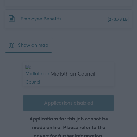
Download job attachment
Employee Benefits
[273.78 kB]
Show on map
Midlothian Council
Applications disabled
Applications for this job cannot be
made online. Please refer to the
advert for further information.