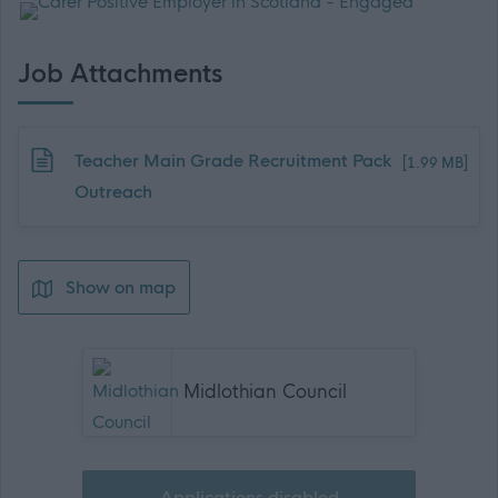
Job Attachments
Download job attachment
Teacher Main Grade Recruitment Pack
[1.99 MB]
Outreach
Show on map
Midlothian Council
Applications disabled