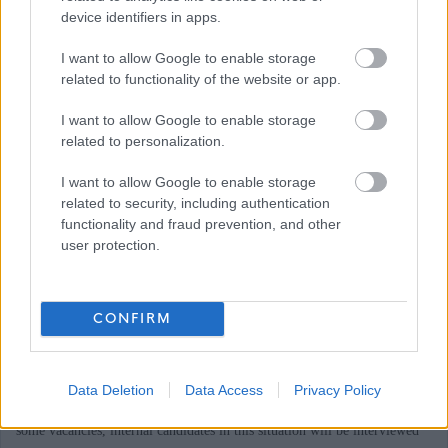
device identifiers in apps.
apply and contact details can be found on the GOV.UK website
I want to allow Google to enable storage
Responsibilities
related to functionality of the website or app.
I want to allow Google to enable storage
related to personalization.
If you have difficulty applying for this post or accessing attached
documents, or if you have a disability and reasonable adjustment is
I want to allow Google to enable storage
related to security, including authentication
required, please email recruitment@midlothian.gov.uk to discuss with
functionality and fraud prevention, and other
member of the Recruitment Team stating the post reference number.
user protection.
Midlothian Council is currently undergoing a period of transformation,
changing and improving the way it delivers services in Midlothian. As a
CONFIRM
consequence, there are a number of existing employees for whom we are
committed to seeking suitable alternative employment within the Council
Data Deletion
Data Access
Privacy Policy
in accordance with our legal obligations. Candidates are advised that, for
some vacancies, internal candidates in this situation will be interviewed