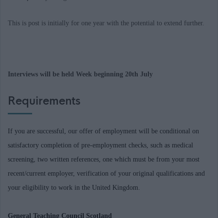
This is post is initially for one year with the potential to extend further.
Interviews will be held Week beginning 20th July
Requirements
If you are successful, our offer of employment will be conditional on
satisfactory completion of pre-employment checks, such as medical
screening, two written references, one which must be from your most
recent/current employer, verification of your original qualifications and
your eligibility to work in the United Kingdom.
General Teaching Council Scotland