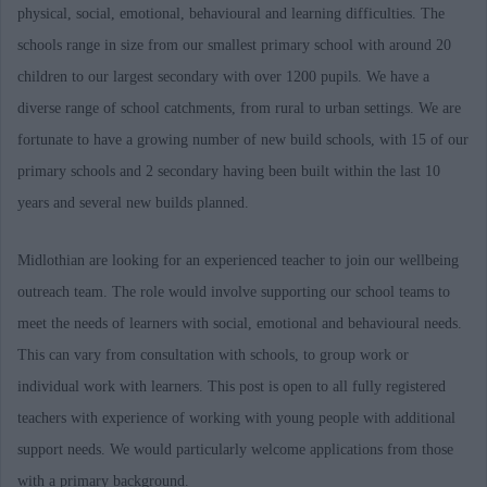
physical, social, emotional, behavioural and learning difficulties. The
schools range in size from our smallest primary school with around 20
children to our largest secondary with over 1200 pupils. We have a
diverse range of school catchments, from rural to urban settings. We are
fortunate to have a growing number of new build schools, with 15 of our
primary schools and 2 secondary having been built within the last 10
years and several new builds planned.
Midlothian are looking for an experienced teacher to join our wellbeing
outreach team. The role would involve supporting our school teams to
meet the needs of learners with social, emotional and behavioural needs.
This can vary from consultation with schools, to group work or
individual work with learners. This post is open to all fully registered
teachers with experience of working with young people with additional
support needs. We would particularly welcome applications from those
with a primary background.