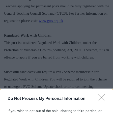
Teachers applying for permanent posts should be fully registered with the
General Teaching Council Scotland (GTCS). For further information on
registration please visit:
www.gtcs.org.uk
Regulated Work with Children
This post is considered Regulated Work with Children, under the
Protection of Vulnerable Groups (Scotland) Act, 2007. Therefore, it is an
offence to apply if you are barred from working with children.
Successful candidates will require a PVG Scheme membership for
Regulated Work with Children. You will be required to join the Scheme
or undergo a PVG Scheme Update check prior to commencing
employment with Midlothian Council, the cost of which will be met by
Do Not Process My Personal Information
you. The fee for a Full PVG Scheme Membership is £59. You will be
required to re-pay this amount to the Council by salary deduction over 6
If you wish to opt-out of the sale, sharing to third parties, or