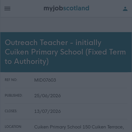
Outreach Teacher - initially
Cuiken Primary School (Fixed Term
to Authority)
MID07603
REF NO:
25/06/2026
PUBLISHED:
13/07/2026
CLOSES:
Cuiken Primary School 150 Cuiken Terrace,
LOCATION: