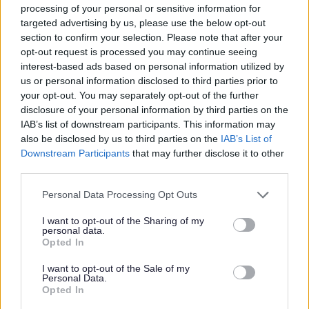
processing of your personal or sensitive information for
consecutive pay periods. The fee for a PVG Scheme Record Update is
targeted advertising by us, please use the below opt-out
£18. You will be required to re-pay this amount to the Council by salary
section to confirm your selection. Please note that after your
deduction over 2 consecutive pay periods. If your employment concludes
opt-out request is processed you may continue seeing
interest-based ads based on personal information utilized by
before the amount is re-paid in full, the outstanding balance will be
us or personal information disclosed to third parties prior to
deducted from your final salary.
your opt-out. You may separately opt-out of the further
disclosure of your personal information by third parties on the
IAB’s list of downstream participants. This information may
In your application we ask for information under the Rehabilitation of
also be disclosed by us to third parties on the
IAB’s List of
Offenders Act 1974. We ask you to disclose any unspent convictions.
Downstream Participants
that may further disclose it to other
Applicants should note that failure to disclose a conviction which is
third parties.
subsequently advised through a Disclosure Scotland check may result in
Please note that this website/app uses one or more Google
Personal Data Processing Opt Outs
the withdrawal of any offer of appointment.
services and may gather and store information including but
not limited to your visit or usage behaviour. You may click to
I want to opt-out of the Sharing of my
personal data.
grant or deny consent to Google and its third-party tags to
Opted In
Having a criminal record will not necessarily debar an applicant from
use your data for below specified purposes in below Google
consent section.
working with Midlothian. Decisions regarding suitability for positions of
I want to opt-out of the Sale of my
Personal Data.
trust which are subject to vetting will be dependent on the nature of the
Opted In
position, together with the circumstances and background of the