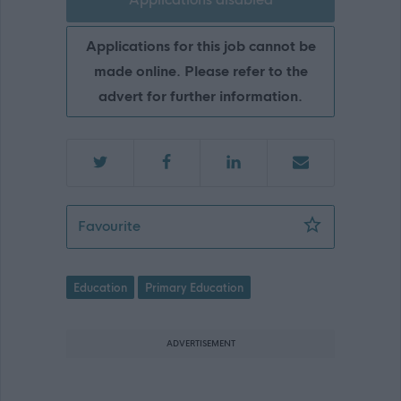
Applications for this job cannot be
made online. Please refer to the
advert for further information.
Outreach Teacher - initially Cuiken Pr
Favourite
Education
Primary Education
ADVERTISEMENT