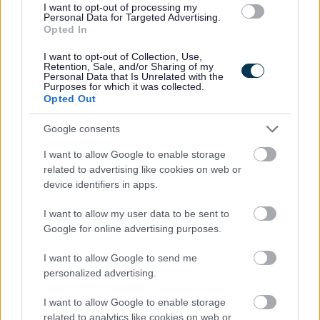
I want to opt-out of processing my
offence(s).
Personal Data for Targeted Advertising.
Opted In
For further information on the PVG Scheme please visit:
I want to opt-out of Collection, Use,
www.disclosurescotland.co.uk
Retention, Sale, and/or Sharing of my
Personal Data that Is Unrelated with the
Purposes for which it was collected.
Please note that Disclosure Scotland has changed the way PVG
Opted Out
certificates are issued. You will be notified by email from Disclosure
Google consents
Scotland that your certificate is available to view. Once you have viewed
I want to allow Google to enable storage
your certificate you will be allowed to share this with your employer and
related to advertising like cookies on web or
it is only available for 14 days from the first day you have viewed the
device identifiers in apps.
certificate. If you do not grant access to Midlothian Council to view
I want to allow my user data to be sent to
before access is removed, a further application will need to be generated,
Google for online advertising purposes.
and this will incur an additional cost.
I want to allow Google to send me
personalized advertising.
Please note
If you have spent more than 3 months working or living
outwith the UK in the last 5 years then you will also be required to
I want to allow Google to enable storage
related to analytics like cookies on web or
present a copy of an overseas criminal record check. Details of how to