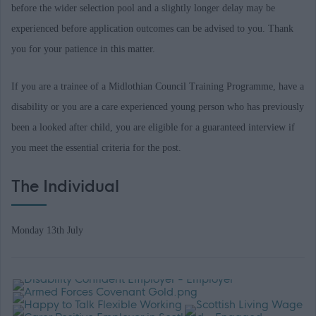
before the wider selection pool and a slightly longer delay may be
experienced before application outcomes can be advised to you. Thank
you for your patience in this matter.
If you are a trainee of a Midlothian Council Training Programme, have a
disability or you are a care experienced young person who has previously
been a looked after child, you are eligible for a guaranteed interview if
you meet the essential criteria for the post.
The Individual
Monday 13th July