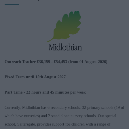
Outreach Teacher £36,159 - £54,453 (from 01 August 2026)
Fixed Term until 15th August 2027
Part Time - 22 hours and 45 minutes per week
Currently, Midlothian has 6 secondary schools, 32 primary schools (19 of
which have nurseries) and 2 stand alone nursery schools. Our special
school, Saltersgate, provides support for children with a range of