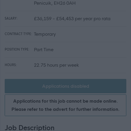
Penicuik, EH26 0AH
£36,159 - £54,453 per year pro rata
SALARY:
Temporary
CONTRACT TYPE:
Part Time
POSITION TYPE:
22.75 hours per week
HOURS:
Applications disabled
Applications for this job cannot be made online.
Please refer to the advert for further information.
Job Description