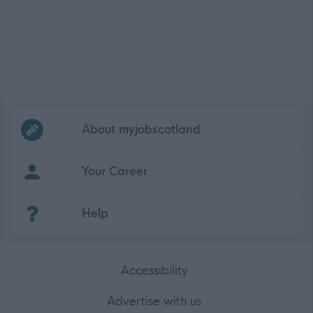
Frequented
links
About myjobscotland
Your Career
(Opens in new tab)
Help
Accessibility
Advertise with us