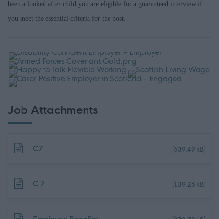
been a looked after child you are eligible for a guaranteed interview if
you meet the essential criteria for the post.
Job Attachments
Download job attachment
C7
[639.49 kB]
Download job attachment
C 7
[139.26 kB]
Download job attachment
Employee Benefits