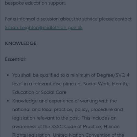
bespoke education support.
For a informal discussion about the service please contact
Sarah.Leighton@midlothian.gov.uk
KNOWLEDGE
:
Essential
:
You shall be qualified to a minimum of Degree/SVQ 4
level in a relevant discipline i.e. Social Work, Health,
Education or Social Care
Knowledge and experience of working with the
national and local practice, policy, procedure and
legislation relevant to the post. This includes an
awareness of the SSSC Code of Practice, Human
Rights legislation, United Nation Convention of the