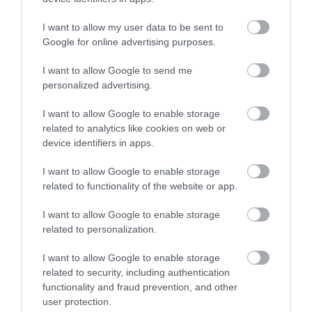
Scotland that your certificate is available to view. Once you have viewed
I want to allow my user data to be sent to
your certificate you will be allowed to share this with your employer and
Google for online advertising purposes.
it is only available for 14 days from the first day you have viewed the
I want to allow Google to send me
certificate. If you do not grant access to Midlothian Council to view
personalized advertising.
before access is removed, a further application will need to be generated,
and this will incur an additional cost.
I want to allow Google to enable storage
related to analytics like cookies on web or
device identifiers in apps.
PLEASE NOTE:
If you have spent more than 3 months working or
living outwith the UK in the last 5 years then you will also be required to
I want to allow Google to enable storage
related to functionality of the website or app.
present a copy of an overseas criminal record check. Details of how to
apply and contact details can be found on the GOV.UK website.
I want to allow Google to enable storage
related to personalization.
Additional Information
I want to allow Google to enable storage
related to security, including authentication
functionality and fraud prevention, and other
If you have difficulty applying for this post or accessing attached
user protection.
documents, or if you have a disability and reasonable adjustment is