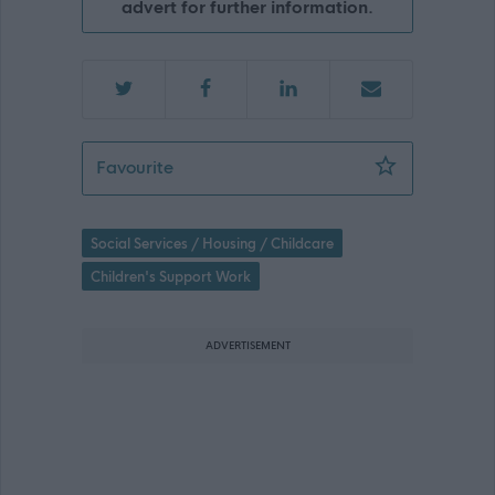
advert for further information.
Senior Children’s Services Practitioner
Favourite
Social Services / Housing / Childcare
Children's Support Work
ADVERTISEMENT