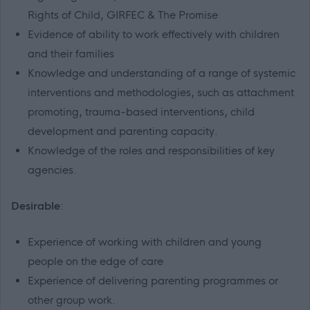
Rights of Child, GIRFEC & The Promise
Evidence of ability to work effectively with children
and their families
Knowledge and understanding of a range of systemic
interventions and methodologies, such as attachment
promoting, trauma-based interventions, child
development and parenting capacity.
Knowledge of the roles and responsibilities of key
agencies.
Desirable
:
Experience of working with children and young
people on the edge of care
Experience of delivering parenting programmes or
other group work.