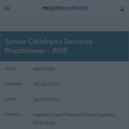
Senior Children’s Services
Practitioner - RISE
MID07605
REF NO:
30/06/2026
PUBLISHED:
26/07/2026
CLOSES:
Eskdaill Court 7 Eskdaill Court, Dalkeith,
LOCATION:
EH22 1AG