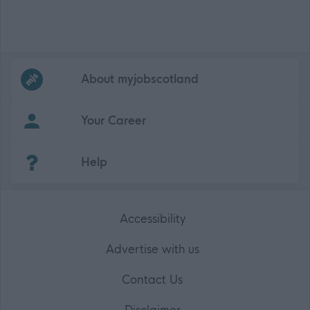
Frequented
links
About myjobscotland
Your Career
(Opens in new tab)
Help
Accessibility
Advertise with us
Contact Us