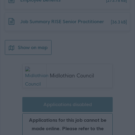
[273.78 kB]
Download job attachment
Job Summary RISE Senior Practitioner
[36.3 kB]
Show on map
Midlothian Council
Applications disabled
Applications for this job cannot be
made online. Please refer to the