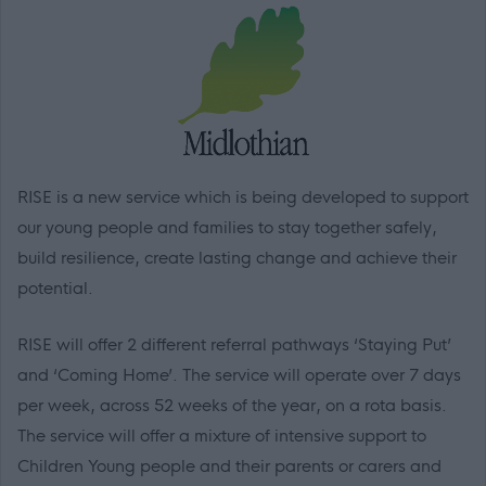
RISE is a new service which is being developed to
support
our young people and families to stay together safely,
build resilience, create lasting change and achieve their
potential.
RISE will offer 2 different referral pathways ‘Staying Put’
and ‘Coming Home’. The service will operate over 7 days
per week, across 52 weeks of the year, on a rota basis.
The service will offer a mixture of intensive support to
Children Young people and their parents or carers and