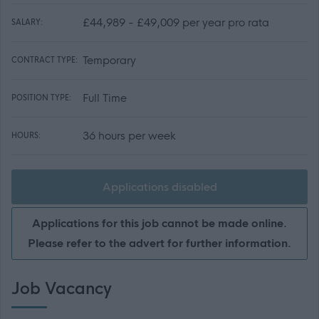
£44,989 - £49,009 per year pro rata
SALARY:
Temporary
CONTRACT TYPE:
Full Time
POSITION TYPE:
36 hours per week
HOURS:
Applications disabled
Applications for this job cannot be made online.
Please refer to the advert for further information.
Job Vacancy