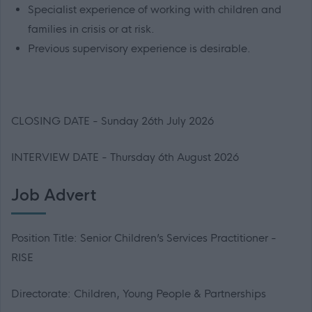
Specialist experience of working with children and
families in crisis or at risk.
Previous supervisory experience is desirable.
CLOSING DATE - Sunday 26th July 2026
INTERVIEW DATE - Thursday 6th August 2026
Job Advert
Position Title: Senior Children’s Services Practitioner -
RISE
Directorate: Children, Young People & Partnerships