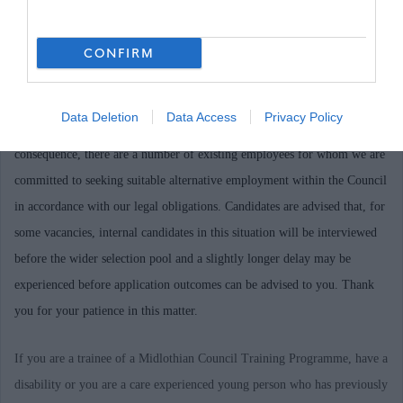
required, please email the Recruitment Team at
recruitment@midlothian.gov.uk stating the post reference number.
CONFIRM
Midlothian Council is currently undergoing a period of transformation,
Data Deletion
Data Access
Privacy Policy
changing and improving the way it delivers services in Midlothian. As a
consequence, there are a number of existing employees for whom we are
committed to seeking suitable alternative employment within the Council
in accordance with our legal obligations. Candidates are advised that, for
some vacancies, internal candidates in this situation will be interviewed
before the wider selection pool and a slightly longer delay may be
experienced before application outcomes can be advised to you. Thank
you for your patience in this matter.
If you are a trainee of a Midlothian Council Training Programme, have a
disability or you are a care experienced young person who has previously