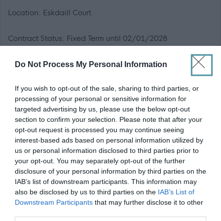
Location: Eskdaill Court
Contract Status: Fixed Term until 02/01/2028
Hours of Work: 36 hours per week
Do Not Process My Personal Information
If you wish to opt-out of the sale, sharing to third parties, or
Working Pattern: TBC - Rota Pattern
processing of your personal or sensitive information for
targeted advertising by us, please use the below opt-out
Weeks per year: 52
section to confirm your selection. Please note that after your
opt-out request is processed you may continue seeing
interest-based ads based on personal information utilized by
Please note that it is Midlothian Councils policy that
us or personal information disclosed to third parties prior to
successful applicants will be appointed to the first point
your opt-out. You may separately opt-out of the further
on the salary scale.
disclosure of your personal information by third parties on the
IAB’s list of downstream participants. This information may
also be disclosed by us to third parties on the
IAB’s List of
Based on 36 hours over 52 weeks per year, the minimum
Downstream Participants
that may further disclose it to other
actual salary for this position is £44,989.60 per annum.
third parties.