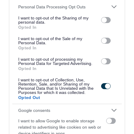
Please note that this website/app uses one or more Google
Personal Data Processing Opt Outs
Requirements
services and may gather and store information including but
not limited to your visit or usage behaviour. You may click to
I want to opt-out of the Sharing of my
personal data.
grant or deny consent to Google and its third-party tags to
Opted In
This post is considered Regulated Work with Children and Protected
use your data for below specified purposes in below Google
Adults under the Protection of Vulnerable Groups (Scotland) Act, 2007.
consent section.
I want to opt-out of the Sale of my
Personal Data.
Therefore, it is an offence to apply if you are barred from working with
Opted In
children or protected adults.
I want to opt-out of processing my
Successful candidates will require PVG Scheme membership for
Personal Data for Targeted Advertising.
Opted In
Regulated Work with Children and Protected Adults, You will be
required to join the Scheme or undergo a PVG Scheme Update check
I want to opt-out of Collection, Use,
Retention, Sale, and/or Sharing of my
prior to commencing employment with Midlothian Council, the cost of
Personal Data that Is Unrelated with the
Purposes for which it was collected.
which will be met by you. For further information on the PVG Scheme
Opted Out
please visit
www.disclosurescotland.gov.uk
Google consents
I want to allow Google to enable storage
Please note that Disclosure Scotland has changed the way PVG
related to advertising like cookies on web or
certificates are issued. You will be notified by email from Disclosure
device identifiers in apps.