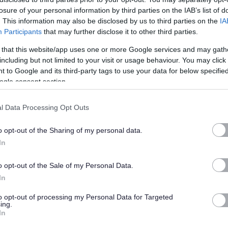
ighbourhood Service. Reporting to the Depot Manager, you will be involved in all
losure of your personal information by third parties on the IAB’s list of
. This information may also be disclosed by us to third parties on the
IA
Participants
that may further disclose it to other third parties.
 that this website/app uses one or more Google services and may gath
including but not limited to your visit or usage behaviour. You may click 
 to Google and its third-party tags to use your data for below specifi
a Great Place to Work.
ogle consent section.
l Data Processing Opt Outs
o opt-out of the Sharing of my personal data.
ghout the recruitment process. Our staff values of Focus, Passion & Inspiration
In
o opt-out of the Sale of my Personal Data.
In
behaviour based application form questions is available on the
Staff values and
to opt-out of processing my Personal Data for Targeted
ing.
In