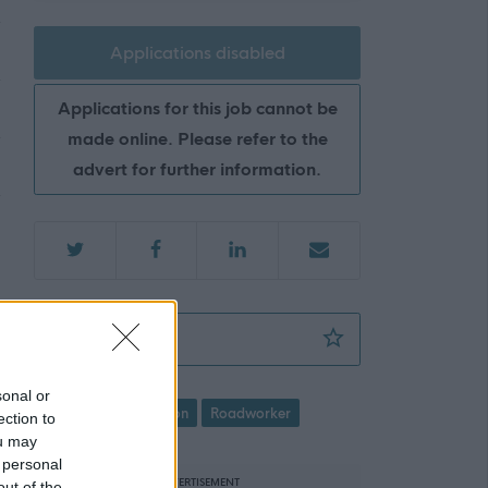
Applications disabled
Applications for this job cannot be
made online. Please refer to the
advert for further information.
Roadworker - NAY17147
Favourite
sonal or
Roads/Transportation
Roadworker
ection to
ou may
 personal
ADVERTISEMENT
out of the