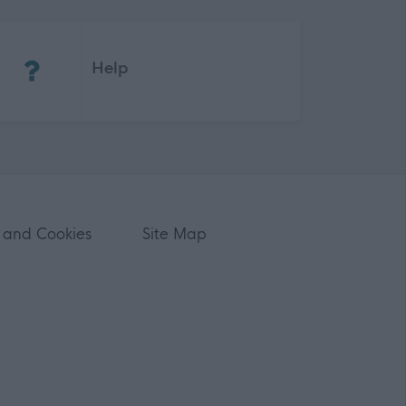
(Opens in new tab)
Help
 and Cookies
Site Map