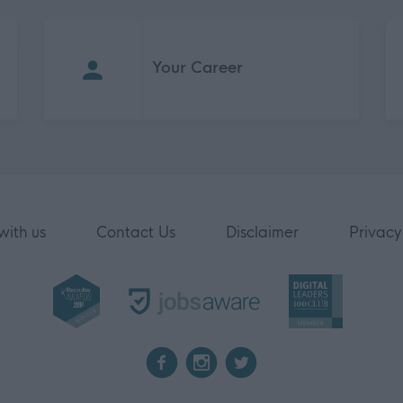
Your Career
with us
Contact Us
Disclaimer
Privacy