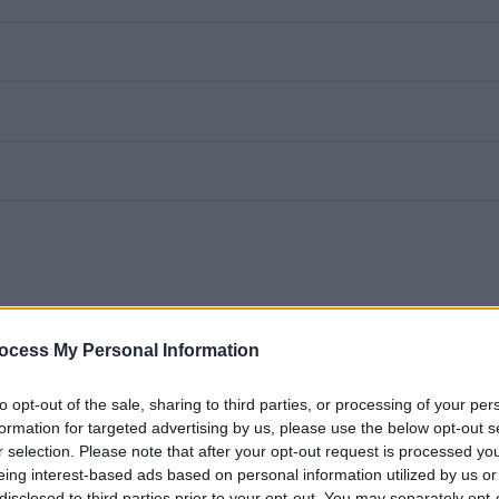
t Teams for video calling. All you need is a device with a camera and access
ocess My Personal Information
n how to use this method if your interview is being held virtually.
to opt-out of the sale, sharing to third parties, or processing of your per
formation for targeted advertising by us, please use the below opt-out s
nable adjustments throughout the recruitment process - for more information
r selection. Please note that after your opt-out request is processed y
gov.uk)
eing interest-based ads based on personal information utilized by us or
disclosed to third parties prior to your opt-out. You may separately opt-