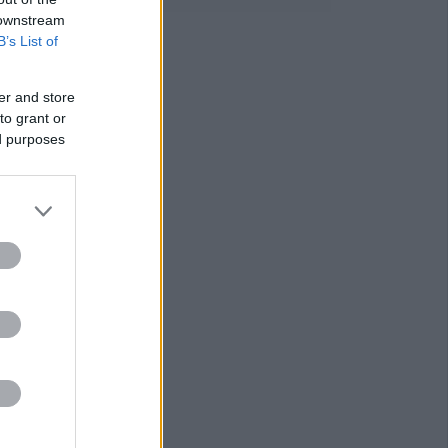
 downstream
B’s List of
er and store
to grant or
ed purposes