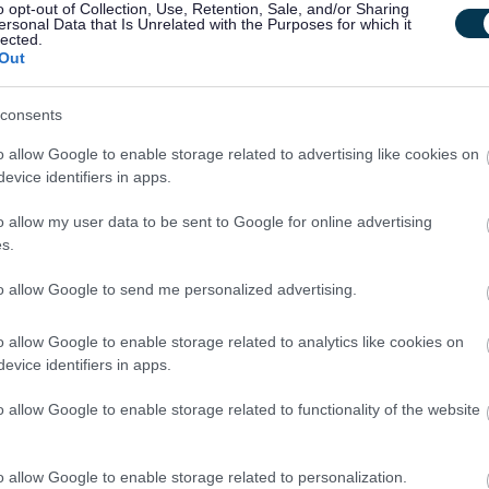
o opt-out of Collection, Use, Retention, Sale, and/or Sharing
ersonal Data that Is Unrelated with the Purposes for which it
lected.
Out
consents
 notified of further details if you are successful in gaining an interview. Not
outcome of the interview process.
o allow Google to enable storage related to advertising like cookies on
evice identifiers in apps.
o allow my user data to be sent to Google for online advertising
s.
ed four different Workstyles. Each post in the council has been allocated one of
to allow Google to send me personalized advertising.
o allow Google to enable storage related to analytics like cookies on
mobile basis across multiple Council facilities and out in the community. There may
evice identifiers in apps.
o allow Google to enable storage related to functionality of the website
o allow Google to enable storage related to personalization.