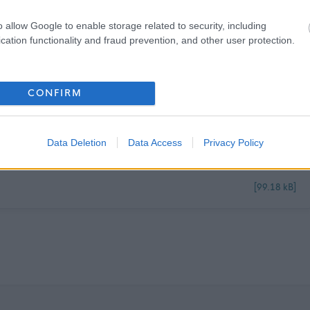
Guide -
Workstyles (north-ayrshire.gov.uk).
If you have any questions on the
o allow Google to enable storage related to security, including
cation functionality and fraud prevention, and other user protection.
CONFIRM
Data Deletion
Data Access
Privacy Policy
[99.18 kB]