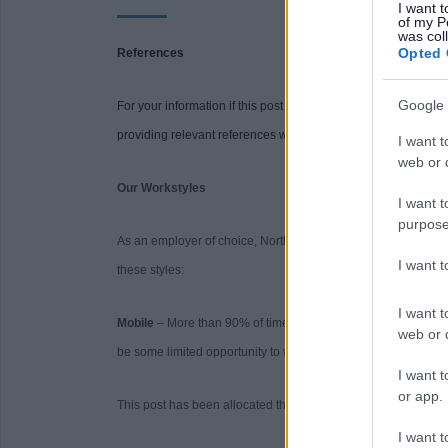
I want t
of my P
was col
Opted 
References
Google 
For your information if this post requires references you will be
providing relevant references when requested may delay the 
I want t
web or d
Our Workstyles
I want t
purpose
As an employer of choice, North Ayrshire Council has identifi
I want 
these styles:
I want t
Mobile
– More than 90% of time spent primarily working on a 
web or d
be some limited opportunity to work from home.
I want t
or app.
This post has been allocated the workstyle: Mobile
I want t