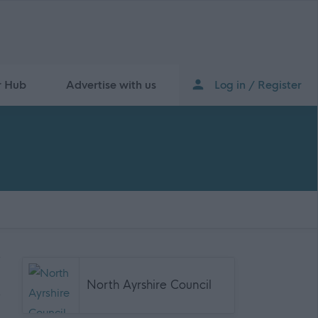
r Hub
Advertise with us
Log in / Register
North Ayrshire Council