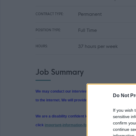
Permanent
CONTRACT TYPE:
Full Time
POSITION TYPE:
37 hours per week
HOURS:
Job Summary
We may conduct our interviews in person or using Microsof
Do Not Pr
to the internet. We will provide guidance and instructions o
If you wish 
sensitive in
We are a disability confident leader and we support reaso
confirm you
click
important-information-for-applicants (north-ayrshire.
continue se
information 