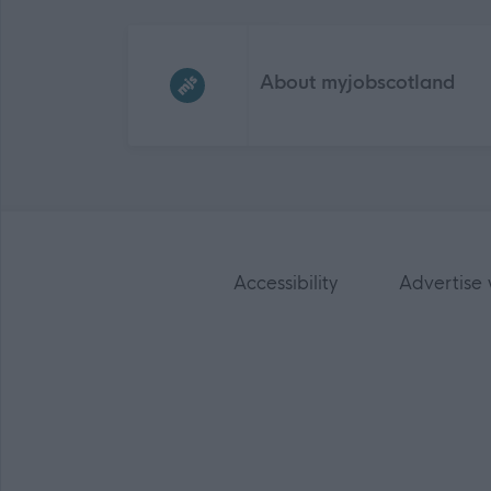
Frequented
links
About myjobscotland
Accessibility
Advertise 