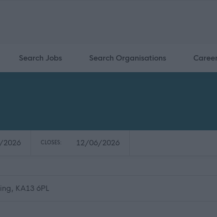
Search Jobs
Search Organisations
Caree
/2026
12/06/2026
CLOSES:
ning, KA13 6PL