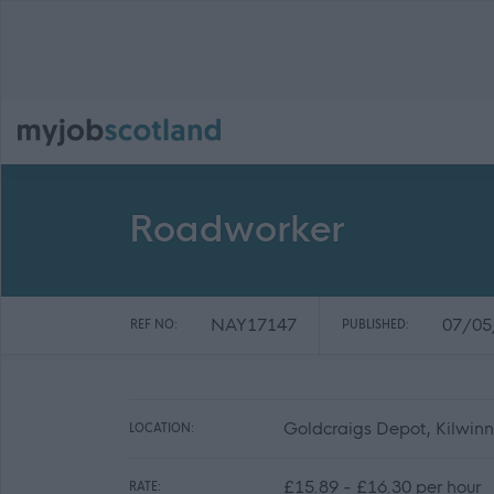
Roadworker
NAY17147
07/05
REF NO:
PUBLISHED:
Goldcraigs Depot, Kilwin
LOCATION:
£15.89 - £16.30 per hour
RATE: