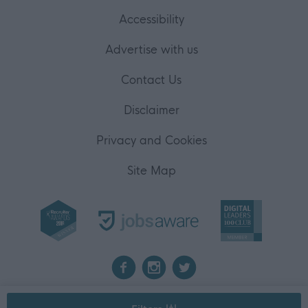
Accessibility
Advertise with us
Contact Us
Disclaimer
Privacy and Cookies
Site Map