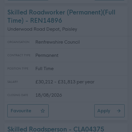
Skilled Roadworker (Permanent)(Full
Time) - REN14896
Underwood Road Depot, Paisley
Renfrewshire Council
ORGANISATION
Permanent
CONTRACT TYPE
Full Time
POSITION TYPE
£30,212 - £31,813 per year
SALARY
18/08/2026
CLOSING DATE
Favourite
Apply
Skilled Roadworker (Permanent)(Full Time)
Skilled Roadsperson - CLA04375