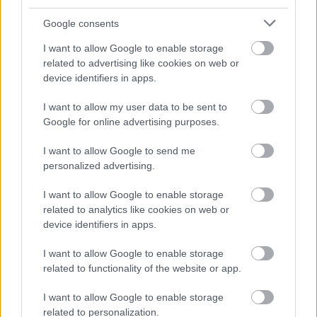
Permanent
CONTRACT TYPE
Google consents
Full Time
POSITION TYPE
I want to allow Google to enable storage
related to advertising like cookies on web or
£30,212 - £31,813 per year
SALARY
device identifiers in apps.
11/08/2026
CLOSING DATE
I want to allow my user data to be sent to
Google for online advertising purposes.
Favourite
Apply
Skilled Roadworker (Full Time) (Permanent)
I want to allow Google to send me
personalized advertising.
Community Works Operative 4 (LGV)
I want to allow Google to enable storage
(37hpw), Lochinver - HGH18195
related to analytics like cookies on web or
Lochinver Roads Depot, Lochinver
device identifiers in apps.
Highland Council
I want to allow Google to enable storage
ORGANISATION
related to functionality of the website or app.
Permanent
CONTRACT TYPE
I want to allow Google to enable storage
related to personalization.