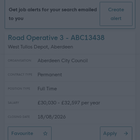
Get job alerts for your search emailed
Create
to you
alert
Road Operative 3 - ABC13438
West Tullos Depot, Aberdeen
Aberdeen City Council
ORGANISATION
Permanent
CONTRACT TYPE
Full Time
POSITION TYPE
£30,030 - £32,597 per year
SALARY
18/08/2026
CLOSING DATE
Favourite
Apply
Road Operative 3