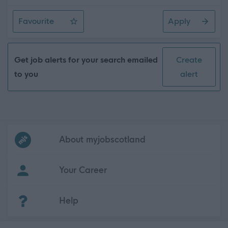
Favourite
Apply
Community Works Operative 4 (LGV) (37hpw) (2 Posts),
Get job alerts for your search emailed
Create
to you
alert
Frequented
links
About myjobscotland
Your Career
(Opens in new tab)
Help