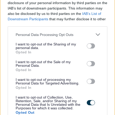
disclosure of your personal information by third parties on the
Renfrewshire Council
ORGANISATION
IAB’s list of downstream participants. This information may
also be disclosed by us to third parties on the
IAB’s List of
Permanent
CONTRACT TYPE
Downstream Participants
that may further disclose it to other
third parties.
Full Time
POSITION TYPE
Please note that this website/app uses one or more Google
Personal Data Processing Opt Outs
£30,212 - £31,813 per year
SALARY
services and may gather and store information including but
not limited to your visit or usage behaviour. You may click to
I want to opt-out of the Sharing of my
personal data.
14/08/2026
grant or deny consent to Google and its third-party tags to
CLOSING DATE
Opted In
use your data for below specified purposes in below Google
consent section.
I want to opt-out of the Sale of my
Favourite
Apply
Personal Data.
Skilled Roadworker (Full Time) (Permanent)
Opted In
Skilled Roadworker (Full Time)
I want to opt-out of processing my
Personal Data for Targeted Advertising.
(Permanent) - REN14868
Opted In
Underwood Road Depot, Paisley
I want to opt-out of Collection, Use,
Retention, Sale, and/or Sharing of my
Personal Data that Is Unrelated with the
Renfrewshire Council
ORGANISATION
Purposes for which it was collected.
Opted Out