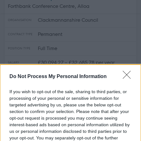
Forthbank Conference Centre, Alloa
Clackmannanshire Council
ORGANISATION
Permanent
CONTRACT TYPE
Full Time
POSITION TYPE
£30,094.27 - £32,685.78 per year
SALARY
Do Not Process My Personal Information
17/08/2026
CLOSING DATE
If you wish to opt-out of the sale, sharing to third parties, or
Favourite
Apply
Skilled Roadsperson
processing of your personal or sensitive information for
targeted advertising by us, please use the below opt-out
section to confirm your selection. Please note that after your
Skilled Roadworker (Full Time)
opt-out request is processed you may continue seeing
(Permanent) - REN14878
interest-based ads based on personal information utilized by
Underwood Road Depot, Paisley
us or personal information disclosed to third parties prior to
your opt-out. You may separately opt-out of the further