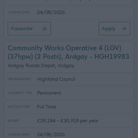
24/08/2026
CLOSING DATE
Favourite
Apply
Community Works Operative 4 (LGV) (37 hpw), Ardgay
Community Works Operative 4 (LGV)
(37hpw) (2 Posts), Ardgay - HGH19983
Ardgay Roads Depot, Ardgay
Highland Council
ORGANISATION
Permanent
CONTRACT TYPE
Full Time
POSITION TYPE
£28,244 - £30,918 per year
SALARY
24/08/2026
CLOSING DATE