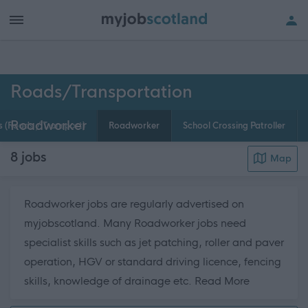
h of all jobs.
Roads/Transportation
Roadworker
 (Roads / Transport)
Roadworker
School Crossing Patroller
8
jobs
Map
Roadworker jobs are regularly advertised on
myjobscotland. Many Roadworker jobs need
specialist skills such as jet patching, roller and paver
operation, HGV or standard driving licence, fencing
about this 
skills, knowledge of drainage etc.
Read More