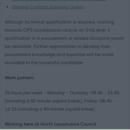
General Contract Standing Orders
Although no formal qualification is required, working
towards CIPS accreditation and/or an SVQ level 3
qualification in a procurement or related discipline would
be desirable. Further opportunities to develop their
procurement knowledge and expertise will be made
available to the successful candidate.
Work pattern:
35 hours per week - Monday - Thursday: 08:45 - 16:45
(including a 55 minute unpaid break); Friday: 08:45 -
16:15 (including a 50 minute unpaid break)
Working here at North Lanarkshire Council