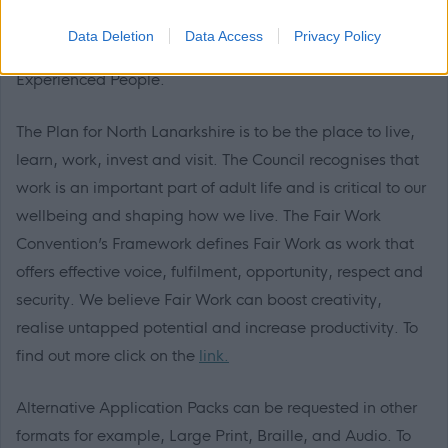
description. This is one way North Lanarkshire is
Data Deletion
Data Access
Privacy Policy
demonstrating our commitment to supporting Care-
Experienced People.
The Plan for North Lanarkshire is to be the place to live,
learn, work, invest and visit. The Council recognises that
work is an important part of adult life and is critical to our
wellbeing and shaping how we live. The Fair Work
Convention’s Framework defines Fair Work as work that
offers effective voice, fulfilment, opportunity, respect and
security. We believe Fair Work can boost creativity,
realise untapped potential and increase productivity. To
find out more click on the
link.
Alternative Application Packs can be requested in other
formats for example, Large Print, Braille, and Audio. To