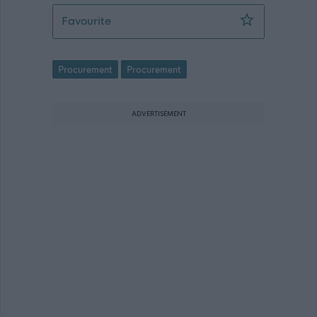
Assistant Procurement Officer - REQ0
Favourite
Procurement
Procurement
ADVERTISEMENT