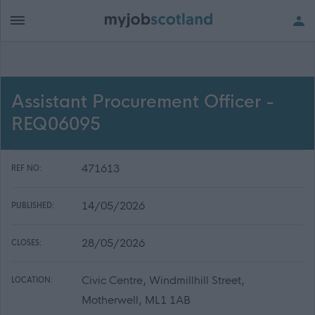
Assistant Procurement Officer -
REQ06095
471613
REF NO:
14/05/2026
PUBLISHED:
28/05/2026
CLOSES:
Civic Centre, Windmillhill Street,
LOCATION:
Motherwell, ML1 1AB