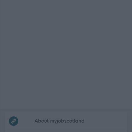
Frequented
links
About myjobscotland