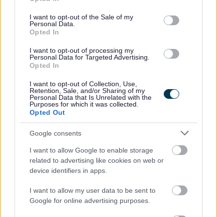
use your data for below specified purposes in below Google
consent section.
I want to opt-out of the Sale of my
Click here to see our
Recruitment Charter.
Personal Data.
Opted In
*For all casual/sessional roles, you will receive 12.1% of
I want to opt-out of processing my
Personal Data for Targeted Advertising.
your hourly rate for every hour worked in total recompense
Opted In
for annual leave, including public holidays. These rates
I want to opt-out of Collection, Use,
will be indicated separately on your payslip. You will only
Retention, Sale, and/or Sharing of my
Personal Data that Is Unrelated with the
be paid for the hours that you work.
Purposes for which it was collected.
Opted Out
North Lanarkshire Council has reached its current
Google consents
allocation of Certificates of Sponsorship and, as a result,
I want to allow Google to enable storage
we are unable to provide visa sponsorship at this time.
related to advertising like cookies on web or
device identifiers in apps.
We are a Disability Confident Leader and offer a
I want to allow my user data to be sent to
guaranteed interview to applicants who consider
Google for online advertising purposes.
themselves to be disabled, as long as they meet the