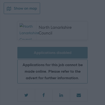
Show on map
North Lanarkshire
Council
Applications disabled
Applications for this job cannot be
made online. Please refer to the
advert for further information.