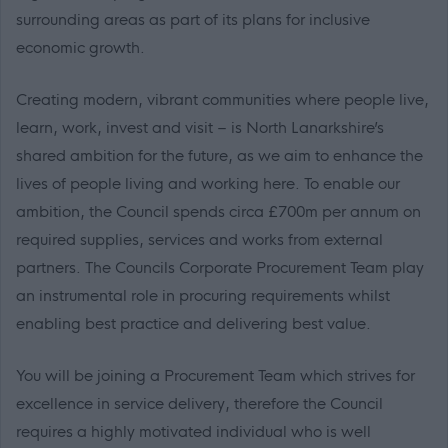
surrounding areas as part of its plans for inclusive
economic growth.
Creating modern, vibrant communities where people live,
learn, work, invest and visit – is North Lanarkshire’s
shared ambition for the future, as we aim to enhance the
lives of people living and working here. To enable our
ambition, the Council spends circa £700m per annum on
required supplies, services and works from external
partners. The Councils Corporate Procurement Team play
an instrumental role in procuring requirements whilst
enabling best practice and delivering best value.
You will be joining a Procurement Team which strives for
excellence in service delivery, therefore the Council
requires a highly motivated individual who is well