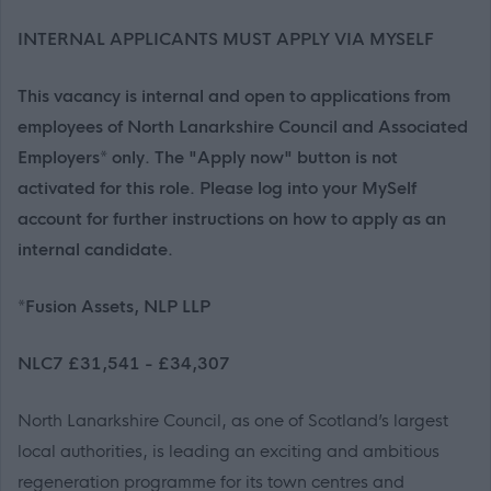
INTERNAL APPLICANTS MUST APPLY VIA MYSELF
This vacancy is internal and open to applications from
employees of North Lanarkshire Council and Associated
Employers* only. The "Apply now" button is not
activated for this role. Please log into your MySelf
account for further instructions on how to apply as an
internal candidate.
*Fusion Assets, NLP LLP
NLC7 £31,541 - £34,307
North Lanarkshire Council, as one of Scotland’s largest
local authorities, is leading an exciting and ambitious
regeneration programme for its town centres and