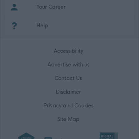
Your Career
(Opens in new tab)
Help
Accessibility
Advertise with us
Contact Us
Disclaimer
Privacy and Cookies
Site Map