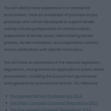
You will ideally have experience in a commercial
environment, have an awareness of purchase to pay
processes and will be developed to support tender
activity including preparation of contract notices,
preparation of tender packs; administering tender
process; tender evaluation; and preparation contract
award notifications with debrief information.
You will have an awareness of the relevant legislation,
regulations, and governance applicable to public sector
procurement, including the Council own governance
arrangements for procurement activity. For reference.
Procurement Reform (Scotland) Act 2014
The Public Contracts (Scotland) Regulations 2015
The Procurement (Scotland) Regulations 2016