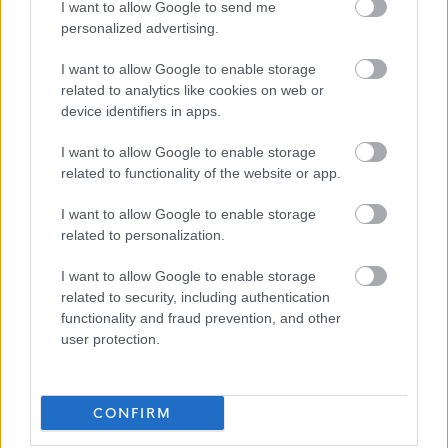
essential criteria of the person specification/job
I want to allow Google to send me
personalized advertising.
description.
I want to allow Google to enable storage
We have also adopted the Armed Forces Community
related to analytics like cookies on web or
Covenant to show our support for service personnel,
device identifiers in apps.
veterans and their families. We offer a guaranteed
I want to allow Google to enable storage
interview for service leavers, spouses, reservists and
related to functionality of the website or app.
veterans, as long as they meet the essential criteria of the
I want to allow Google to enable storage
person specification/job description.
related to personalization.
North Lanarkshire Council is committed to
I want to allow Google to enable storage
related to security, including authentication
#KeepingThePromise. This means that if you have ever
functionality and fraud prevention, and other
been in care (looked after at home with a social worker,
user protection.
lived with a relative other than your parents, experienced
foster, residential or secure care) you are entitled to a
CONFIRM
guaranteed interview for this post, as long as you meet
the essential criteria of the person specification/job