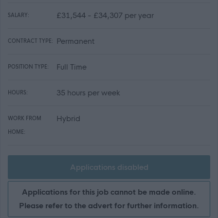
£31,544 - £34,307 per year
SALARY:
Permanent
CONTRACT TYPE:
Full Time
POSITION TYPE:
35 hours per week
HOURS:
Hybrid
WORK FROM
HOME:
Applications disabled
Applications for this job cannot be made online.
Please refer to the advert for further information.