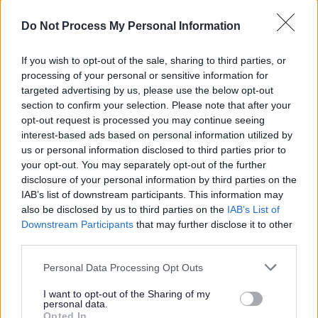
If you’re considering a career with us, you’ll be keen to
Do Not Process My Personal Information
know what’s in it for you. We have a great package of
If you wish to opt-out of the sale, sharing to third parties, or
benefits available, from health and wellbeing to finances
processing of your personal or sensitive information for
and family. This includes 27 days annual leave and 6
targeted advertising by us, please use the below opt-out
public holidays*, and a wide range of benefits available
section to confirm your selection. Please note that after your
opt-out request is processed you may continue seeing
to you, find out more at
work well NL.
interest-based ads based on personal information utilized by
us or personal information disclosed to third parties prior to
We also have a full package of learning and
your opt-out. You may separately opt-out of the further
development through our learning academy LearnNL to
disclosure of your personal information by third parties on the
IAB’s list of downstream participants. This information may
help you reach your full potential and further your career.
also be disclosed by us to third parties on the
IAB’s List of
Downstream Participants
that may further disclose it to other
For more information on local authority careers visit
third parties.
the
myjobscotland career hub
Please note that this website/app uses one or more Google
Personal Data Processing Opt Outs
services and may gather and store information including but
North Lanarkshire Council are Happy to Talk Flexible
not limited to your visit or usage behaviour. You may click to
I want to opt-out of the Sharing of my
personal data.
grant or deny consent to Google and its third-party tags to
Working, we operate a
Smarter Working Policy.
Opted In