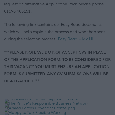
request an alternative Application Pack please phone
01698 403151.
The following link contains our Easy Read documents
which will help explain the process and what happens
during the selection process:
Easy Read – My NL
***PLEASE NOTE WE DO NOT ACCEPT CVS IN PLACE
OF THE APPLICATION FORM. TO BE CONSIDERED FOR
THIS VACANCY YOU MUST ENSURE AN APPLICATION
FORM IS SUBMITTED. ANY CV SUBMISSIONS WILL BE
DISREGARDED.***