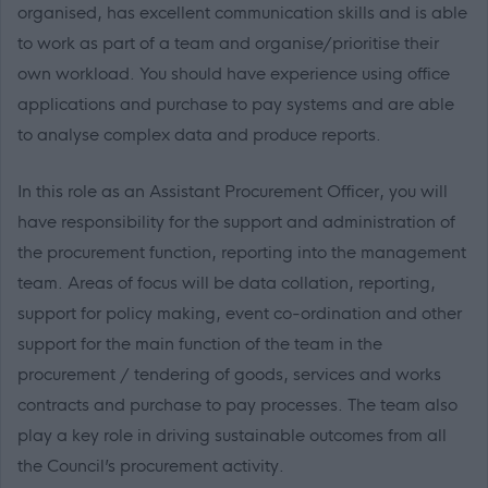
organised, has excellent communication skills and is able
to work as part of a team and organise/prioritise their
own workload. You should have experience using office
applications and purchase to pay systems and are able
to analyse complex data and produce reports.
In this role as an Assistant Procurement Officer, you will
have responsibility for the support and administration of
the procurement function, reporting into the management
team. Areas of focus will be data collation, reporting,
support for policy making, event co-ordination and other
support for the main function of the team in the
procurement / tendering of goods, services and works
contracts and purchase to pay processes. The team also
play a key role in driving sustainable outcomes from all
the Council’s procurement activity.