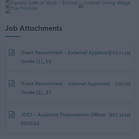
Job Attachments
Download job attachment
iTrent Recruitment - External Applicant
[793.91 kB]
Guide (1)_15
Download job attachment
iTrent Recruitment - Internal Applicant
[709 kB]
Guide (2)_37
Download job attachment
JDES - Assistant Procurement Officer
[852.38 kB]
080526