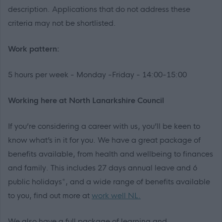
description. Applications that do not address these
criteria may not be shortlisted.
Work pattern:
5 hours per week - Monday -Friday - 14:00-15:00
Working here at North Lanarkshire Council
If you’re considering a career with us, you’ll be keen to
know what’s in it for you. We have a great package of
benefits available, from health and wellbeing to finances
and family. This includes 27 days annual leave and 6
public holidays*, and a wide range of benefits available
to you, find out more at
work well NL.
We also have a full package of learning and