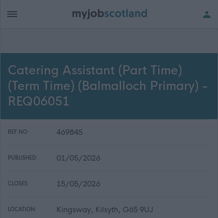
Catering Assistant (Part Time)
(Term Time) (Balmalloch Primary) -
REQ06051
469845
REF NO:
01/05/2026
PUBLISHED:
15/05/2026
CLOSES:
Kingsway, Kilsyth, G65 9UJ
LOCATION: