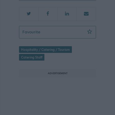
Catering Assistant (Part Time) (Term 
Favourite
Hospitality / Catering / Tourism
Catering Staff
ADVERTISEMENT