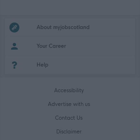
Frequented
links
About myjobscotland
Your Career
(Opens in new tab)
Help
Accessibility
Advertise with us
Contact Us
Disclaimer