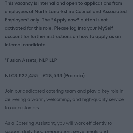
This vacancy is internal and open to applications from
employees of North Lanarkshire Council and Associated
Employers* only. The "Apply now" button is not
activated for this role. Please log into your MySelf
account for further instructions on how to apply as an
internal candidate.
*Fusion Assets, NLP LLP
NLC3 £27,455 - £28,533 (Pro rata)
Join our dedicated catering team and play a key role in
delivering a warm, welcoming, and high‑quality service
to our customers.
As a Catering Assistant, you will work efficiently to
support daily food preparation, serve meals and