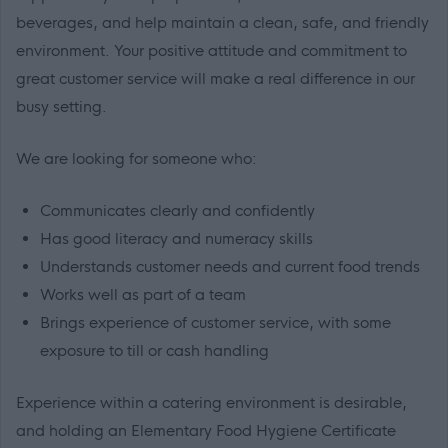
beverages, and help maintain a clean, safe, and friendly
environment. Your positive attitude and commitment to
great customer service will make a real difference in our
busy setting.
We are looking for someone who:
Communicates clearly and confidently
Has good literacy and numeracy skills
Understands customer needs and current food trends
Works well as part of a team
Brings experience of customer service, with some
exposure to till or cash handling
Experience within a catering environment is desirable,
and holding an Elementary Food Hygiene Certificate