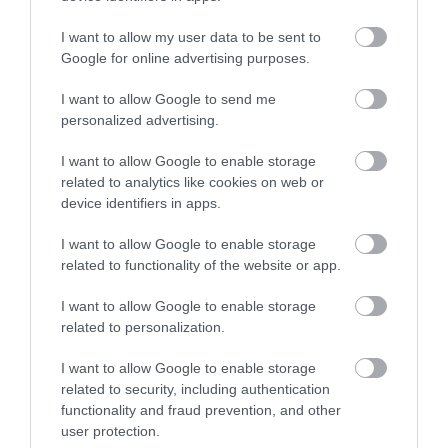
I want to allow my user data to be sent to
North Lanarkshire Council is committed to
Google for online advertising purposes.
#KeepingThePromise. This means that if you have ever
I want to allow Google to send me
been in care (looked after at home with a social worker,
personalized advertising.
lived with a relative other than your parents, experienced
I want to allow Google to enable storage
foster, residential or secure care) you are entitled to a
related to analytics like cookies on web or
guaranteed interview for this post, as long as you meet
device identifiers in apps.
the essential criteria of the person specification/job
I want to allow Google to enable storage
description. This is one way North Lanarkshire is
related to functionality of the website or app.
demonstrating our commitment to supporting Care-
Experienced People.
I want to allow Google to enable storage
related to personalization.
The Plan for North Lanarkshire is to be the place to live,
I want to allow Google to enable storage
learn, work, invest and visit. The Council recognises that
related to security, including authentication
work is an important part of adult life and is critical to our
functionality and fraud prevention, and other
user protection.
wellbeing and shaping how we live. The Fair Work