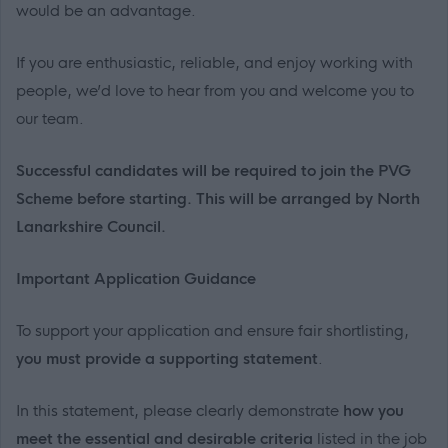
would be an advantage.
If you are enthusiastic, reliable, and enjoy working with
people, we’d love to hear from you and welcome you to
our team.
Successful candidates will be required to join the PVG
Scheme before starting. This will be arranged by North
Lanarkshire Council.
Important Application Guidance
To support your application and ensure fair shortlisting,
you must provide a supporting statement
.
In this statement, please clearly demonstrate
how you
meet the essential and desirable criteria
listed in the job