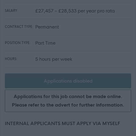
£27,457 - £28,533 per year pro rata
SALARY:
Permanent
CONTRACT TYPE:
Part Time
POSITION TYPE:
5 hours per week
HOURS:
Applications disabled
Applications for this job cannot be made online.
Please refer to the advert for further information.
INTERNAL APPLICANTS MUST APPLY VIA MYSELF