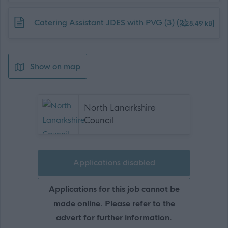
Download job attachment
Catering Assistant JDES with PVG (3) (2)
[228.49 kB]
Show on map
North Lanarkshire
Council
Applications disabled
Applications for this job cannot be
made online. Please refer to the
advert for further information.