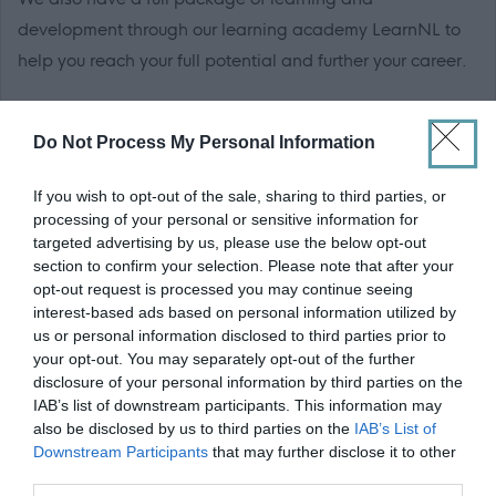
development through our learning academy LearnNL to
help you reach your full potential and further your career.
For more information on local authority careers visit
Do Not Process My Personal Information
the
myjobscotland career hub
If you wish to opt-out of the sale, sharing to third parties, or
North Lanarkshire Council are Happy to Talk Flexible
processing of your personal or sensitive information for
Working, we operate a
Smarter Working Policy.
targeted advertising by us, please use the below opt-out
section to confirm your selection. Please note that after your
opt-out request is processed you may continue seeing
Click here to see our
Recruitment Charter.
interest-based ads based on personal information utilized by
us or personal information disclosed to third parties prior to
*For all casual/sessional roles, you will receive 12.1% of
your opt-out. You may separately opt-out of the further
disclosure of your personal information by third parties on the
your hourly rate for every hour worked in total recompense
IAB’s list of downstream participants. This information may
for annual leave, including public holidays. These rates
also be disclosed by us to third parties on the
IAB’s List of
will be indicated separately on your payslip. You will only
Downstream Participants
that may further disclose it to other
third parties.
be paid for the hours that you work.