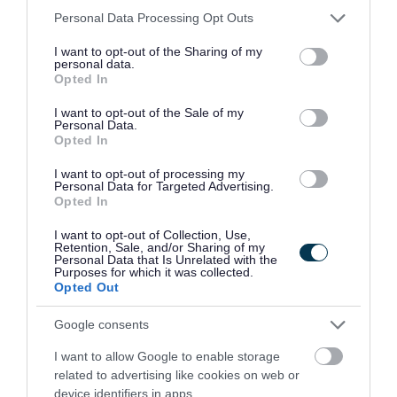
Please note that this website/app uses one or more Google
Personal Data Processing Opt Outs
North Lanarkshire Council has reached its current
services and may gather and store information including but
not limited to your visit or usage behaviour. You may click to
I want to opt-out of the Sharing of my
allocation of Certificates of Sponsorship and, as a result,
personal data.
grant or deny consent to Google and its third-party tags to
Opted In
we are unable to provide visa sponsorship at this time.
use your data for below specified purposes in below Google
consent section.
I want to opt-out of the Sale of my
Personal Data.
We are a Disability Confident Leader and offer a
Opted In
guaranteed interview to applicants who consider
I want to opt-out of processing my
themselves to be disabled, as long as they meet the
Personal Data for Targeted Advertising.
essential criteria of the person specification/job
Opted In
description.
I want to opt-out of Collection, Use,
Retention, Sale, and/or Sharing of my
Personal Data that Is Unrelated with the
We have also adopted the Armed Forces Community
Purposes for which it was collected.
Opted Out
Covenant to show our support for service personnel,
veterans and their families. We offer a guaranteed
Google consents
interview for service leavers, spouses, reservists and
I want to allow Google to enable storage
veterans, as long as they meet the essential criteria of the
related to advertising like cookies on web or
device identifiers in apps.
person specification/job description.