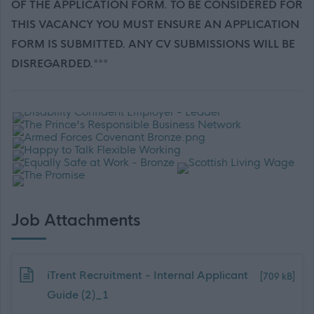
OF THE APPLICATION FORM. TO BE CONSIDERED FOR
THIS VACANCY YOU MUST ENSURE AN APPLICATION
FORM IS SUBMITTED. ANY CV SUBMISSIONS WILL BE
DISREGARDED.***
Job Attachments
Download job attachment
iTrent Recruitment - Internal Applicant
[709 kB]
Guide (2)_1