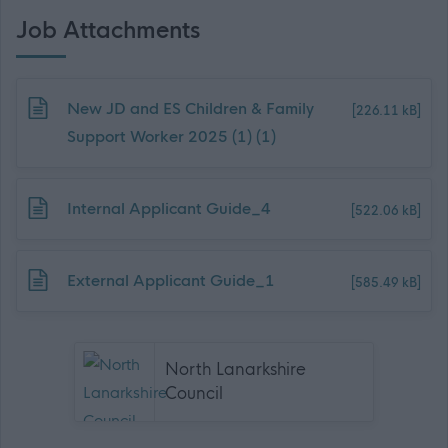
Job Attachments
Download job attachment
New JD and ES Children & Family
[226.11 kB]
Support Worker 2025 (1) (1)
Download job attachment
Internal Applicant Guide_4
[522.06 kB]
Download job attachment
External Applicant Guide_1
[585.49 kB]
North Lanarkshire
Council