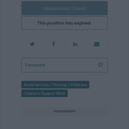
Applications Closed
This position has expired.
Children & Family Support Worker (Te
Favourite
Social Services / Housing / Childcare
Children's Support Work
ADVERTISEMENT