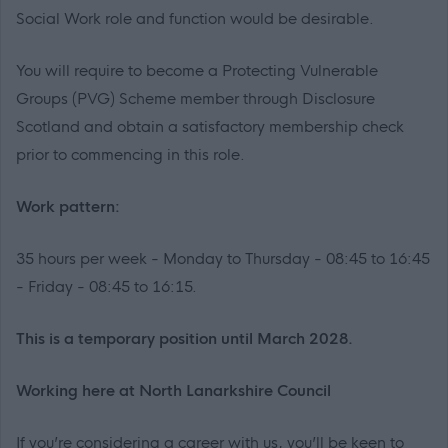
Social Work role and function would be desirable.
You will require to become a Protecting Vulnerable
Groups (PVG) Scheme member through Disclosure
Scotland and obtain a satisfactory membership check
prior to commencing in this role.
Work pattern:
35 hours per week - Monday to Thursday - 08:45 to 16:45
- Friday - 08:45 to 16:15.
This is a temporary position until March 2028.
Working here at North Lanarkshire Council
If you’re considering a career with us, you’ll be keen to