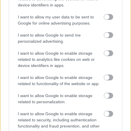
device identifiers in apps.
We have also adopted the Armed Forces Community
Covenant to show our support for service personnel,
I want to allow my user data to be sent to
veterans and their families. We offer a guaranteed
Google for online advertising purposes.
interview for service leavers, spouses, reservists and
I want to allow Google to send me
veterans, as long as they meet the essential criteria of the
personalized advertising.
person specification/job description.
I want to allow Google to enable storage
related to analytics like cookies on web or
North Lanarkshire Council is committed to
device identifiers in apps.
#KeepingThePromise. This means that if you have ever
I want to allow Google to enable storage
been in care (looked after at home with a social worker,
related to functionality of the website or app.
lived with a relative other than your parents, experienced
foster, residential or secure care) you are entitled to a
I want to allow Google to enable storage
related to personalization.
guaranteed interview for this post, as long as you meet
the essential criteria of the person specification/job
I want to allow Google to enable storage
description. This is one way North Lanarkshire is
related to security, including authentication
functionality and fraud prevention, and other
demonstrating our commitment to supporting Care-