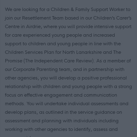
We are looking for a Children & Family Support Worker to
join our Resettlement Team based in our Children’s Carer’s
Centre in Airdrie, where you will provide intensive support
for care experienced young people and increased
support to children and young people in line with the
Children Services Plan for North Lanarkshire and The
Promise (The Independent Care Review). As a member of
our Corporate Parenting team, and in partnership with
other agencies, you will develop a positive professional
relationship with children and young people with a strong
focus on effective engagement and communication
methods. You will undertake individual assessments and
develop plans, as outlined in the service guidance on
assessment and planning with individuals including
working with other agencies to identify, assess and