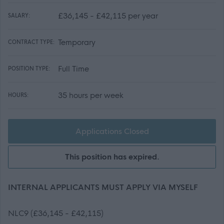
£36,145 - £42,115 per year
SALARY:
Temporary
CONTRACT TYPE:
Full Time
POSITION TYPE:
35 hours per week
HOURS:
Applications Closed
This position has expired.
INTERNAL APPLICANTS MUST APPLY VIA MYSELF
NLC9 (£36,145 - £42,115)