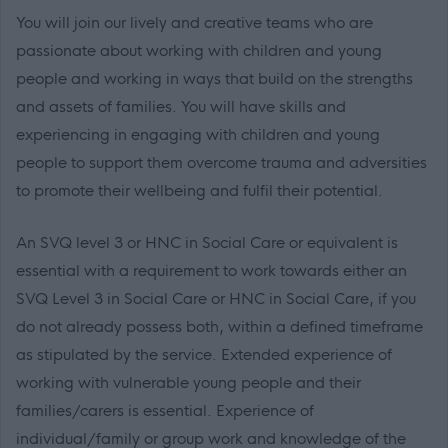
You will join our lively and creative teams who are
passionate about working with children and young
people and working in ways that build on the strengths
and assets of families. You will have skills and
experiencing in engaging with children and young
people to support them overcome trauma and adversities
to promote their wellbeing and fulfil their potential.
An SVQ level 3 or HNC in Social Care or equivalent is
essential with a requirement to work towards either an
SVQ Level 3 in Social Care or HNC in Social Care, if you
do not already possess both, within a defined timeframe
as stipulated by the service. Extended experience of
working with vulnerable young people and their
families/carers is essential. Experience of
individual/family or group work and knowledge of the