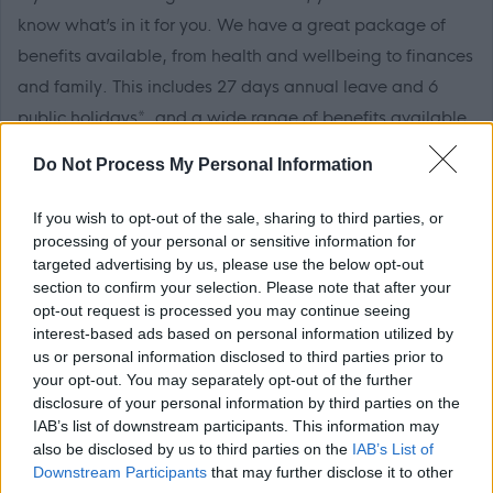
know what’s in it for you. We have a great package of
benefits available, from health and wellbeing to finances
and family. This includes 27 days annual leave and 6
public holidays*, and a wide range of benefits available
to you, find out more at
work well NL.
We also have a full
Do Not Process My Personal Information
package of learning and development through our
learning academy LearnNL to help you reach your full
If you wish to opt-out of the sale, sharing to third parties, or
potential and further your career.
processing of your personal or sensitive information for
targeted advertising by us, please use the below opt-out
section to confirm your selection. Please note that after your
For more information on local authority careers visit the
opt-out request is processed you may continue seeing
myjobscotland career hub
interest-based ads based on personal information utilized by
us or personal information disclosed to third parties prior to
your opt-out. You may separately opt-out of the further
North Lanarkshire Council are Happy to Talk Flexible
disclosure of your personal information by third parties on the
Working, we operate a
Smarter Working Policy.
IAB’s list of downstream participants. This information may
also be disclosed by us to third parties on the
IAB’s List of
Downstream Participants
that may further disclose it to other
Click here to see our
Recruitment Charter.