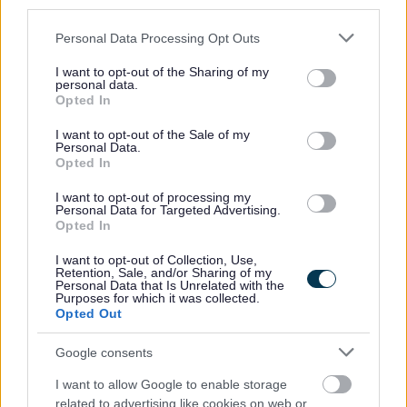
third parties.
*For all casual/sessional roles, you will receive 12.1% of
Please note that this website/app uses one or more Google
Personal Data Processing Opt Outs
services and may gather and store information including but
your hourly rate for every hour worked in total recompense
not limited to your visit or usage behaviour. You may click to
I want to opt-out of the Sharing of my
for annual leave, including public holidays. These rates
personal data.
grant or deny consent to Google and its third-party tags to
Opted In
will be indicated separately on your payslip. You will only
use your data for below specified purposes in below Google
consent section.
be paid for the hours that you work.
I want to opt-out of the Sale of my
Personal Data.
Opted In
North Lanarkshire Council has reached its current
I want to opt-out of processing my
allocation of Certificates of Sponsorship and, as a result,
Personal Data for Targeted Advertising.
Opted In
we are unable to provide visa sponsorship at this time.
I want to opt-out of Collection, Use,
Retention, Sale, and/or Sharing of my
We are a Disability Confident Leader and offer a
Personal Data that Is Unrelated with the
Purposes for which it was collected.
guaranteed interview to applicants who consider
Opted Out
themselves to be disabled, as long as they meet the
Google consents
essential criteria of the person specification/job
description.
I want to allow Google to enable storage
related to advertising like cookies on web or