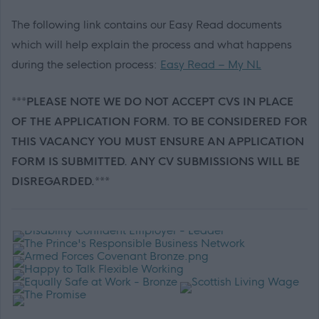
The following link contains our Easy Read documents
which will help explain the process and what happens
during the selection process:
Easy Read – My NL
***PLEASE NOTE WE DO NOT ACCEPT CVS IN PLACE
OF THE APPLICATION FORM. TO BE CONSIDERED FOR
THIS VACANCY YOU MUST ENSURE AN APPLICATION
FORM IS SUBMITTED. ANY CV SUBMISSIONS WILL BE
DISREGARDED.***