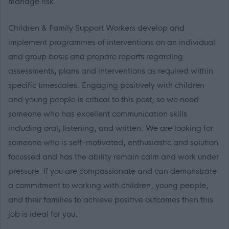
manage risk.
Children & Family Support Workers develop and
implement programmes of interventions on an individual
and group basis and prepare reports regarding
assessments, plans and interventions as required within
specific timescales. Engaging positively with children
and young people is critical to this post, so we need
someone who has excellent communication skills
including oral, listening, and written. We are looking for
someone who is self-motivated, enthusiastic and solution
focussed and has the ability remain calm and work under
pressure. If you are compassionate and can demonstrate
a commitment to working with children, young people,
and their families to achieve positive outcomes then this
job is ideal for you.