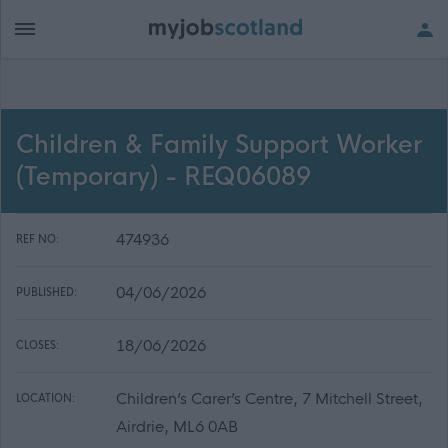
Children & Family Support Worker
(Temporary) - REQ06089
474936
REF NO:
04/06/2026
PUBLISHED:
18/06/2026
CLOSES:
Children’s Carer’s Centre, 7 Mitchell Street,
LOCATION:
Airdrie, ML6 0AB