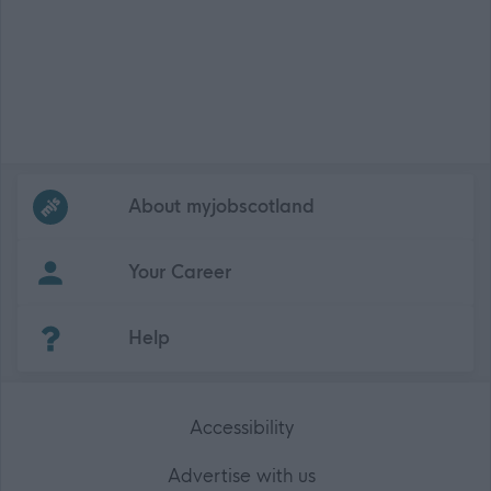
Frequented
links
About myjobscotland
Your Career
(Opens in new tab)
Help
Accessibility
Advertise with us